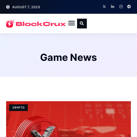
AUGUST 7, 2026
Game News
CRYPTO