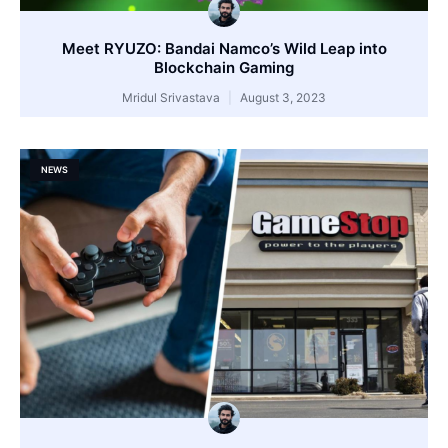
Meet RYUZO: Bandai Namco’s Wild Leap into
Blockchain Gaming
Mridul Srivastava
August 3, 2023
NEWS