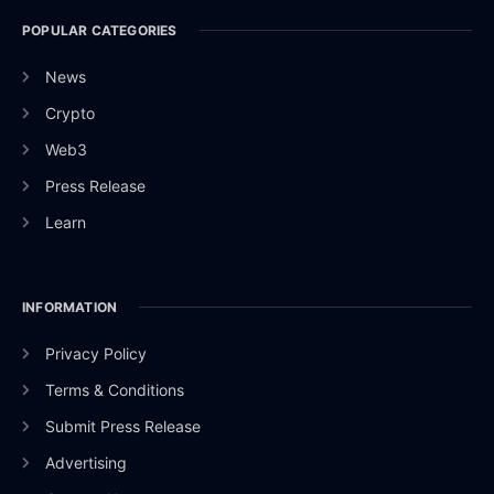
POPULAR CATEGORIES
News
Crypto
Web3
Press Release
Learn
INFORMATION
Privacy Policy
Terms & Conditions
Submit Press Release
Advertising