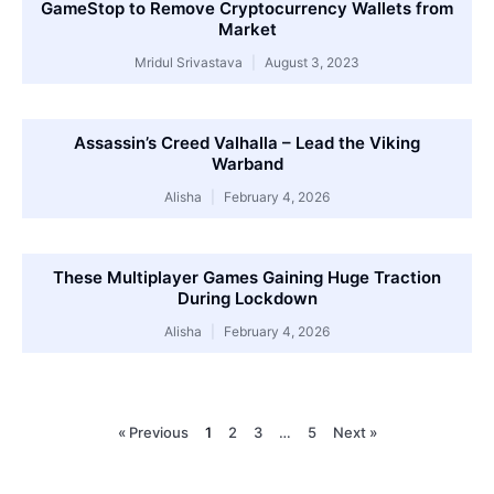
GameStop to Remove Cryptocurrency Wallets from
Market
Mridul Srivastava
August 3, 2023
Assassin’s Creed Valhalla – Lead the Viking
Warband
Alisha
February 4, 2026
These Multiplayer Games Gaining Huge Traction
During Lockdown
Alisha
February 4, 2026
« Previous
1
2
3
…
5
Next »