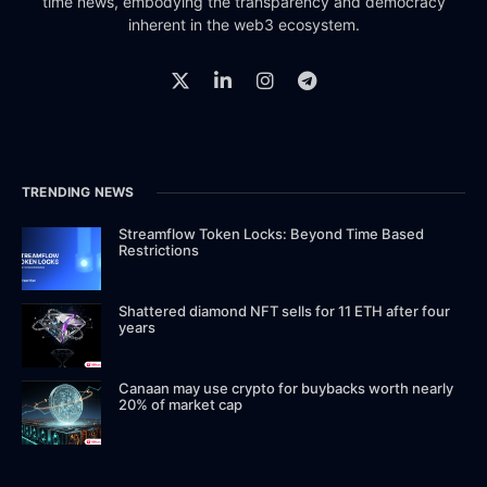
time news, embodying the transparency and democracy
inherent in the web3 ecosystem.
TRENDING NEWS
Streamflow Token Locks: Beyond Time Based
Restrictions
Shattered diamond NFT sells for 11 ETH after four
years
Canaan may use crypto for buybacks worth nearly
20% of market cap