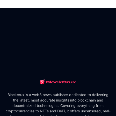
Blockcrux is a web3 news publisher dedicated to delivering
the latest, most accurate insights into blockchain and
decentralized technologies. Covering everything from
cryptocurrencies to NFTs and DeFi, it offers uncensored, real-