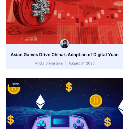
Asian Games Drive China’s Adoption of Digital Yuan
Mridul Srivastava
August 31, 2023
NEWS