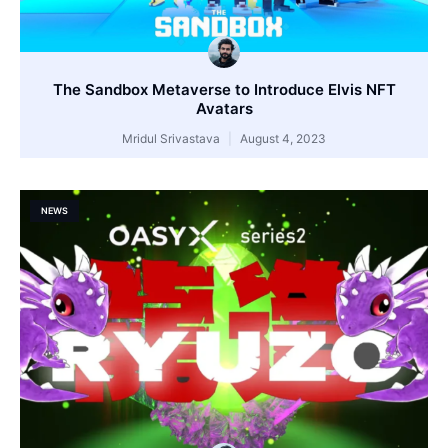
The Sandbox Metaverse to Introduce Elvis NFT
Avatars
Mridul Srivastava
August 4, 2023
NEWS