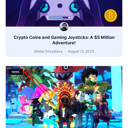
Crypto Coins and Gaming Joysticks: A $5 Million
Adventure!
Mridul Srivastava
August 12, 2023
NEWS