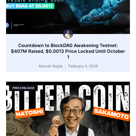
Countdown to BlockDAG Awakening Testnet:
$407M Raised, $0.0013 Price Locked Until October
1
Ankush Gupta
February 4, 2026
PRESS RELEASE