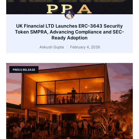
UK Financial LTD Launches ERC-3643 Security
Token SMPRA, Advancing Compliance and SEC-
Ready Adoption
Ankush Gupta
February 4, 2026
PRESS RELEASE