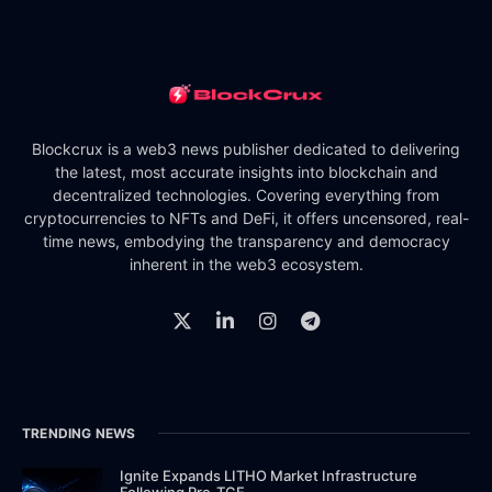
Blockcrux is a web3 news publisher dedicated to delivering
the latest, most accurate insights into blockchain and
decentralized technologies. Covering everything from
cryptocurrencies to NFTs and DeFi, it offers uncensored, real-
time news, embodying the transparency and democracy
inherent in the web3 ecosystem.
TRENDING NEWS
Ignite Expands LITHO Market Infrastructure
Following Pre-TGE