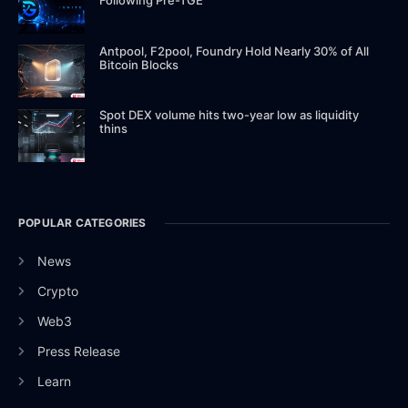
Antpool, F2pool, Foundry Hold Nearly 30% of All
Bitcoin Blocks
Spot DEX volume hits two-year low as liquidity
thins
POPULAR CATEGORIES
News
Crypto
Web3
Press Release
Learn