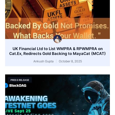
UK Financial Ltd to List WMPRA & RPWMPRA on
Cat.Ex, Redirects Gold Backing to MayaCat (MCAT)
Ankush Gupta
October 8, 2025
PRESS RELEASE