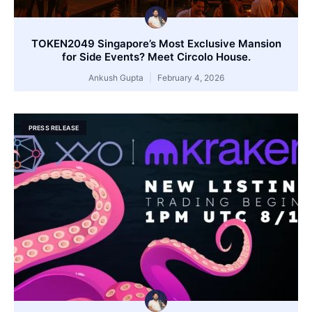
TOKEN2049 Singapore’s Most Exclusive Mansion
for Side Events? Meet Circolo House.
Ankush Gupta
February 4, 2026
PRESS RELEASE