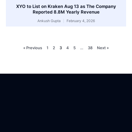
XYO to List on Kraken Aug 13 as The Company
Reported 8.8M Yearly Revenue
Ankush Gupta
February 4, 2026
« Previous
1
2
3
4
5
…
38
Next »