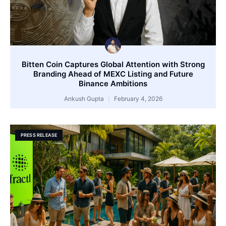
Bitten Coin Captures Global Attention with Strong
Branding Ahead of MEXC Listing and Future
Binance Ambitions
Ankush Gupta
February 4, 2026
PRESS RELEASE