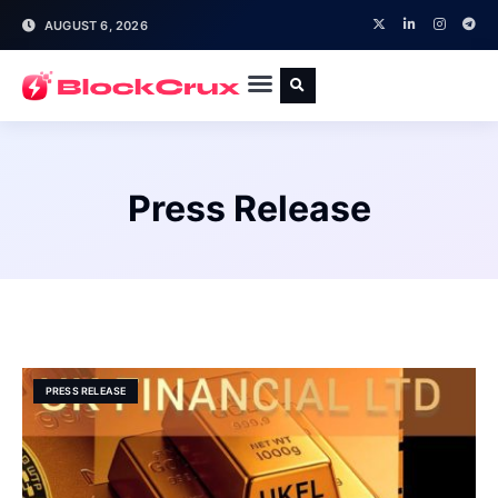
AUGUST 6, 2026
Press Release
PRESS RELEASE