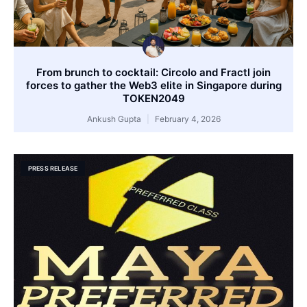
From brunch to cocktail: Circolo and Fractl join
forces to gather the Web3 elite in Singapore during
TOKEN2049
Ankush Gupta
February 4, 2026
PRESS RELEASE