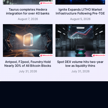
Taurus completes Hedera
Ignite Expands LITHO Market
integration for over 40 banks
Infrastructure Following Pre-TGE
August 7, 2026
August 5, 2026
Antpool, F2pool, Foundry Hold
Spot DEX volume hits two-year
Nearly 30% of All Bitcoin Blocks
low as liquidity thins
July 31, 2026
July 31, 2026