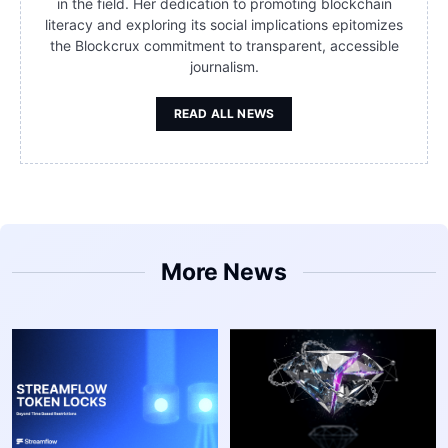
in the field. Her dedication to promoting blockchain
literacy and exploring its social implications epitomizes
the Blockcrux commitment to transparent, accessible
journalism.
READ ALL NEWS
More News