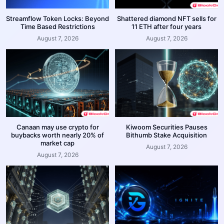
Streamflow Token Locks: Beyond
Shattered diamond NFT sells for
Time Based Restrictions
11 ETH after four years
August 7, 2026
August 7, 2026
Canaan may use crypto for
Kiwoom Securities Pauses
buybacks worth nearly 20% of
Bithumb Stake Acquisition
market cap
August 7, 2026
August 7, 2026