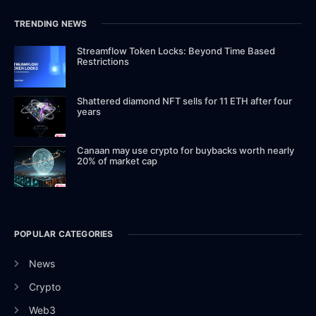
TRENDING NEWS
Streamflow Token Locks: Beyond Time Based
Restrictions
Shattered diamond NFT sells for 11 ETH after four
years
Canaan may use crypto for buybacks worth nearly
20% of market cap
POPULAR CATEGORIES
News
Crypto
Web3