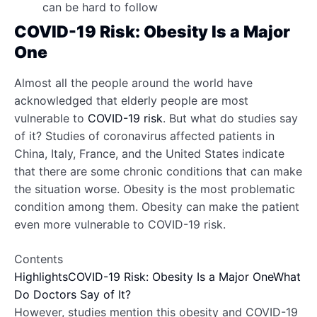
can be hard to follow
COVID-19 Risk: Obesity Is a Major
One
Almost all the people around the world have
acknowledged that elderly people are most
vulnerable to
COVID-19 risk
. But what do studies say
of it? Studies of coronavirus affected patients in
China, Italy, France, and the United States indicate
that there are some chronic conditions that can make
the situation worse. Obesity is the most problematic
condition among them. Obesity can make the patient
even more vulnerable to COVID-19 risk.
Contents
Highlights
COVID-19 Risk: Obesity Is a Major One
What
Do Doctors Say of It?
However, studies mention this obesity and COVID-19