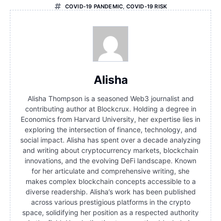
COVID-19 PANDEMIC
,
COVID-19 RISK
Alisha
Alisha Thompson is a seasoned Web3 journalist and
contributing author at Blockcrux. Holding a degree in
Economics from Harvard University, her expertise lies in
exploring the intersection of finance, technology, and
social impact. Alisha has spent over a decade analyzing
and writing about cryptocurrency markets, blockchain
innovations, and the evolving DeFi landscape. Known
for her articulate and comprehensive writing, she
makes complex blockchain concepts accessible to a
diverse readership. Alisha’s work has been published
across various prestigious platforms in the crypto
space, solidifying her position as a respected authority