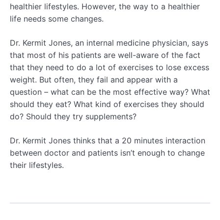
healthier lifestyles. However, the way to a healthier
life needs some changes.
Dr. Kermit Jones, an internal medicine physician, says
that most of his patients are well-aware of the fact
that they need to do a lot of exercises to lose excess
weight. But often, they fail and appear with a
question – what can be the most effective way? What
should they eat? What kind of exercises they should
do? Should they try supplements?
Dr. Kermit Jones thinks that a 20 minutes interaction
between doctor and patients isn’t enough to change
their lifestyles.