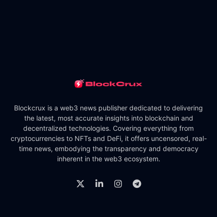
Blockcrux is a web3 news publisher dedicated to delivering
the latest, most accurate insights into blockchain and
decentralized technologies. Covering everything from
cryptocurrencies to NFTs and DeFi, it offers uncensored, real-
time news, embodying the transparency and democracy
inherent in the web3 ecosystem.