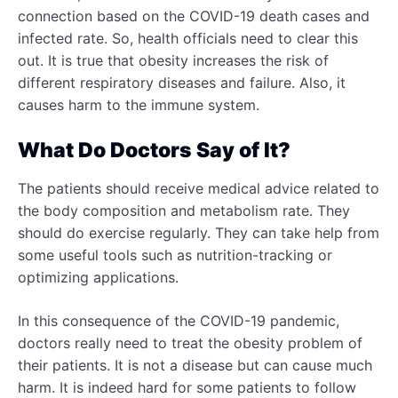
connection based on the COVID-19 death cases and
infected rate. So, health officials need to clear this
out. It is true that obesity increases the risk of
different respiratory diseases and failure. Also, it
causes harm to the immune system.
What Do Doctors Say of It?
The patients should receive medical advice related to
the body composition and metabolism rate. They
should do exercise regularly. They can take help from
some useful tools such as nutrition-tracking or
optimizing applications.
In this consequence of the COVID-19 pandemic,
doctors really need to treat the obesity problem of
their patients. It is not a disease but can cause much
harm. It is indeed hard for some patients to follow