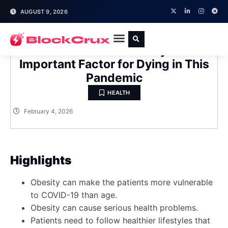
AUGUST 9, 2026
COVID-19 Risk: Obesity Is an
Important Factor for Dying in This
Pandemic
HEALTH
February 4, 2026
Highlights
Obesity can make the patients more vulnerable
to COVID-19 than age.
Obesity can cause serious health problems.
Patients need to follow healthier lifestyles that