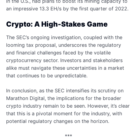
in the U.S., had plans to boost its mining capacity to
an impressive 13.3 EH/s by the first quarter of 2022.
Crypto: A High-Stakes Game
The SEC’s ongoing investigation, coupled with the
looming tax proposal, underscores the regulatory
and financial challenges faced by the volatile
cryptocurrency sector. Investors and stakeholders
alike must navigate these uncertainties in a market
that continues to be unpredictable.
In conclusion, as the SEC intensifies its scrutiny on
Marathon Digital, the implications for the broader
crypto industry remain to be seen. However, it’s clear
that this is a pivotal moment for the industry, with
potential regulatory changes on the horizon.
***