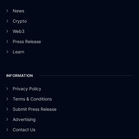
News
Crypto
Web3
Press Release
Learn
INFORMATION
Privacy Policy
Terms & Conditions
Submit Press Release
Advertising
Contact Us