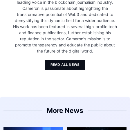
leading voice in the blockchain journalism industry.
Cameron is passionate about highlighting the
transformative potential of Web3 and dedicated to
demystifying this dynamic field for a wider audience.
His work has been featured in several high-profile tech
and finance publications, further establishing his
reputation in the sector. Cameron's mission is to
promote transparency and educate the public about
the future of the digital world.
READ ALL NEWS
More News