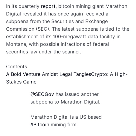
In its quarterly
report
, bitcoin mining giant Marathon
Digital revealed it has once again received a
subpoena from the Securities and Exchange
Commission (SEC). The latest subpoena is tied to the
establishment of its 100-megawatt data facility in
Montana, with possible infractions of federal
securities law under the scanner.
Contents
A Bold Venture Amidst Legal Tangles
Crypto: A High-
Stakes Game
@SECGov
has issued another
subpoena to Marathon Digital.
Marathon Digital is a US based
#Bitcoin
mining firm.