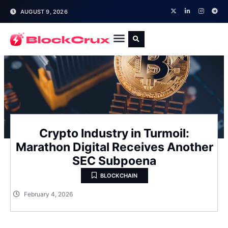
AUGUST 9, 2026
Crypto Industry in Turmoil:
Marathon Digital Receives Another
SEC Subpoena
BLOCKCHAIN
February 4, 2026