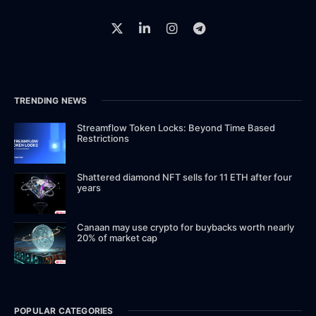
TRENDING NEWS
Streamflow Token Locks: Beyond Time Based
Restrictions
Shattered diamond NFT sells for 11 ETH after four
years
Canaan may use crypto for buybacks worth nearly
20% of market cap
POPULAR CATEGORIES