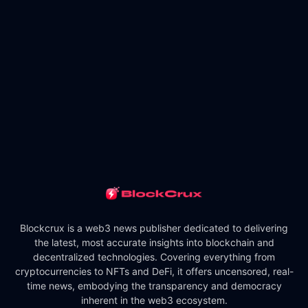
Blockcrux is a web3 news publisher dedicated to delivering
the latest, most accurate insights into blockchain and
decentralized technologies. Covering everything from
cryptocurrencies to NFTs and DeFi, it offers uncensored, real-
time news, embodying the transparency and democracy
inherent in the web3 ecosystem.