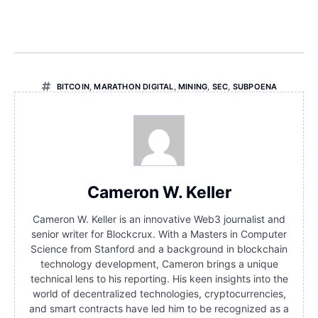
BITCOIN
,
MARATHON DIGITAL
,
MINING
,
SEC
,
SUBPOENA
Cameron W. Keller
Cameron W. Keller is an innovative Web3 journalist and
senior writer for Blockcrux. With a Masters in Computer
Science from Stanford and a background in blockchain
technology development, Cameron brings a unique
technical lens to his reporting. His keen insights into the
world of decentralized technologies, cryptocurrencies,
and smart contracts have led him to be recognized as a