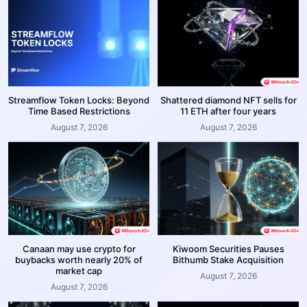
Streamflow Token Locks: Beyond
Shattered diamond NFT sells for
Time Based Restrictions
11 ETH after four years
August 7, 2026
August 7, 2026
Canaan may use crypto for
Kiwoom Securities Pauses
buybacks worth nearly 20% of
Bithumb Stake Acquisition
market cap
August 7, 2026
August 7, 2026