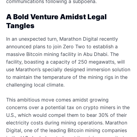
communications following a subpoena.
A Bold Venture Amidst Legal
Tangles
In an unexpected turn, Marathon Digital recently
announced plans to join Zero Two to establish a
massive Bitcoin mining facility in Abu Dhabi. The
facility, boasting a capacity of 250 megawatts, will
use Marathon’s specially designed immersion solution
to maintain the temperature of the mining rigs in the
challenging local climate.
This ambitious move comes amidst growing
concerns over a potential tax on crypto miners in the
U.S., which would compel them to bear 30% of their
electricity costs during mining operations. Marathon
Digital, one of the leading Bitcoin mining companies