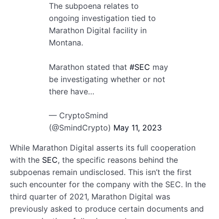
The subpoena relates to
ongoing investigation tied to
Marathon Digital facility in
Montana.
Marathon stated that
#SEC
may
be investigating whether or not
there have…
— CryptoSmind
(@SmindCrypto)
May 11, 2023
While Marathon Digital asserts its full cooperation
with the
SEC
, the specific reasons behind the
subpoenas remain undisclosed. This isn’t the first
such encounter for the company with the SEC. In the
third quarter of 2021, Marathon Digital was
previously asked to produce certain documents and