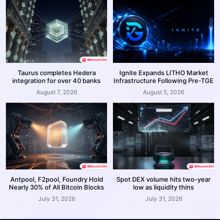
Taurus completes Hedera
Ignite Expands LITHO Market
integration for over 40 banks
Infrastructure Following Pre-TGE
August 7, 2026
August 5, 2026
Antpool, F2pool, Foundry Hold
Spot DEX volume hits two-year
Nearly 30% of All Bitcoin Blocks
low as liquidity thins
July 31, 2026
July 31, 2026