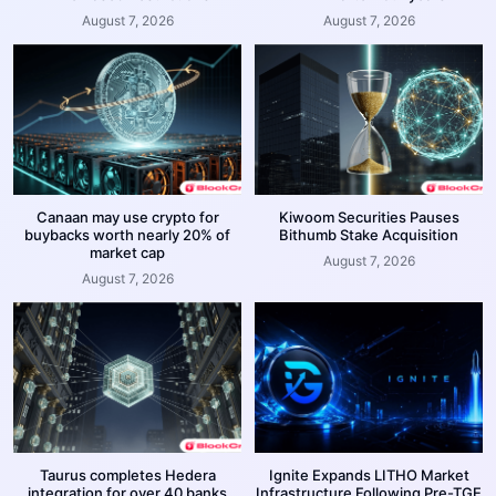
August 7, 2026
August 7, 2026
Canaan may use crypto for
Kiwoom Securities Pauses
buybacks worth nearly 20% of
Bithumb Stake Acquisition
market cap
August 7, 2026
August 7, 2026
Taurus completes Hedera
Ignite Expands LITHO Market
integration for over 40 banks
Infrastructure Following Pre-TGE