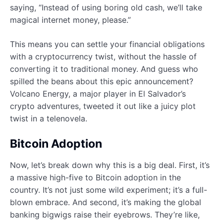
saying, “Instead of using boring old cash, we’ll take
magical internet money, please.”
This means you can settle your financial obligations
with a cryptocurrency twist, without the hassle of
converting it to traditional money. And guess who
spilled the beans about this epic announcement?
Volcano Energy, a major player in El Salvador’s
crypto adventures, tweeted it out like a juicy plot
twist in a telenovela.
Bitcoin Adoption
Now, let’s break down why this is a big deal. First, it’s
a massive high-five to Bitcoin adoption in the
country. It’s not just some wild experiment; it’s a full-
blown embrace. And second, it’s making the global
banking bigwigs raise their eyebrows. They’re like,