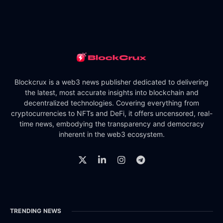
Blockcrux is a web3 news publisher dedicated to delivering
the latest, most accurate insights into blockchain and
decentralized technologies. Covering everything from
cryptocurrencies to NFTs and DeFi, it offers uncensored, real-
time news, embodying the transparency and democracy
inherent in the web3 ecosystem.
TRENDING NEWS