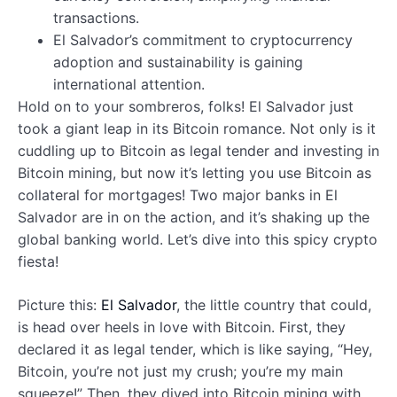
transactions.
El Salvador’s commitment to cryptocurrency
adoption and sustainability is gaining
international attention.
Hold on to your sombreros, folks! El Salvador just
took a giant leap in its Bitcoin romance. Not only is it
cuddling up to Bitcoin as legal tender and investing in
Bitcoin mining, but now it’s letting you use Bitcoin as
collateral for mortgages! Two major banks in El
Salvador are in on the action, and it’s shaking up the
global banking world. Let’s dive into this spicy crypto
fiesta!
Picture this:
El Salvador
, the little country that could,
is head over heels in love with Bitcoin. First, they
declared it as legal tender, which is like saying, “Hey,
Bitcoin, you’re not just my crush; you’re my main
squeeze!” Then, they dived into Bitcoin mining with