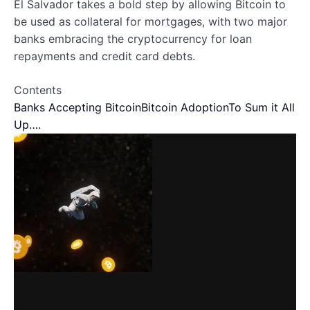
El Salvador takes a bold step by allowing Bitcoin to
be used as collateral for mortgages, with two major
banks embracing the cryptocurrency for loan
repayments and credit card debts.
Contents
Banks Accepting Bitcoin
Bitcoin Adoption
To Sum it All
Up….