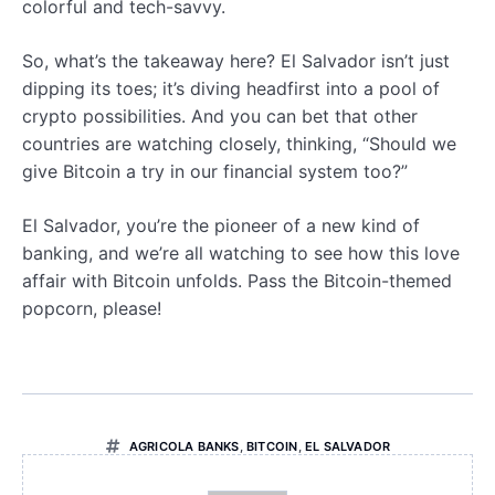
colorful and tech-savvy.
So, what’s the takeaway here? El Salvador isn’t just
dipping its toes; it’s diving headfirst into a pool of
crypto possibilities. And you can bet that other
countries are watching closely, thinking, “Should we
give Bitcoin a try in our financial system too?”
El Salvador, you’re the pioneer of a new kind of
banking, and we’re all watching to see how this love
affair with Bitcoin unfolds. Pass the Bitcoin-themed
popcorn, please!
AGRICOLA BANKS
,
BITCOIN
,
EL SALVADOR