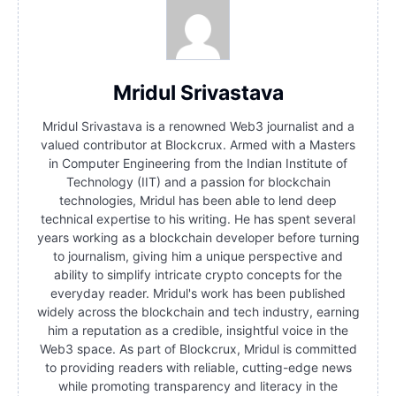
Mridul Srivastava
Mridul Srivastava is a renowned Web3 journalist and a
valued contributor at Blockcrux. Armed with a Masters
in Computer Engineering from the Indian Institute of
Technology (IIT) and a passion for blockchain
technologies, Mridul has been able to lend deep
technical expertise to his writing. He has spent several
years working as a blockchain developer before turning
to journalism, giving him a unique perspective and
ability to simplify intricate crypto concepts for the
everyday reader. Mridul's work has been published
widely across the blockchain and tech industry, earning
him a reputation as a credible, insightful voice in the
Web3 space. As part of Blockcrux, Mridul is committed
to providing readers with reliable, cutting-edge news
while promoting transparency and literacy in the