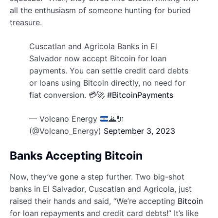
all the enthusiasm of someone hunting for buried
treasure.
Cuscatlan and Agricola Banks in El
Salvador now accept Bitcoin for loan
payments. You can settle credit card debts
or loans using Bitcoin directly, no need for
fiat conversion. 💳🚀
#BitcoinPayments
— Volcano Energy
🌋
🔌
(@Volcano_Energy)
September 3, 2023
Banks Accepting Bitcoin
Now, they’ve gone a step further. Two big-shot
banks in El Salvador, Cuscatlan and Agricola, just
raised their hands and said, “We’re accepting
Bitcoin
for loan repayments and credit card debts!” It’s like