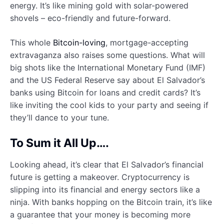
energy. It’s like mining gold with solar-powered
shovels – eco-friendly and future-forward.
This whole
Bitcoin-loving
, mortgage-accepting
extravaganza also raises some questions. What will
big shots like the International Monetary Fund (IMF)
and the US Federal Reserve say about El Salvador’s
banks using Bitcoin for loans and credit cards? It’s
like inviting the cool kids to your party and seeing if
they’ll dance to your tune.
To Sum it All Up….
Looking ahead, it’s clear that El Salvador’s financial
future is getting a makeover. Cryptocurrency is
slipping into its financial and energy sectors like a
ninja. With banks hopping on the Bitcoin train, it’s like
a guarantee that your money is becoming more