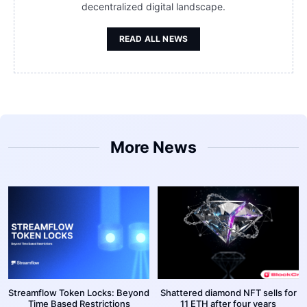
decentralized digital landscape.
READ ALL NEWS
More News
Streamflow Token Locks: Beyond
Shattered diamond NFT sells for
Time Based Restrictions
11 ETH after four years