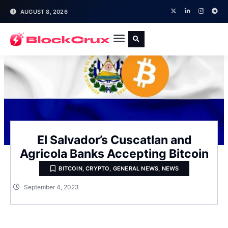
AUGUST 8, 2026
El Salvador’s Cuscatlan and
Agricola Banks Accepting Bitcoin
BITCOIN
,
CRYPTO
,
GENERAL NEWS
,
NEWS
September 4, 2023