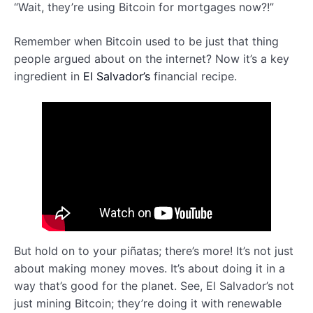
“Wait, they’re using Bitcoin for mortgages now?!”
Remember when Bitcoin used to be just that thing
people argued about on the internet? Now it’s a key
ingredient in
El Salvador’s
financial recipe.
But hold on to your piñatas; there’s more! It’s not just
about making money moves. It’s about doing it in a
way that’s good for the planet. See, El Salvador’s not
just mining Bitcoin; they’re doing it with renewable