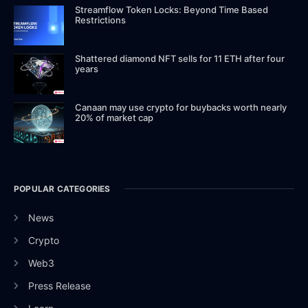
Streamflow Token Locks: Beyond Time Based
Restrictions
Shattered diamond NFT sells for 11 ETH after four
years
Canaan may use crypto for buybacks worth nearly
20% of market cap
POPULAR CATEGORIES
News
Crypto
Web3
Press Release