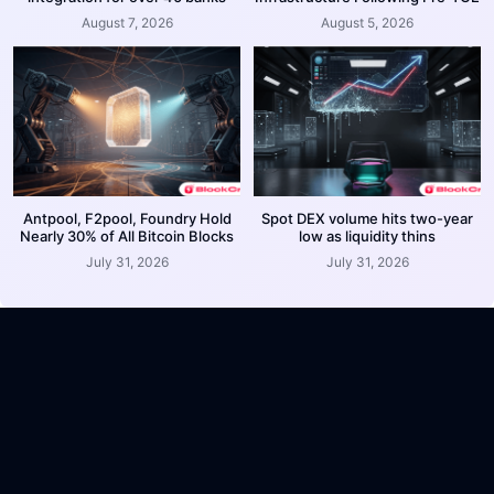
August 7, 2026
August 5, 2026
Antpool, F2pool, Foundry Hold
Spot DEX volume hits two-year
Nearly 30% of All Bitcoin Blocks
low as liquidity thins
July 31, 2026
July 31, 2026