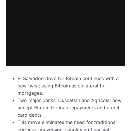
El Salvador’s love for Bitcoin continues with a
new twist: using Bitcoin as collateral for
mortgages.
Two major banks, Cuscatlan and Agricola, now
accept Bitcoin for loan repayments and credit
card debts.
This move eliminates the need for traditional
currency conversion, simplifying financial