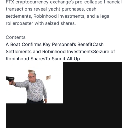
FTX cryptocurrency exchange’s pre-collapse financial
transactions reveal yacht purchases, cash
settlements, Robinhood investments, and a legal
rollercoaster with seized shares.
Contents
A Boat Confirms Key Personnel’s Benefit
Cash
Settlements and Robinhood Investments
Seizure of
Robinhood Shares
To Sum it All Up….