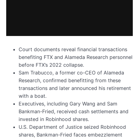
Court documents reveal financial transactions
benefiting FTX and Alameda Research personnel
before FTX’s 2022 collapse.
Sam Trabucco, a former co-CEO of Alameda
Research, confirmed benefitting from these
transactions and later announced his retirement
with a boat.
Executives, including Gary Wang and Sam
Bankman-Fried, received cash settlements and
invested in Robinhood shares.
U.S. Department of Justice seized Robinhood
shares, Bankman-Fried faces embezzlement