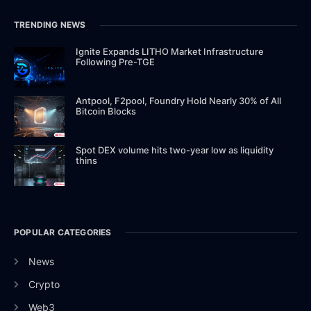
TRENDING NEWS
Ignite Expands LITHO Market Infrastructure
Following Pre-TGE
Antpool, F2pool, Foundry Hold Nearly 30% of All
Bitcoin Blocks
Spot DEX volume hits two-year low as liquidity
thins
POPULAR CATEGORIES
News
Crypto
Web3