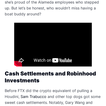
she’s proud of the Alameda employees who stepped
up. But let’s be honest, who wouldn’t miss having a
boat buddy around?
Cash Settlements and Robinhood
Investments
Before FTX did the crypto equivalent of pulling a
Houdini,
Sam Trabucco
and other top dogs got some
sweet cash settlements. Notably, Gary Wang and