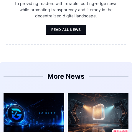
to providing readers with reliable, cutting-edge news
while promoting transparency and literacy in the
decentralized digital landscape.
READ ALL NEWS
More News