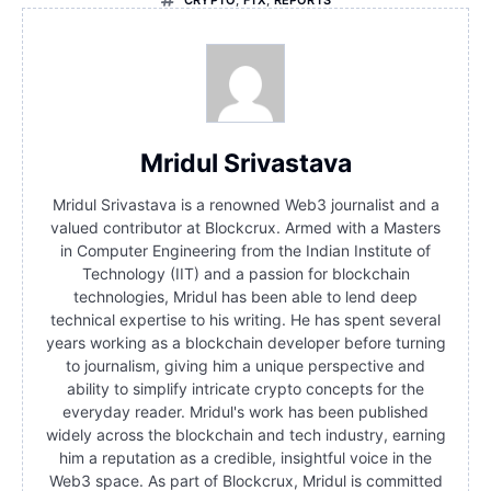
Mridul Srivastava
Mridul Srivastava is a renowned Web3 journalist and a
valued contributor at Blockcrux. Armed with a Masters
in Computer Engineering from the Indian Institute of
Technology (IIT) and a passion for blockchain
technologies, Mridul has been able to lend deep
technical expertise to his writing. He has spent several
years working as a blockchain developer before turning
to journalism, giving him a unique perspective and
ability to simplify intricate crypto concepts for the
everyday reader. Mridul's work has been published
widely across the blockchain and tech industry, earning
him a reputation as a credible, insightful voice in the
Web3 space. As part of Blockcrux, Mridul is committed