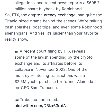
allegations, and recent news reports a $605.7
million share buyback by Robinhood.
So, FTX, the
cryptocurrency exchange,
had quite the
Titanic-sized drama behind the scenes. We’re talking
cash splashes, boat trips, and even some Robinhood
shenanigans. And yes, it’s juicier than your favorite
reality show.
🚨 A recent court filing by FTX reveals
some of the lavish spending by the crypto
exchange and its affiliates before its
collapse in November 2022. One of the
most eye-catching transactions was a
$2.5M yacht purchase for former Alameda
co-CEO Sam Trabucco.
🛥️ Trabucco confirmed…
pic.twitter.com/DBkx63rpfA