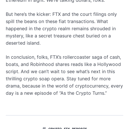
But here’s the kicker: FTX and the court filings only
spill the beans on these fiat transactions. What
happened in the crypto realm remains shrouded in
mystery, like a secret treasure chest buried on a
deserted island.
In conclusion, folks, FTX’s rollercoaster saga of cash,
boats, and Robinhood shares reads like a Hollywood
script. And we can’t wait to see what’s next in this
thrilling crypto soap opera. Stay tuned for more
drama, because in the world of cryptocurrency, every
day is a new episode of “As the Crypto Turns.”
CRYPTO
,
FTX
,
REPORTS