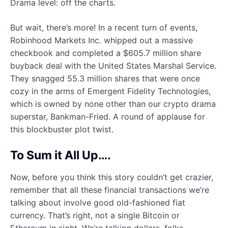
Drama level: off the charts.
But wait, there’s more! In a recent turn of events,
Robinhood Markets Inc. whipped out a massive
checkbook and completed a $605.7 million share
buyback deal with the United States Marshal Service.
They snagged 55.3 million shares that were once
cozy in the arms of Emergent Fidelity Technologies,
which is owned by none other than our crypto drama
superstar, Bankman-Fried. A round of applause for
this blockbuster plot twist.
To Sum it All Up….
Now, before you think this story couldn’t get crazier,
remember that all these financial transactions we’re
talking about involve good old-fashioned fiat
currency. That’s right, not a single Bitcoin or
Ethereum in sight. We’re talking dollars, folks.