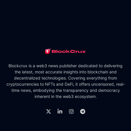
Blockcrux is a web3 news publisher dedicated to delivering
the latest, most accurate insights into blockchain and
decentralized technologies. Covering everything from
cryptocurrencies to NFTs and DeFi, it offers uncensored, real-
time news, embodying the transparency and democracy
inherent in the web3 ecosystem.