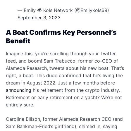
— Emily 🌟 Kols Network (@EmilyKols69)
September 3, 2023
A Boat Confirms Key Personnel’s
Benefit
Imagine this: you’re scrolling through your Twitter
feed, and boom! Sam Trabucco, former co-CEO of
Alameda Research, tweets about his new boat. That’s
right, a boat. This dude confirmed that he’s living the
dream in August 2022. Just a few months before
announcing
his retirement from the crypto industry.
Retirement or early retirement on a yacht? We’re not
entirely sure.
Caroline Ellison, former Alameda Research CEO (and
Sam Bankman-Fried’s girlfriend), chimed in, saying