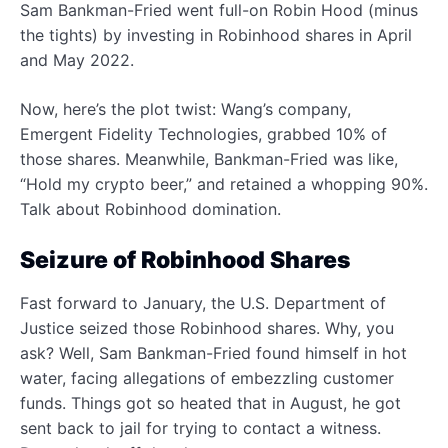
Sam Bankman-Fried went full-on Robin Hood (minus
the tights) by investing in Robinhood shares in April
and May 2022.
Now, here’s the plot twist: Wang’s company,
Emergent Fidelity Technologies, grabbed 10% of
those shares. Meanwhile, Bankman-Fried was like,
“Hold my crypto beer,” and retained a whopping 90%.
Talk about Robinhood domination.
Seizure of Robinhood Shares
Fast forward to January, the U.S. Department of
Justice seized those Robinhood shares. Why, you
ask? Well, Sam Bankman-Fried found himself in hot
water, facing allegations of embezzling customer
funds. Things got so heated that in August, he got
sent back to jail for trying to contact a witness.