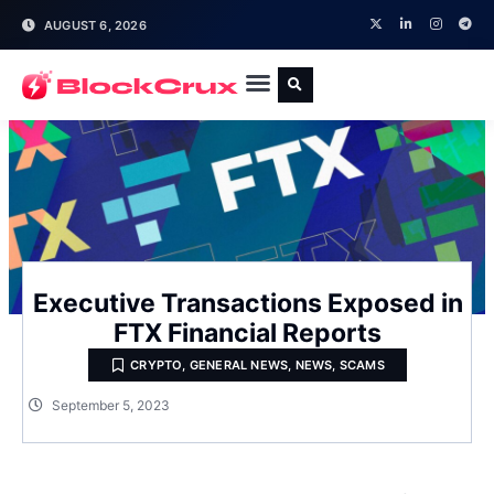
AUGUST 6, 2026
Executive Transactions Exposed in
FTX Financial Reports
CRYPTO
,
GENERAL NEWS
,
NEWS
,
SCAMS
September 5, 2023