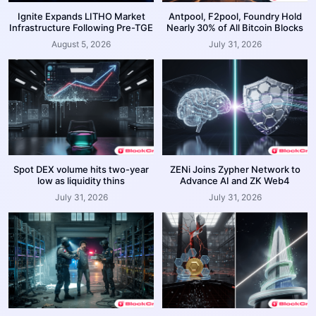
Ignite Expands LITHO Market
Antpool, F2pool, Foundry Hold
Infrastructure Following Pre-TGE
Nearly 30% of All Bitcoin Blocks
August 5, 2026
July 31, 2026
Spot DEX volume hits two-year
ZENi Joins Zypher Network to
low as liquidity thins
Advance AI and ZK Web4
July 31, 2026
July 31, 2026