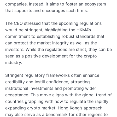
companies. Instead, it aims to foster an ecosystem
that supports and encourages such firms.
The CEO stressed that the upcoming regulations
would be stringent, highlighting the HKMA’s
commitment to establishing robust standards that
can protect the market integrity as well as the
investors. While the regulations are strict, they can be
seen as a positive development for the crypto
industry.
Stringent regulatory frameworks often enhance
credibility and instill confidence, attracting
institutional investments and promoting wider
acceptance. This move aligns with the global trend of
countries grappling with how to regulate the rapidly
expanding crypto market. Hong Kong’s approach
may also serve as a benchmark for other regions to