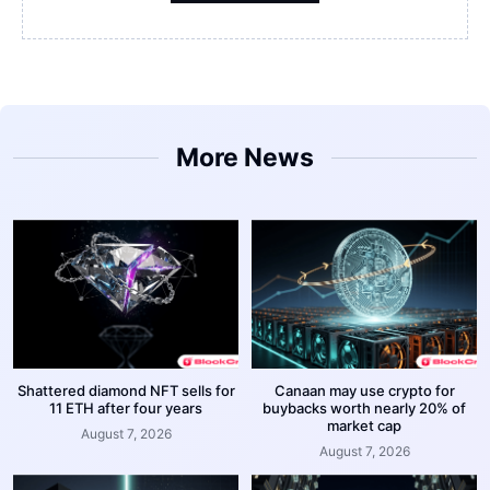
More News
Shattered diamond NFT sells for
Canaan may use crypto for
11 ETH after four years
buybacks worth nearly 20% of
market cap
August 7, 2026
August 7, 2026