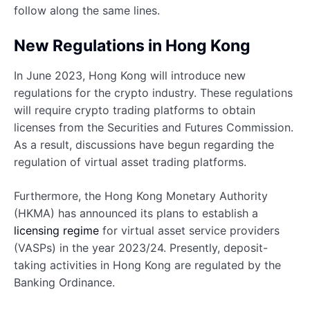
follow along the same lines.
New Regulations in Hong Kong
In June 2023, Hong Kong will introduce new
regulations for the crypto industry. These regulations
will require crypto trading platforms to obtain
licenses from the Securities and Futures Commission.
As a result, discussions have begun regarding the
regulation of virtual asset trading platforms.
Furthermore, the Hong Kong Monetary Authority
(HKMA) has announced its plans to establish a
licensing regime
for virtual asset service providers
(VASPs) in the year 2023/24. Presently, deposit-
taking activities in Hong Kong are regulated by the
Banking Ordinance.