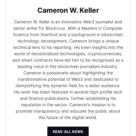
Cameron W. Keller
Cameron W. Keller is an innovative Web3 journalist and
senior writer for Blockcrux. With a Masters in Computer
Science from Stanford and a background in blockchain
technology development, Cameron brings a unique
technical lens to his reporting. His keen insights into the
world of decentralized technologies, cryptocurrencies,
and smart contracts have led him to be recognized as a
leading voice in the blockchain journalism industry.
Cameron is passionate about highlighting the
transformative potential of Web3 and dedicated to
demystifying this dynamic field for a wider audience.
His work has been featured in several high-profile tech
and finance publications, further establishing his
reputation in the sector. Cameron's mission is to
promote transparency and educate the public about
the future of the digital world.
READ ALL NEWS