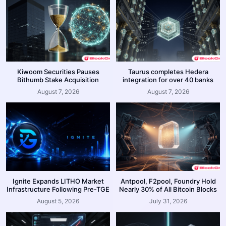
Kiwoom Securities Pauses
Taurus completes Hedera
Bithumb Stake Acquisition
integration for over 40 banks
August 7, 2026
August 7, 2026
Ignite Expands LITHO Market
Antpool, F2pool, Foundry Hold
Infrastructure Following Pre-TGE
Nearly 30% of All Bitcoin Blocks
August 5, 2026
July 31, 2026