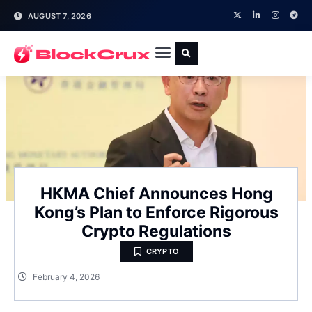
AUGUST 7, 2026
HKMA Chief Announces Hong
Kong’s Plan to Enforce Rigorous
Crypto Regulations
CRYPTO
February 4, 2026