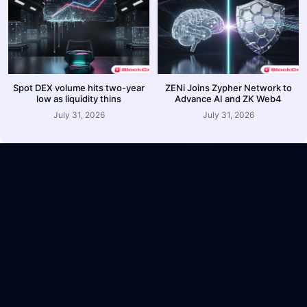
Spot DEX volume hits two-year
ZENi Joins Zypher Network to
low as liquidity thins
Advance AI and ZK Web4
July 31, 2026
July 31, 2026