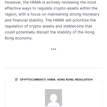
However, the HKMA is actively reviewing the most
effective ways to regulate crypto-assets within the
region, with a focus on maintaining strong monetary
and financial stability. The HKMA will prioritize the
regulation of crypto-assets and stablecoins that
could potentially disrupt the stability of the Hong
Kong economy.
***
CRYPTOCURRENCY
,
HKMA
,
HONG KONG
,
REGULATION