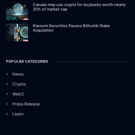
Canaan may use crypto for buybacks worth nearly
20% of market cap
Kiwoom Securities Pauses Bithumb Stake
Acquisition
POPULAR CATEGORIES
News
Crypto
Web3
Press Release
Learn