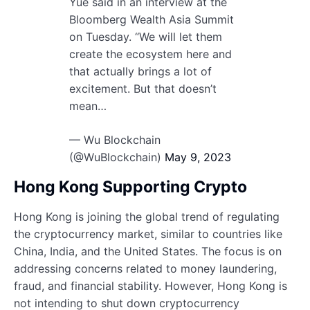
Yue said in an interview at the
Bloomberg Wealth Asia Summit
on Tuesday. “We will let them
create the ecosystem here and
that actually brings a lot of
excitement. But that doesn’t
mean…
— Wu Blockchain
(@WuBlockchain)
May 9, 2023
Hong Kong Supporting Crypto
Hong Kong is joining the global trend of regulating
the cryptocurrency market, similar to countries like
China, India, and the United States. The focus is on
addressing concerns related to money laundering,
fraud, and financial stability. However, Hong Kong is
not intending to shut down cryptocurrency