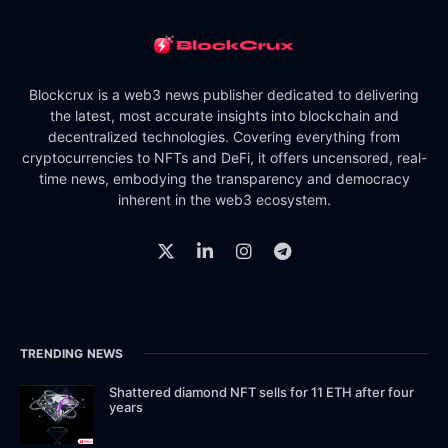
Blockcrux is a web3 news publisher dedicated to delivering
the latest, most accurate insights into blockchain and
decentralized technologies. Covering everything from
cryptocurrencies to NFTs and DeFi, it offers uncensored, real-
time news, embodying the transparency and democracy
inherent in the web3 ecosystem.
TRENDING NEWS
Shattered diamond NFT sells for 11 ETH after four
years