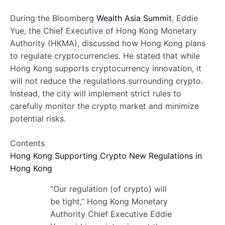
During the Bloomberg
Wealth Asia Summit
, Eddie
Yue, the Chief Executive of Hong Kong Monetary
Authority (HKMA), discussed how Hong Kong plans
to regulate cryptocurrencies. He stated that while
Hong Kong supports cryptocurrency innovation, it
will not reduce the regulations surrounding crypto.
Instead, the city will implement strict rules to
carefully monitor the crypto market and minimize
potential risks.
Contents
Hong Kong Supporting Crypto
New Regulations in
Hong Kong
“Our regulation (of crypto) will
be tight,” Hong Kong Monetary
Authority Chief Executive Eddie