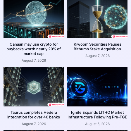
Canaan may use crypto for
Kiwoom Securities Pauses
buybacks worth nearly 20% of
Bithumb Stake Acquisition
market cap
August 7, 2026
August 7, 2026
Taurus completes Hedera
Ignite Expands LITHO Market
integration for over 40 banks
Infrastructure Following Pre-TGE
August 7, 2026
August 5, 2026