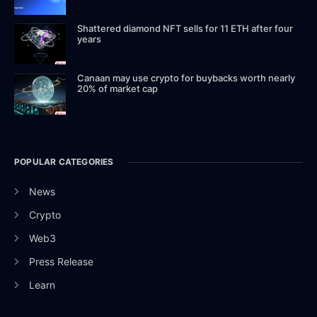
Shattered diamond NFT sells for 11 ETH after four
years
Canaan may use crypto for buybacks worth nearly
20% of market cap
POPULAR CATEGORIES
News
Crypto
Web3
Press Release
Learn