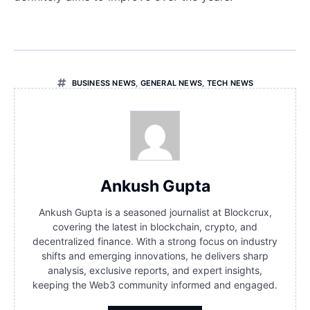
BUSINESS NEWS
,
GENERAL NEWS
,
TECH NEWS
Ankush Gupta
Ankush Gupta is a seasoned journalist at Blockcrux,
covering the latest in blockchain, crypto, and
decentralized finance. With a strong focus on industry
shifts and emerging innovations, he delivers sharp
analysis, exclusive reports, and expert insights,
keeping the Web3 community informed and engaged.