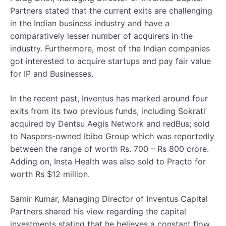
Partners stated that the current exits are challenging
in the Indian business industry and have a
comparatively lesser number of acquirers in the
industry. Furthermore, most of the Indian companies
got interested to acquire startups and pay fair value
for IP and Businesses.
In the recent past, Inventus has marked around four
exits from its two previous funds, including Sokrati’
acquired by Dentsu Aegis Network and redBus; sold
to Naspers-owned Ibibo Group which was reportedly
between the range of worth Rs. 700 – Rs 800 crore.
Adding on, Insta Health was also sold to Practo for
worth Rs $12 million.
Samir Kumar, Managing Director of Inventus Capital
Partners shared his view regarding the capital
investments stating that he believes a constant flow