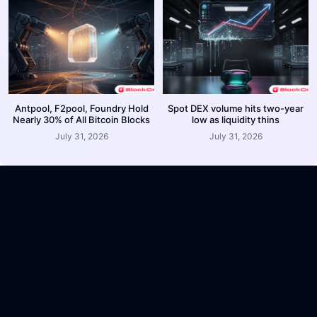
Antpool, F2pool, Foundry Hold
Spot DEX volume hits two-year
Nearly 30% of All Bitcoin Blocks
low as liquidity thins
July 31, 2026
July 31, 2026