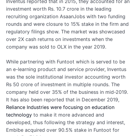
Inventus reported that in 2015, they accounted for an
investment worth Rs. 10.7 crore in the leading
recruiting organization AsaanJobs with two funding
rounds and were closure to 15% stake in the firm and
regulatory filings show. The market was showcased
over 2X cash returns on investments when the
company was sold to OLX in the year 2019.
While partnering with Funtoot which is served to be
an e-learning product and service provider, Inventus
was the sole institutional investor accounting worth
Rs 50 crore of investment in multiple rounds. The
company held over 35% of the business in mid-2019.
It has also been reported that in December 2019,
Reliance Industries were focusing on education
technology
to make it more advanced and
developed, thus following the strategy and interest,
Embibe acquired over 90.5% stake in Funtoot for