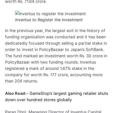
worth Rs. 71.64 crore.
Inventus to Register the Investment
In the previous year, the largest exit in the history of
funding organization was conducted and it has been
dedicatedly focused through selling a partial stake in
order to invest in PolicyBazaar to Japan’s SoftBank.
The fund marked an investment worth Rs. 30 crore in
PolicyBazaar with two funding rounds. Inventus
registered a mark of around 1.67% stake in the
company for worth Rs. 177 crore, accounting more
than 20X returns.
Also Read:-
GameStop’s largest gaming retailer shuts
down over hundred stores globally
Parag Dhol, Managing Director of Inventus Capital