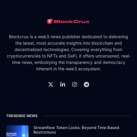
Blockcrux is a web3 news publisher dedicated to delivering
the latest, most accurate insights into blockchain and
decentralized technologies. Covering everything from
cryptocurrencies to NFTs and DeFi, it offers uncensored, real-
time news, embodying the transparency and democracy
inherent in the web3 ecosystem.
TRENDING NEWS
Streamflow Token Locks: Beyond Time Based
Restrictions