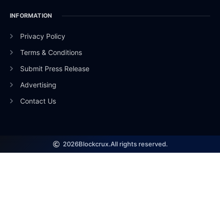
INFORMATION
Privacy Policy
Terms & Conditions
Submit Press Release
Advertising
Contact Us
2026
Blockcrux.
All rights reserved.