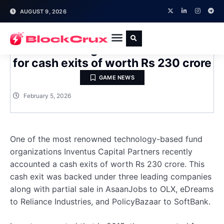
AUGUST 9, 2026
Inventus to register the investment
for cash exits of worth Rs 230 crore
GAME NEWS
February 5, 2026
One of the most renowned technology-based fund
organizations Inventus Capital Partners recently
accounted a cash exits of worth Rs 230 crore. This
cash exit was backed under three leading companies
along with partial sale in AsaanJobs to OLX, eDreams
to Reliance Industries, and PolicyBazaar to SoftBank.