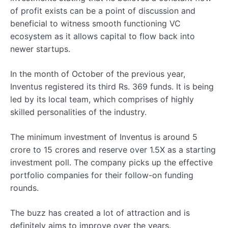
of profit exists can be a point of discussion and
beneficial to witness smooth functioning VC
ecosystem as it allows capital to flow back into
newer startups.
In the month of October of the previous year,
Inventus registered its third Rs. 369 funds. It is being
led by its local team, which comprises of highly
skilled personalities of the industry.
The minimum investment of Inventus is around 5
crore to 15 crores and reserve over 1.5X as a starting
investment poll. The company picks up the effective
portfolio companies for their follow-on funding
rounds.
The buzz has created a lot of attraction and is
definitely aims to improve over the years.