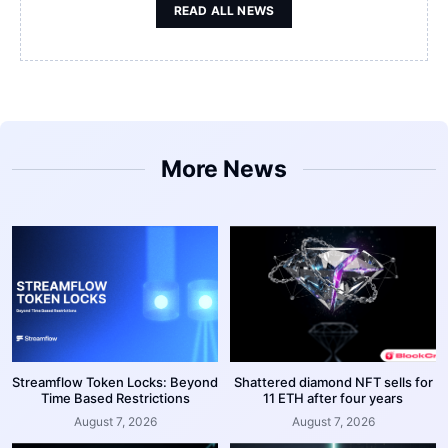
READ ALL NEWS
More News
Streamflow Token Locks: Beyond
Shattered diamond NFT sells for
Time Based Restrictions
11 ETH after four years
August 7, 2026
August 7, 2026