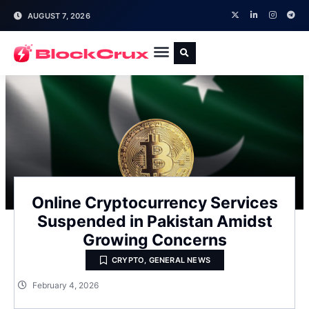
AUGUST 7, 2026
Online Cryptocurrency Services
Suspended in Pakistan Amidst
Growing Concerns
CRYPTO
,
GENERAL NEWS
February 4, 2026