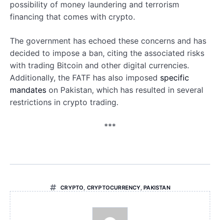
possibility of money laundering and terrorism
financing that comes with crypto.
The government has echoed these concerns and has
decided to impose a ban, citing the associated risks
with trading Bitcoin and other digital currencies.
Additionally, the FATF has also imposed
specific
mandates
on Pakistan, which has resulted in several
restrictions in crypto trading.
***
CRYPTO
,
CRYPTOCURRENCY
,
PAKISTAN