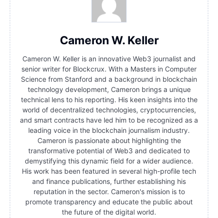
Cameron W. Keller
Cameron W. Keller is an innovative Web3 journalist and
senior writer for Blockcrux. With a Masters in Computer
Science from Stanford and a background in blockchain
technology development, Cameron brings a unique
technical lens to his reporting. His keen insights into the
world of decentralized technologies, cryptocurrencies,
and smart contracts have led him to be recognized as a
leading voice in the blockchain journalism industry.
Cameron is passionate about highlighting the
transformative potential of Web3 and dedicated to
demystifying this dynamic field for a wider audience.
His work has been featured in several high-profile tech
and finance publications, further establishing his
reputation in the sector. Cameron's mission is to
promote transparency and educate the public about
the future of the digital world.