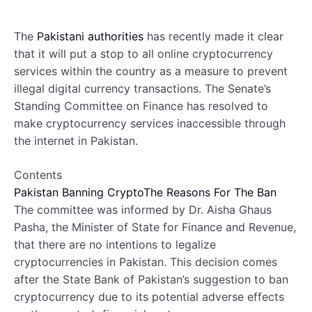
The
Pakistani authorities
has recently made it clear
that it will put a stop to all online cryptocurrency
services within the country as a measure to prevent
illegal digital currency transactions. The Senate’s
Standing Committee on Finance has resolved to
make cryptocurrency services inaccessible through
the internet in Pakistan.
Contents
Pakistan Banning Crypto
The Reasons For The Ban
The committee was informed by Dr. Aisha Ghaus
Pasha, the Minister of State for Finance and Revenue,
that there are no intentions to legalize
cryptocurrencies in Pakistan. This decision comes
after the State Bank of Pakistan’s suggestion to ban
cryptocurrency due to its potential adverse effects