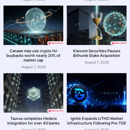
Canaan may use crypto for
Kiwoom Securities Pauses
buybacks worth nearly 20% of
Bithumb Stake Acquisition
market cap
August 7, 2026
August 7, 2026
Taurus completes Hedera
Ignite Expands LITHO Market
integration for over 40 banks
Infrastructure Following Pre-TGE
August 7, 2026
August 5, 2026