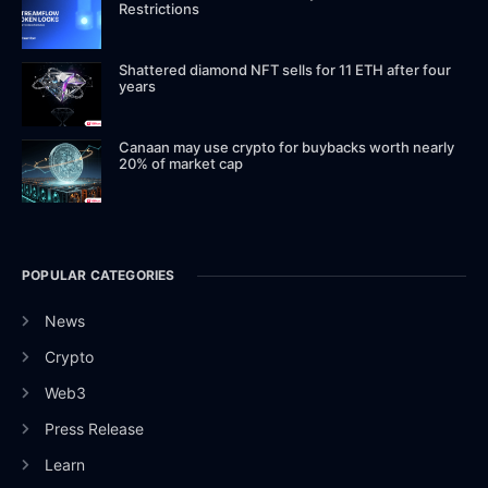
Restrictions
Shattered diamond NFT sells for 11 ETH after four
years
Canaan may use crypto for buybacks worth nearly
20% of market cap
POPULAR CATEGORIES
News
Crypto
Web3
Press Release
Learn