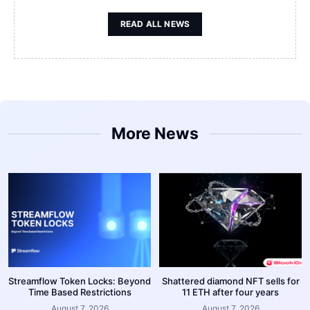
READ ALL NEWS
More News
Streamflow Token Locks: Beyond
Shattered diamond NFT sells for
Time Based Restrictions
11 ETH after four years
August 7, 2026
August 7, 2026