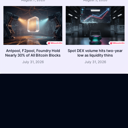
Antpool, F2pool, Foundry Hold
Spot DEX volume hits two-year
Nearly 30% of All Bitcoin Blocks
low as liquidity thins
July 31, 2026
July 31, 2026