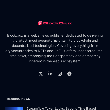
Blockcrux is a web3 news publisher dedicated to delivering
the latest, most accurate insights into blockchain and
decentralized technologies. Covering everything from
cryptocurrencies to NFTs and DeFi, it offers uncensored, real-
time news, embodying the transparency and democracy
inherent in the web3 ecosystem.
TRENDING NEWS
Streamflow Token Locks: Beyond Time Based