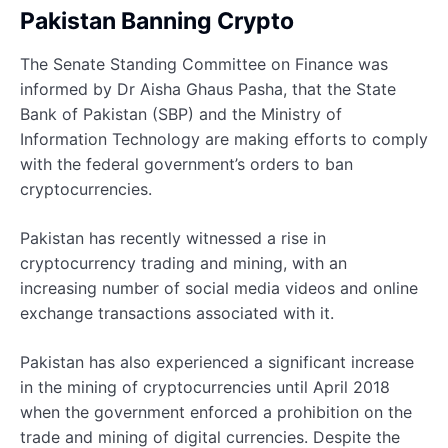
Pakistan Banning Crypto
The Senate Standing Committee on Finance was
informed by Dr Aisha Ghaus Pasha, that the State
Bank of Pakistan (SBP) and the Ministry of
Information Technology are making efforts to comply
with the federal government’s orders to ban
cryptocurrencies.
Pakistan has recently witnessed a rise in
cryptocurrency trading and mining, with an
increasing number of social media videos and online
exchange transactions associated with it.
Pakistan has also experienced a significant increase
in the mining of cryptocurrencies until April 2018
when the government enforced a prohibition on the
trade and mining of digital currencies. Despite the