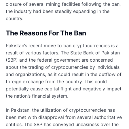
closure of several mining facilities following the ban,
the industry had been steadily expanding in the
country.
The Reasons For The Ban
Pakistan’s recent move to ban cryptocurrencies is a
result of various factors. The State Bank of Pakistan
(SBP) and the federal government are concerned
about the trading of cryptocurrencies by individuals
and organizations, as it could result in the outflow of
foreign exchange from the country. This could
potentially cause capital flight and negatively impact
the nation’s financial system.
In Pakistan, the utilization of cryptocurrencies has
been met with disapproval from several authoritative
entities. The SBP has conveyed uneasiness over the