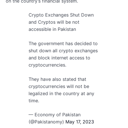
on the country’s financial system.
Crypto Exchanges Shut Down
and Cryptos will be not
accessible in Pakistan
The government has decided to
shut down all crypto exchanges
and block internet access to
cryptocurrencies.
They have also stated that
cryptocurrencies will not be
legalized in the country at any
time.
— Economy of Pakistan
(@Pakistanomy)
May 17, 2023