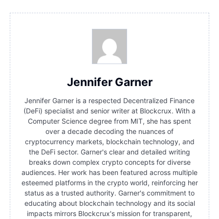
Jennifer Garner
Jennifer Garner is a respected Decentralized Finance
(DeFi) specialist and senior writer at Blockcrux. With a
Computer Science degree from MIT, she has spent
over a decade decoding the nuances of
cryptocurrency markets, blockchain technology, and
the DeFi sector. Garner's clear and detailed writing
breaks down complex crypto concepts for diverse
audiences. Her work has been featured across multiple
esteemed platforms in the crypto world, reinforcing her
status as a trusted authority. Garner's commitment to
educating about blockchain technology and its social
impacts mirrors Blockcrux's mission for transparent,