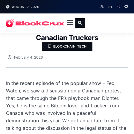
AUGUST 7, 2026
The Bitcoin Lessons Learnt From
Canadian Truckers
BLOCKCHAIN
,
TECH
February 4, 2026
In the recent episode of the popular show – Fed
Watch, we saw a discussion on a Canadian protest
that came through the FR’s playbook man Dichter.
Yes, he is the same Bitcoin lover and trucker from
Canada who was involved in a peaceful
demonstration this year. We got an update from it
talking about the discussion in the legal status of the