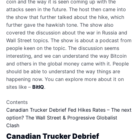
coin and the way it is seen coming up with the
attacks seen in the future. The host then came into
the show that further talked about the hike, which
further gave the hawkish tone. The show also
covered the discussion about the war in Russia and
Wall Street topics. The show is about a podcast from
people keen on the topic. The discussion seems
interesting, and we can understand the way Bitcoin
and others in the global money came with it. People
should be able to understand the way things are
happening now. You can explore more about it on
sites like –
BitIQ
.
Contents
Canadian Trucker Debrief
Fed Hikes Rates – The next
option?
The Wall Street & Progressive Globalist
Clash
Canadian Trucker Debrief