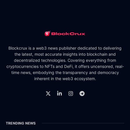
Blockcrux is a web3 news publisher dedicated to delivering
the latest, most accurate insights into blockchain and
decentralized technologies. Covering everything from
cryptocurrencies to NFTs and DeFi, it offers uncensored, real-
time news, embodying the transparency and democracy
inherent in the web3 ecosystem.
TRENDING NEWS