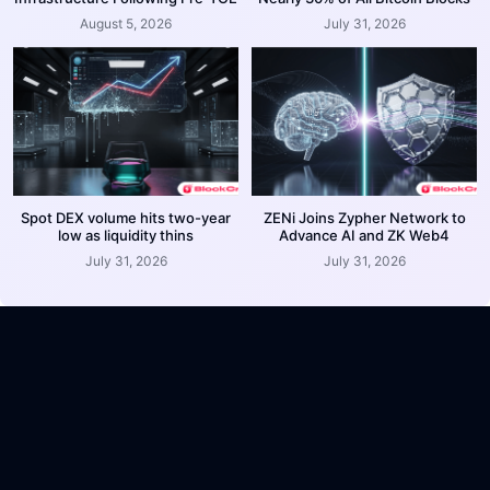
August 5, 2026
July 31, 2026
Spot DEX volume hits two-year
ZENi Joins Zypher Network to
low as liquidity thins
Advance AI and ZK Web4
July 31, 2026
July 31, 2026