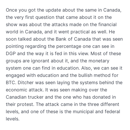
Once you got the update about the same in Canada,
the very first question that came about it on the
show was about the attacks made on the financial
world in Canada, and it went practical as well. He
soon talked about the Bank of Canada that was seen
pointing regarding the percentage one can see in
DGP and the way it is fed in this view. Most of these
groups are ignorant about it, and the monetary
system one can find in education. Also, we can see it
engaged with education and the bullish method for
BTC. Ditcher was seen laying the systems behind the
economic attack. It was seen making over the
Canadian trucker and the one who has donated in
their protest. The attack came in the three different
levels, and one of these is the municipal and federal
levels.