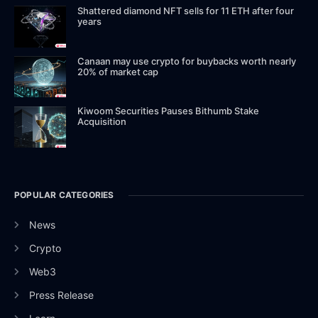
Shattered diamond NFT sells for 11 ETH after four
years
Canaan may use crypto for buybacks worth nearly
20% of market cap
Kiwoom Securities Pauses Bithumb Stake
Acquisition
POPULAR CATEGORIES
News
Crypto
Web3
Press Release