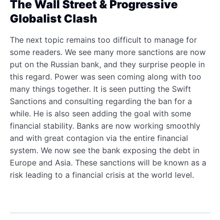
The Wall Street & Progressive
Globalist Clash
The next topic remains too difficult to manage for
some readers. We see many more sanctions are now
put on the Russian bank, and they surprise people in
this regard. Power was seen coming along with too
many things together. It is seen putting the Swift
Sanctions and consulting regarding the ban for a
while. He is also seen adding the goal with some
financial stability. Banks are now working smoothly
and with great contagion via the entire financial
system. We now see the bank exposing the debt in
Europe and Asia. These sanctions will be known as a
risk leading to a financial crisis at the world level.