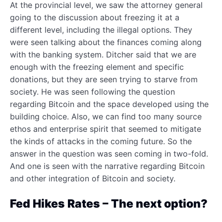
At the provincial level, we saw the attorney general
going to the discussion about freezing it at a
different level, including the illegal options. They
were seen talking about the finances coming along
with the banking system. Ditcher said that we are
enough with the freezing element and specific
donations, but they are seen trying to starve from
society. He was seen following the question
regarding Bitcoin and the space developed using the
building choice. Also, we can find too many source
ethos and enterprise spirit that seemed to mitigate
the kinds of attacks in the coming future. So the
answer in the question was seen coming in two-fold.
And one is seen with the narrative regarding Bitcoin
and other integration of Bitcoin and society.
Fed Hikes Rates – The next option?