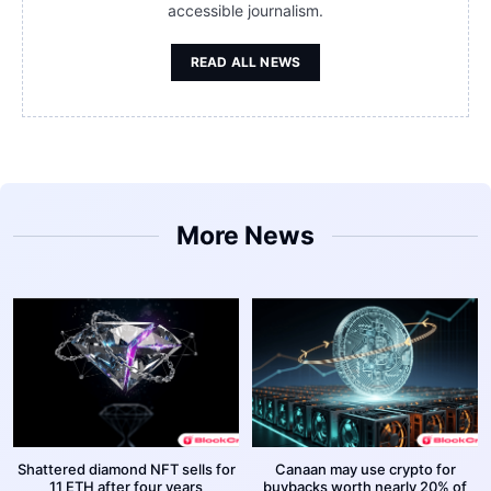
accessible journalism.
READ ALL NEWS
More News
Shattered diamond NFT sells for
Canaan may use crypto for
11 ETH after four years
buybacks worth nearly 20% of