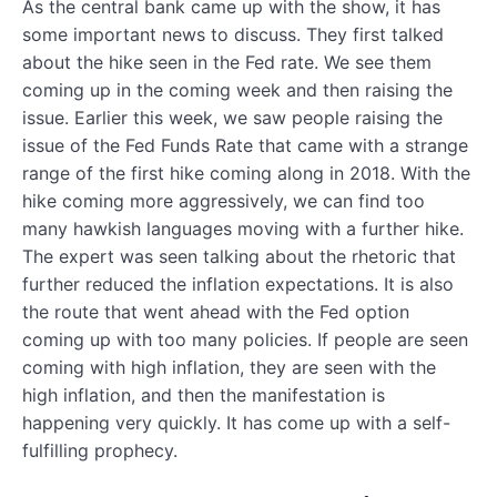
As the central bank came up with the show, it has
some important news to discuss. They first talked
about the hike seen in the Fed rate. We see them
coming up in the coming week and then raising the
issue. Earlier this week, we saw people raising the
issue of the Fed Funds Rate that came with a strange
range of the first hike coming along in 2018. With the
hike coming more aggressively, we can find too
many hawkish languages moving with a further hike.
The expert was seen talking about the rhetoric that
further reduced the inflation expectations. It is also
the route that went ahead with the Fed option
coming up with too many policies. If people are seen
coming with high inflation, they are seen with the
high inflation, and then the manifestation is
happening very quickly. It has come up with a self-
fulfilling prophecy.