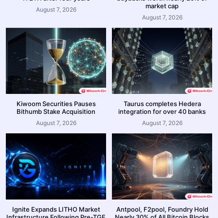
market cap
August 7, 2026
August 7, 2026
Kiwoom Securities Pauses
Taurus completes Hedera
Bithumb Stake Acquisition
integration for over 40 banks
August 7, 2026
August 7, 2026
Ignite Expands LITHO Market
Antpool, F2pool, Foundry Hold
Infrastructure Following Pre-TGE
Nearly 30% of All Bitcoin Blocks