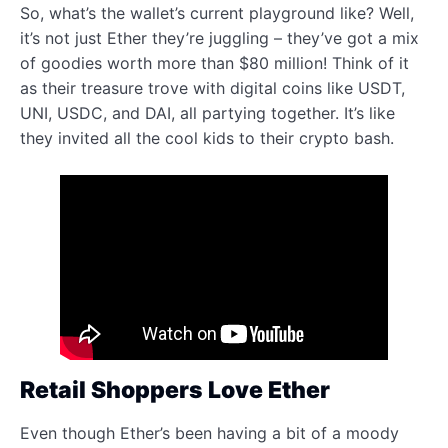
So, what’s the wallet’s current playground like? Well,
it’s not just Ether they’re juggling – they’ve got a mix
of goodies worth more than $80 million! Think of it
as their treasure trove with digital coins like USDT,
UNI, USDC, and DAI, all partying together. It’s like
they invited all the cool kids to their crypto bash.
Retail Shoppers Love Ether
Even though Ether’s been having a bit of a moody