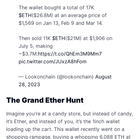
The wallet bought a total of 17K
$ETH
($26.8M) at an average price of
$1,569 on Jan 13, Feb 9 and Mar 14.
Then sold 11K
$ETH
($21M) at $1,906 on
July 5, making
~$3.7M.
https://t.co/QhEm3M9Mm7
pic.twitter.com/JUxzA8hFom
— Lookonchain (@lookonchain)
August
28, 2023
The Grand Ether Hunt
Imagine you’re at a candy store, but instead of candy,
it’s Ether, and instead of you, it’s the 1inch wallet
loading up the cart. This wallet recently went on a
shopping rampage, buying a whopping 6,088 ETH at