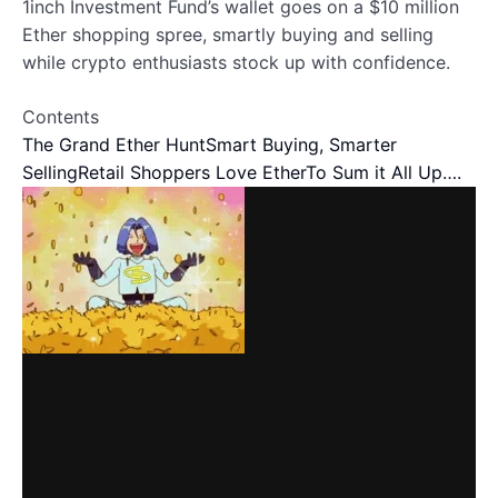
1inch Investment Fund’s wallet goes on a $10 million
Ether shopping spree, smartly buying and selling
while crypto enthusiasts stock up with confidence.
Contents
The Grand Ether Hunt
Smart Buying, Smarter
Selling
Retail Shoppers Love Ether
To Sum it All Up….