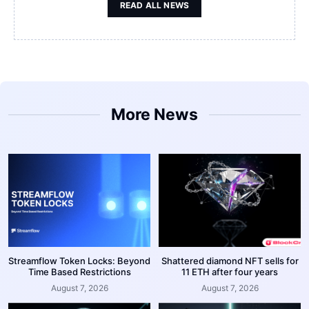
READ ALL NEWS
More News
Streamflow Token Locks: Beyond
Shattered diamond NFT sells for
Time Based Restrictions
11 ETH after four years
August 7, 2026
August 7, 2026