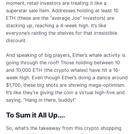
moment, retail investors are treating it like a
superstar sale item. Addresses holding at least 10
ETH (these are the “average Joe” investors) are
stacking up, reaching a 4-week high. It’s like
everyone’s raiding the shelves for that irresistible
discount.
And speaking of big players, Ether’s whale activity is
going through the roof! Those holding between 10
and 10,000 ETH (the crypto whales) have hit a 16-
week high. Even though Ether’s doing a dance around
$1,700, these big shots are showing mega-optimism.
It’s like they’re giving the coin a virtual high-five and
saying, “Hang in there, buddy!”
To Sum it All Up….
So, what’s the takeaway from this crypto shopping