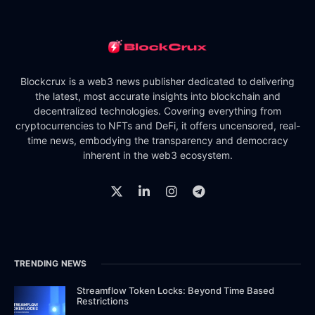
Blockcrux is a web3 news publisher dedicated to delivering
the latest, most accurate insights into blockchain and
decentralized technologies. Covering everything from
cryptocurrencies to NFTs and DeFi, it offers uncensored, real-
time news, embodying the transparency and democracy
inherent in the web3 ecosystem.
TRENDING NEWS
Streamflow Token Locks: Beyond Time Based
Restrictions