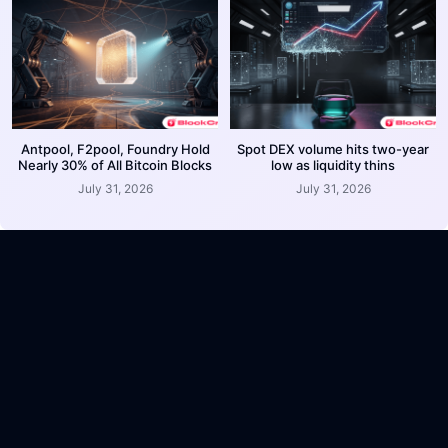
Antpool, F2pool, Foundry Hold
Spot DEX volume hits two-year
Nearly 30% of All Bitcoin Blocks
low as liquidity thins
July 31, 2026
July 31, 2026