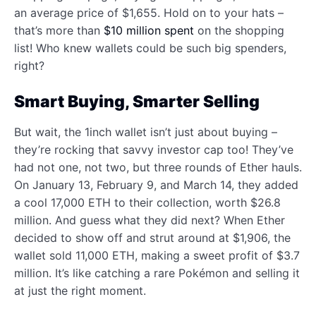
an average price of $1,655. Hold on to your hats –
that’s more than
$10 million spent
on the shopping
list! Who knew wallets could be such big spenders,
right?
Smart Buying, Smarter Selling
But wait, the 1inch wallet isn’t just about buying –
they’re rocking that savvy investor cap too! They’ve
had not one, not two, but three rounds of Ether hauls.
On January 13, February 9, and March 14, they added
a cool 17,000 ETH to their collection, worth $26.8
million. And guess what they did next? When Ether
decided to show off and strut around at $1,906, the
wallet sold 11,000 ETH, making a sweet profit of $3.7
million. It’s like catching a rare Pokémon and selling it
at just the right moment.