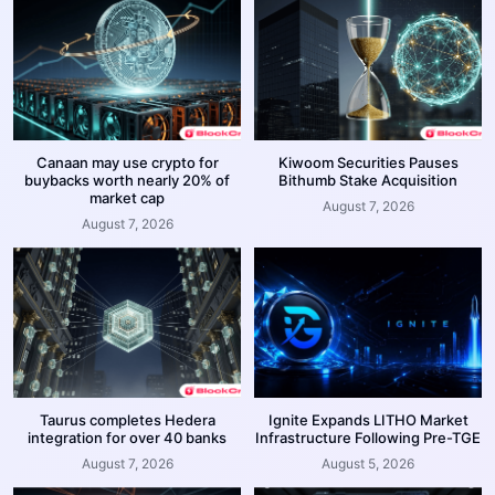
Canaan may use crypto for
Kiwoom Securities Pauses
buybacks worth nearly 20% of
Bithumb Stake Acquisition
market cap
August 7, 2026
August 7, 2026
Taurus completes Hedera
Ignite Expands LITHO Market
integration for over 40 banks
Infrastructure Following Pre-TGE
August 7, 2026
August 5, 2026