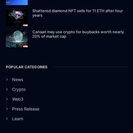
Shattered diamond NFT sells for 11 ETH after four
years
Canaan may use crypto for buybacks worth nearly
20% of market cap
POPULAR CATEGORIES
News
Crypto
Web3
Press Release
Learn