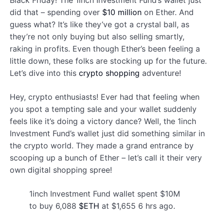
Black Friday! The 1inch Investment Fund’s wallet just
did that – spending over
$10 million
on Ether. And
guess what? It’s like they’ve got a crystal ball, as
they’re not only buying but also selling smartly,
raking in profits. Even though Ether’s been feeling a
little down, these folks are stocking up for the future.
Let’s dive into this
crypto shopping
adventure!
Hey, crypto enthusiasts! Ever had that feeling when
you spot a tempting sale and your wallet suddenly
feels like it’s doing a victory dance? Well, the 1inch
Investment Fund’s wallet just did something similar in
the crypto world. They made a grand entrance by
scooping up a bunch of Ether – let’s call it their very
own digital shopping spree!
1inch Investment Fund wallet spent $10M
to buy 6,088
$ETH
at $1,655 6 hrs ago.