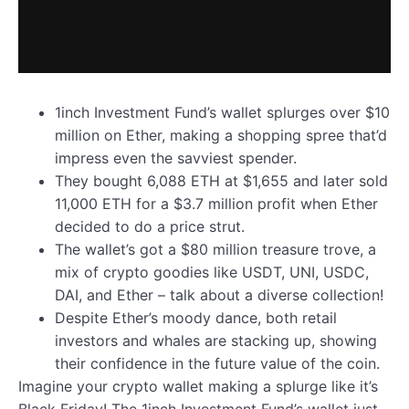
1inch Investment Fund’s wallet splurges over $10
million on Ether, making a shopping spree that’d
impress even the savviest spender.
They bought 6,088 ETH at $1,655 and later sold
11,000 ETH for a $3.7 million profit when Ether
decided to do a price strut.
The wallet’s got a $80 million treasure trove, a
mix of crypto goodies like USDT, UNI, USDC,
DAI, and Ether – talk about a diverse collection!
Despite Ether’s moody dance, both retail
investors and whales are stacking up, showing
their confidence in the future value of the coin.
Imagine your crypto wallet making a splurge like it’s