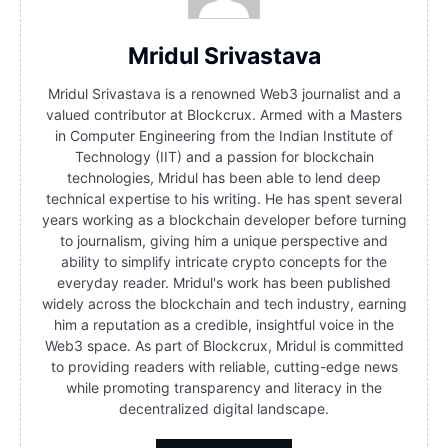
Mridul Srivastava
Mridul Srivastava is a renowned Web3 journalist and a
valued contributor at Blockcrux. Armed with a Masters
in Computer Engineering from the Indian Institute of
Technology (IIT) and a passion for blockchain
technologies, Mridul has been able to lend deep
technical expertise to his writing. He has spent several
years working as a blockchain developer before turning
to journalism, giving him a unique perspective and
ability to simplify intricate crypto concepts for the
everyday reader. Mridul's work has been published
widely across the blockchain and tech industry, earning
him a reputation as a credible, insightful voice in the
Web3 space. As part of Blockcrux, Mridul is committed
to providing readers with reliable, cutting-edge news
while promoting transparency and literacy in the
decentralized digital landscape.