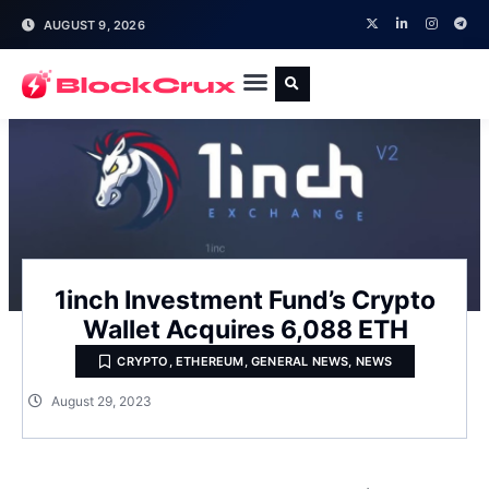
AUGUST 9, 2026
1inch Investment Fund’s Crypto
Wallet Acquires 6,088 ETH
CRYPTO
,
ETHEREUM
,
GENERAL NEWS
,
NEWS
August 29, 2023