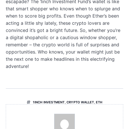
escapade? The 1inch Investment Fund’s wallet is like
that smart shopper who knows when to splurge and
when to score big profits. Even though Ether’s been
acting a little shy lately, these crypto lovers are
convinced it’s got a bright future. So, whether you’re
a digital shopaholic or a cautious window shopper,
remember – the crypto world is full of surprises and
opportunities. Who knows, your wallet might just be
the next one to make headlines in this electrifying
adventure!
1INCH INVESTMENT
,
CRYPTO WALLET
,
ETH