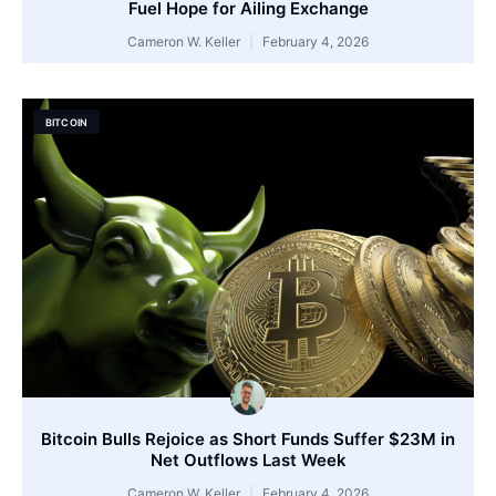
Fuel Hope for Ailing Exchange
Cameron W. Keller
February 4, 2026
BITCOIN
Bitcoin Bulls Rejoice as Short Funds Suffer $23M in
Net Outflows Last Week
Cameron W. Keller
February 4, 2026