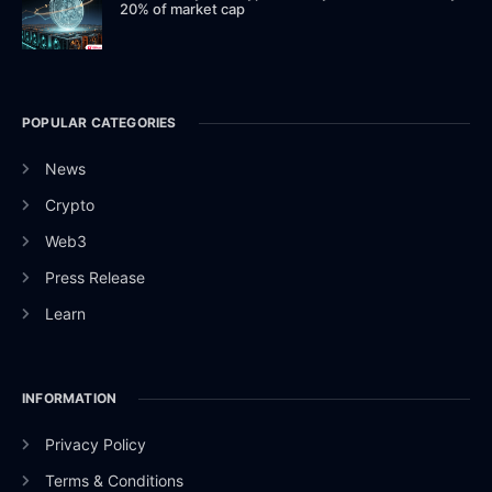
20% of market cap
POPULAR CATEGORIES
News
Crypto
Web3
Press Release
Learn
INFORMATION
Privacy Policy
Terms & Conditions