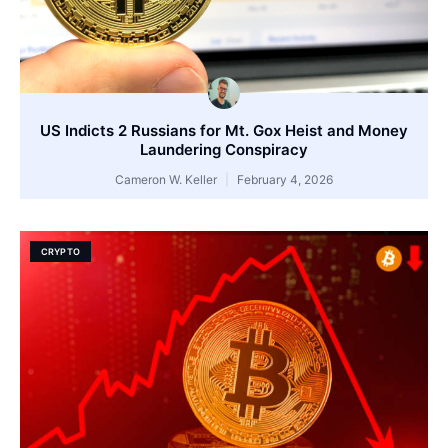
US Indicts 2 Russians for Mt. Gox Heist and Money
Laundering Conspiracy
Cameron W. Keller
February 4, 2026
CRYPTO