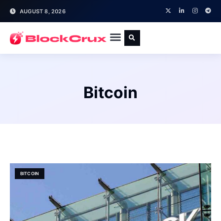
AUGUST 8, 2026
Bitcoin
BITCOIN