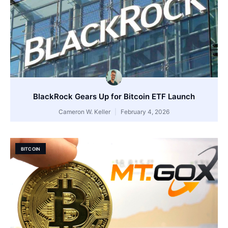
BlackRock Gears Up for Bitcoin ETF Launch
Cameron W. Keller
February 4, 2026
BITCOIN