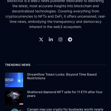
Blockcrux is a web3 news publisher dedicated to delivering
the latest, most accurate insights into blockchain and
decentralized technologies. Covering everything from
cryptocurrencies to NFTs and DeFi, it offers uncensored, real-
time news, embodying the transparency and democracy
inherent in the web3 ecosystem.
TRENDING NEWS
Streamflow Token Locks: Beyond Time Based
Restrictions
Shattered diamond NFT sells for 11 ETH after four
years
Canaan may use crypto for buybacks worth nearly