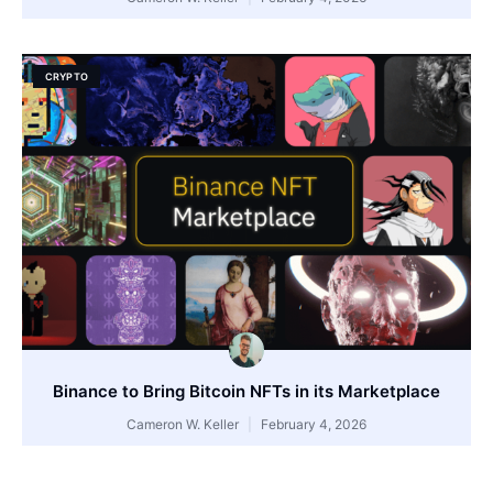
CRYPTO
Binance to Bring Bitcoin NFTs in its Marketplace
Cameron W. Keller
February 4, 2026