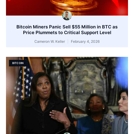
Bitcoin Miners Panic Sell $55 Million in BTC as
Price Plummets to Critical Support Level
Cameron W. Keller
February 4, 2026
BITCOIN