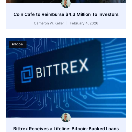
Coin Cafe to Reimburse $4.3 Million To Investors
Cameron W. Keller
February 4, 2026
BITCOIN
Bittrex Receives a Lifeline: Bitcoin-Backed Loans