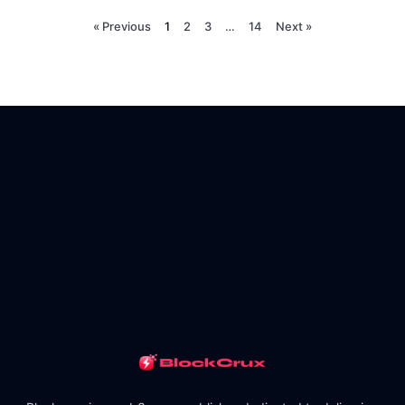
« Previous
1
2
3
…
14
Next »