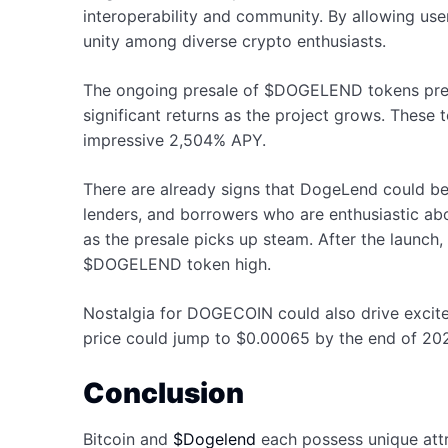
interoperability and community. By allowing users
unity among diverse crypto enthusiasts.
The ongoing presale of $DOGELEND tokens present
significant returns as the project grows. These 
impressive 2,504% APY.
There are already signs that DogeLend could be 
lenders, and borrowers who are enthusiastic abou
as the presale picks up steam. After the launch
$DOGELEND token high.
Nostalgia for DOGECOIN could also drive excit
price could jump to $0.00065 by the end of 2024
Conclusion
Bitcoin and
$Dogelend
each possess unique attri