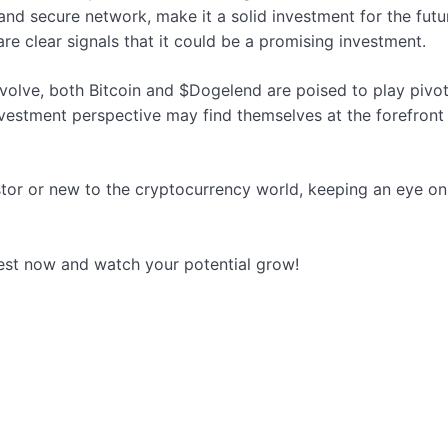
and secure network, make it a solid investment for the futur
are clear signals that it could be a promising investment.
olve, both Bitcoin and $Dogelend are poised to play pivota
vestment perspective may find themselves at the forefront o
stor or new to the cryptocurrency world, keeping an eye o
est now and watch your potential grow!