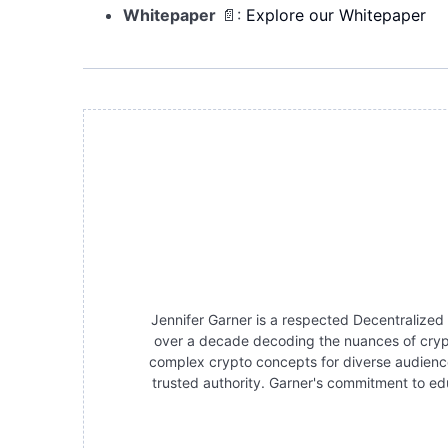
Whitepaper
📄:
Explore our Whitepaper
Jennifer Garner is a respected Decentralized
over a decade decoding the nuances of crypt
complex crypto concepts for diverse audience
trusted authority. Garner's commitment to edu