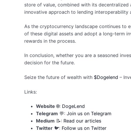
store of value, combined with its decentralized 
innovative approach to lending interoperability 
As the cryptocurrency landscape continues to ev
of these digital assets and adopt a long-term in
rewards in the process.
In conclusion, whether you are a seasoned inve
decision for the future.
Seize the future of wealth with
$Dogelend
– Inv
Links:
Website
🌐:
DogeLend
Telegram
💬:
Join us on Telegram
Medium
📝:
Read our articles
Twitter
🐦:
Follow us on Twitter