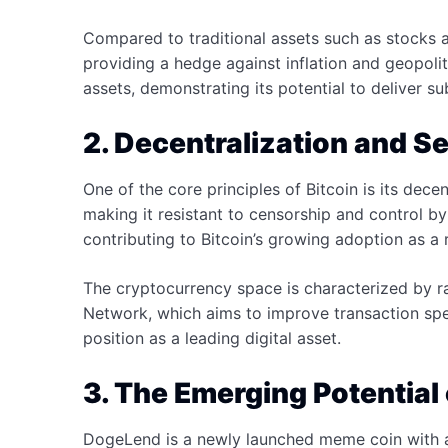
Compared to traditional assets such as stocks 
providing a hedge against inflation and geopolit
assets, demonstrating its potential to deliver su
2. Decentralization and Se
One of the core principles of Bitcoin is its dece
making it resistant to censorship and control by 
contributing to Bitcoin’s growing adoption as a re
The cryptocurrency space is characterized by ra
Network, which aims to improve transaction speed
position as a leading digital asset.
3. The Emerging Potential
DogeLend is a newly launched meme coin with a 