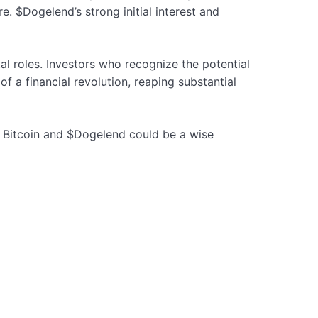
e. $Dogelend’s strong initial interest and
l roles. Investors who recognize the potential
f a financial revolution, reaping substantial
n Bitcoin and $Dogelend could be a wise