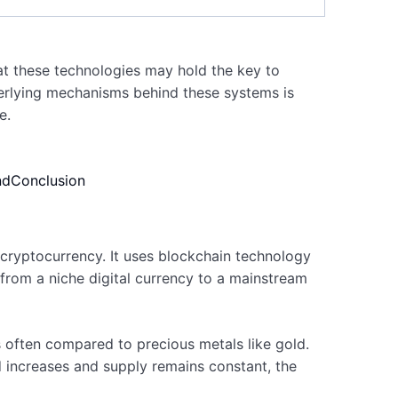
at these technologies may hold the key to
derlying mechanisms behind these systems is
e.
nd
Conclusion
 cryptocurrency. It uses blockchain technology
 from a niche digital currency to a mainstream
is often compared to precious metals like gold.
nd increases and supply remains constant, the