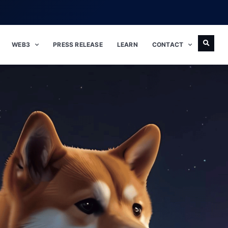
WEB3
PRESS RELEASE
LEARN
CONTACT