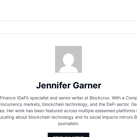
Jennifer Garner
 Finance (DeFi) specialist and senior writer at Blockcrux. With a Co
ocurrency markets, blockchain technology, and the DeFi sector. Gar
s. Her work has been featured across multiple esteemed platforms in 
cating about blockchain technology and its social impacts mirrors B
journalism.