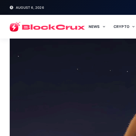
AUGUST 6, 2026
NEWS
CRYPTO