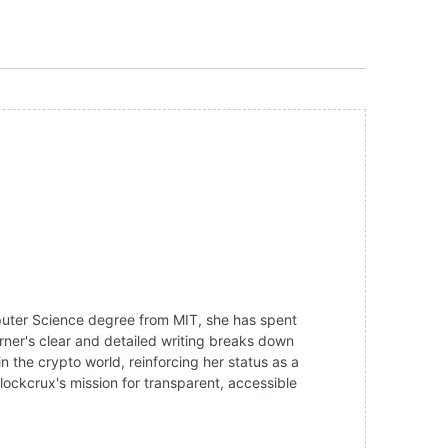
mputer Science degree from MIT, she has spent
ner's clear and detailed writing breaks down
the crypto world, reinforcing her status as a
lockcrux's mission for transparent, accessible