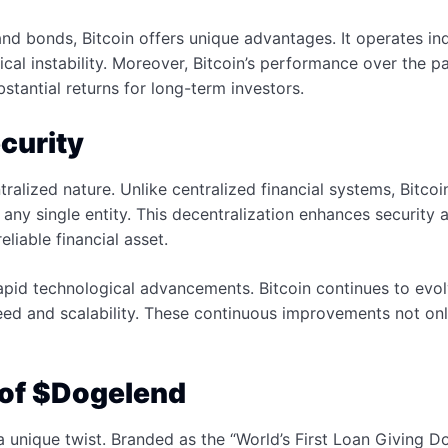
and bonds, Bitcoin offers unique advantages. It operates i
ical instability. Moreover, Bitcoin’s performance over the
bstantial returns for long-term investors.
curity
ntralized nature. Unlike centralized financial systems, Bitc
any single entity. This decentralization enhances security a
liable financial asset.
pid technological advancements. Bitcoin continues to evolve
 and scalability. These continuous improvements not only en
 of $Dogelend
unique twist. Branded as the “World’s First Loan Giving D