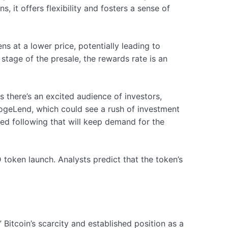
 it offers flexibility and fosters a sense of
 at a lower price, potentially leading to
 stage of the presale, the rewards rate is an
 there’s an excited audience of investors,
 DogeLend, which could see a rush of investment
ed following that will keep demand for the
ken launch. Analysts predict that the token’s
Bitcoin’s scarcity and established position as a