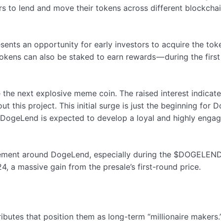
 to lend and move their tokens across different blockchains,
s an opportunity for early investors to acquire the tokens
tokens can also be staked to earn rewards — during the first
the next explosive meme coin. The raised interest indicates
t this project. This initial surge is just the beginning for
, DogeLend is expected to develop a loyal and highly engag
ement around DogeLend, especially during the $DOGELEND to
, a massive gain from the presale’s first-round price.
butes that position them as long-term “millionaire makers.” 