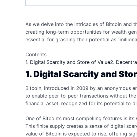
As we delve into the intricacies of Bitcoin and 
creating long-term opportunities for wealth ge
essential for grasping their potential as “million
Contents
1. Digital Scarcity and Store of Value
2. Decentra
1. Digital Scarcity and Sto
Bitcoin, introduced in 2009 by an anonymous ent
to enable peer-to-peer transactions without the
financial asset, recognized for its potential to d
One of Bitcoin’s most compelling features is its 
This finite supply creates a sense of digital sc
value of Bitcoin is expected to rise, offering si