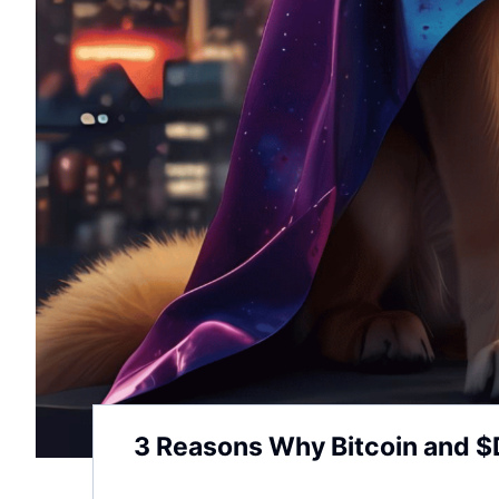
3 Reasons Why Bitcoin and $