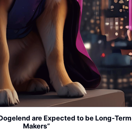
Dogelend are Expected to be Long-Term “
Makers”