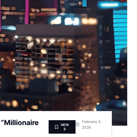
Millionaire
February 4,
NEW
2026
S