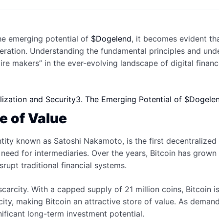
the emerging potential of
$Dogelend
, it becomes evident th
neration. Understanding the fundamental principles and un
aire makers” in the ever-evolving landscape of digital financ
lization and Security
3. The Emerging Potential of $Dogele
re of Value
ity known as Satoshi Nakamoto, is the first decentralized
 need for intermediaries. Over the years, Bitcoin has grown
isrupt traditional financial systems.
scarcity. With a capped supply of 21 million coins, Bitcoin 
arcity, making Bitcoin an attractive store of value. As dema
gnificant long-term investment potential.