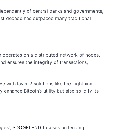
ndependently of central banks and governments,
 past decade has outpaced many traditional
oin operates on a distributed network of nodes,
nd ensures the integrity of transactions,
 with layer-2 solutions like the Lightning
hance Bitcoin’s utility but also solidify its
oges”,
$DOGELEND
focuses on lending