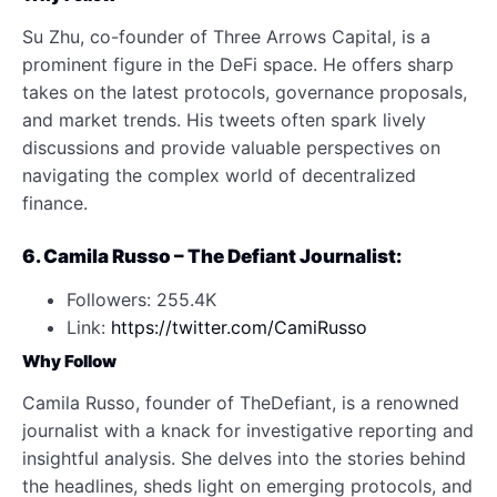
Su Zhu, co-founder of Three Arrows Capital, is a
prominent figure in the DeFi space. He offers sharp
takes on the latest protocols, governance proposals,
and market trends. His tweets often spark lively
discussions and provide valuable perspectives on
navigating the complex world of decentralized
finance.
6. Camila Russo – The Defiant Journalist:
Followers: 255.4K
Link:
https://twitter.com/CamiRusso
Why Follow
Camila Russo, founder of TheDefiant, is a renowned
journalist with a knack for investigative reporting and
insightful analysis. She delves into the stories behind
the headlines, sheds light on emerging protocols, and