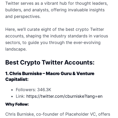
Twitter serves as a vibrant hub for thought leaders,
builders, and analysts, offering invaluable insights
and perspectives.
Here, we’ll curate eight of the best crypto Twitter
accounts, shaping the industry standards in various
sectors, to guide you through the ever-evolving
landscape.
Best Crypto Twitter Accounts:
1. Chris Burniske – Macro Guru & Venture
Capitalist:
Followers: 346.3K
Link:
https://twitter.com/cburniske?lang=en
Why Follow:
Chris Burniske, co-founder of Placeholder VC, offers