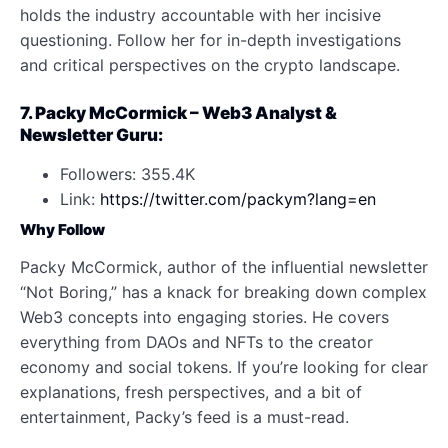
holds the industry accountable with her incisive
questioning. Follow her for in-depth investigations
and critical perspectives on the crypto landscape.
7. Packy McCormick – Web3 Analyst &
Newsletter Guru:
Followers: 355.4K
Link:
https://twitter.com/packym?lang=en
Why Follow
Packy McCormick, author of the influential newsletter
“Not Boring,” has a knack for breaking down complex
Web3 concepts into engaging stories. He covers
everything from DAOs and NFTs to the creator
economy and social tokens. If you’re looking for clear
explanations, fresh perspectives, and a bit of
entertainment, Packy’s feed is a must-read.