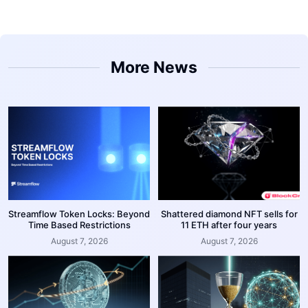
More News
Streamflow Token Locks: Beyond
Shattered diamond NFT sells for
Time Based Restrictions
11 ETH after four years
August 7, 2026
August 7, 2026