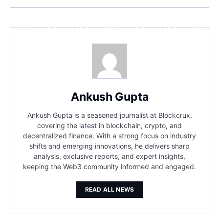
Ankush Gupta
Ankush Gupta is a seasoned journalist at Blockcrux,
covering the latest in blockchain, crypto, and
decentralized finance. With a strong focus on industry
shifts and emerging innovations, he delivers sharp
analysis, exclusive reports, and expert insights,
keeping the Web3 community informed and engaged.
READ ALL NEWS