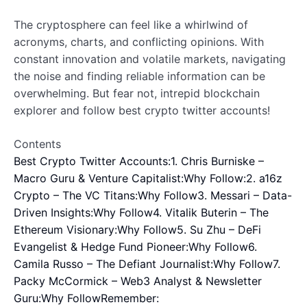
The cryptosphere can feel like a whirlwind of
acronyms, charts, and conflicting opinions. With
constant innovation and volatile markets, navigating
the noise and finding reliable information can be
overwhelming. But fear not, intrepid blockchain
explorer and follow best crypto twitter accounts!
Contents
Best Crypto Twitter Accounts:
1. Chris Burniske –
Macro Guru & Venture Capitalist:
Why Follow:
2. a16z
Crypto – The VC Titans:
Why Follow
3. Messari – Data-
Driven Insights:
Why Follow
4. Vitalik Buterin – The
Ethereum Visionary:
Why Follow
5. Su Zhu – DeFi
Evangelist & Hedge Fund Pioneer:
Why Follow
6.
Camila Russo – The Defiant Journalist:
Why Follow
7.
Packy McCormick – Web3 Analyst & Newsletter
Guru:
Why Follow
Remember: