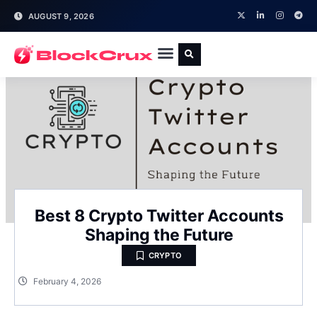
AUGUST 9, 2026
Best 8 Crypto Twitter Accounts
Shaping the Future
CRYPTO
February 4, 2026