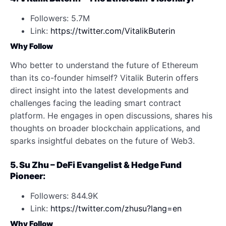
Followers: 5.7M
Link:
https://twitter.com/VitalikButerin
Why Follow
Who better to understand the future of Ethereum
than its co-founder himself? Vitalik Buterin offers
direct insight into the latest developments and
challenges facing the leading smart contract
platform. He engages in open discussions, shares his
thoughts on broader blockchain applications, and
sparks insightful debates on the future of Web3.
5. Su Zhu – DeFi Evangelist & Hedge Fund
Pioneer:
Followers: 844.9K
Link:
https://twitter.com/zhusu?lang=en
Why Follow