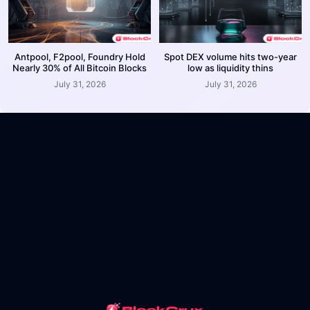
Antpool, F2pool, Foundry Hold
Spot DEX volume hits two-year
Nearly 30% of All Bitcoin Blocks
low as liquidity thins
July 31, 2026
July 31, 2026