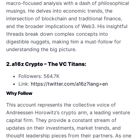
macro-focused analysis with a dash of philosophical
musings. He delves into economic trends, the
intersection of blockchain and traditional finance,
and the broader implications of Web3. His insightful
threads break down complex concepts into
digestible nuggets, making him a must-follow for
understanding the big picture.
2. a16z Crypto – The VC Titans:
Followers: 564.7K
Link:
https://twitter.com/a16z?lang=en
Why Follow
This account represents the collective voice of
Andreessen Horowitz’s crypto arm, a leading venture
capital firm. They provide a constant stream of
updates on their investments, market trends, and
thought leadership pieces from their partners. As one