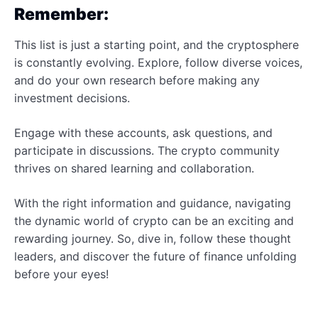
Remember:
This list is just a starting point, and the cryptosphere
is constantly evolving. Explore, follow diverse voices,
and do your own research before making any
investment decisions.
Engage with these accounts, ask questions, and
participate in discussions. The crypto community
thrives on shared learning and collaboration.
With the right information and guidance, navigating
the dynamic world of crypto can be an exciting and
rewarding journey. So, dive in, follow these thought
leaders, and discover the future of finance unfolding
before your eyes!