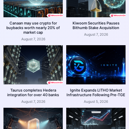
Canaan may use crypto for
Kiwoom Securities Pauses
buybacks worth nearly 20% of
Bithumb Stake Acquisition
market cap
August 7, 2026
August 7, 2026
Taurus completes Hedera
Ignite Expands LITHO Market
integration for over 40 banks
Infrastructure Following Pre-TGE
August 7, 2026
August 5, 2026