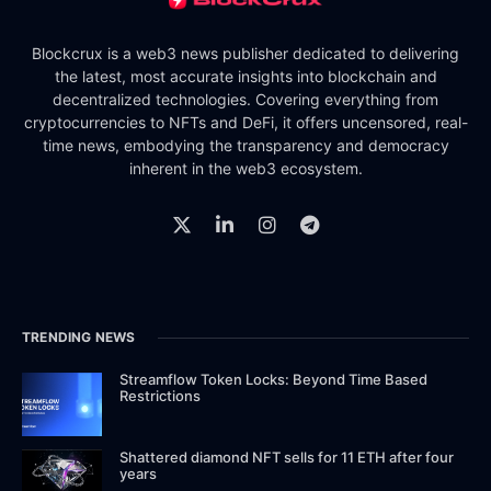
Blockcrux is a web3 news publisher dedicated to delivering
the latest, most accurate insights into blockchain and
decentralized technologies. Covering everything from
cryptocurrencies to NFTs and DeFi, it offers uncensored, real-
time news, embodying the transparency and democracy
inherent in the web3 ecosystem.
TRENDING NEWS
Streamflow Token Locks: Beyond Time Based
Restrictions
Shattered diamond NFT sells for 11 ETH after four
years