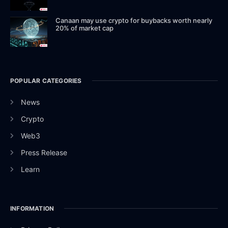
Canaan may use crypto for buybacks worth nearly
20% of market cap
POPULAR CATEGORIES
News
Crypto
Web3
Press Release
Learn
INFORMATION