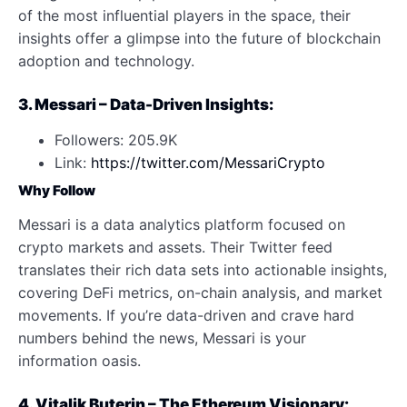
of the most influential players in the space, their
insights offer a glimpse into the future of blockchain
adoption and technology.
3. Messari – Data-Driven Insights:
Followers: 205.9K
Link:
https://twitter.com/MessariCrypto
Why Follow
Messari is a data analytics platform focused on
crypto markets and assets. Their Twitter feed
translates their rich data sets into actionable insights,
covering DeFi metrics, on-chain analysis, and market
movements. If you’re data-driven and crave hard
numbers behind the news, Messari is your
information oasis.
4. Vitalik Buterin – The Ethereum Visionary: