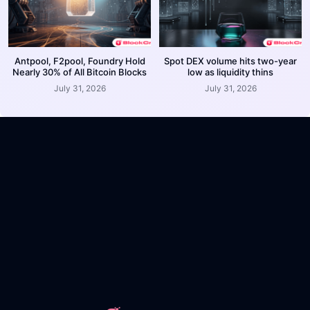
Antpool, F2pool, Foundry Hold
Spot DEX volume hits two-year
Nearly 30% of All Bitcoin Blocks
low as liquidity thins
July 31, 2026
July 31, 2026