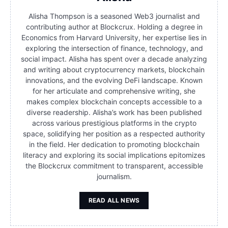
Alisha Thompson is a seasoned Web3 journalist and
contributing author at Blockcrux. Holding a degree in
Economics from Harvard University, her expertise lies in
exploring the intersection of finance, technology, and
social impact. Alisha has spent over a decade analyzing
and writing about cryptocurrency markets, blockchain
innovations, and the evolving DeFi landscape. Known
for her articulate and comprehensive writing, she
makes complex blockchain concepts accessible to a
diverse readership. Alisha’s work has been published
across various prestigious platforms in the crypto
space, solidifying her position as a respected authority
in the field. Her dedication to promoting blockchain
literacy and exploring its social implications epitomizes
the Blockcrux commitment to transparent, accessible
journalism.
READ ALL NEWS