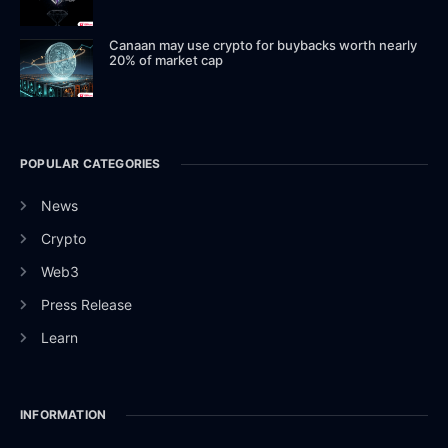
Canaan may use crypto for buybacks worth nearly
20% of market cap
POPULAR CATEGORIES
News
Crypto
Web3
Press Release
Learn
INFORMATION