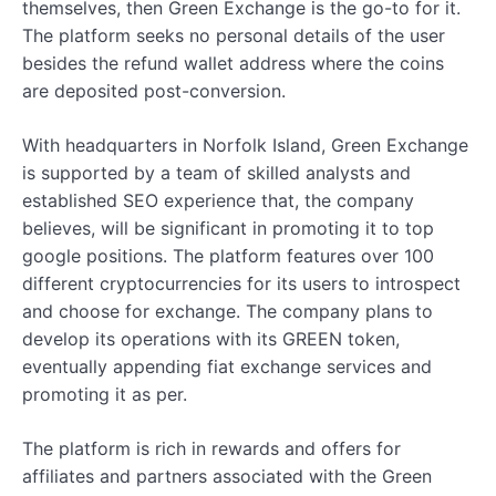
themselves, then Green Exchange is the go-to for it.
The platform seeks no personal details of the user
besides the refund wallet address where the coins
are deposited post-conversion.
With headquarters in Norfolk Island, Green Exchange
is supported by a team of skilled analysts and
established SEO experience that, the company
believes, will be significant in promoting it to top
google positions. The platform features over 100
different cryptocurrencies for its users to introspect
and choose for exchange. The company plans to
develop its operations with its GREEN token,
eventually appending fiat exchange services and
promoting it as per.
The platform is rich in rewards and offers for
affiliates and partners associated with the Green