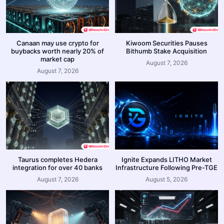
Canaan may use crypto for
Kiwoom Securities Pauses
buybacks worth nearly 20% of
Bithumb Stake Acquisition
market cap
August 7, 2026
August 7, 2026
Taurus completes Hedera
Ignite Expands LITHO Market
integration for over 40 banks
Infrastructure Following Pre-TGE
August 7, 2026
August 5, 2026