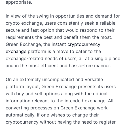
appropriate.
In view of the swing in opportunities and demand for
crypto exchange, users consistently seek a reliable,
secure and fast option that would respond to their
requirements the best and benefit them the most.
Green Exchange, the
instant cryptocurrency
exchange
platform is a move to cater to the
exchange-related needs of users, all at a single place
and in the most efficient and hassle-free manner.
On an extremely uncomplicated and versatile
platform layout, Green Exchange presents its users
with buy and sell options along with the critical
information relevant to the intended exchange. All
converting processes on Green Exchange work
automatically. If one wishes to change their
cryptocurrency without having the need to register