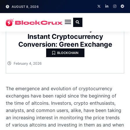
AUGUST 8, 2026
A New Hassle-Free Ecosystem for
Instant Cryptocurrency
Conversion: Green Exchange
BLOCKCHAIN
February 4, 2026
The emergence and evolution of cryptocurrency
exchanges have been rapid since the beginning of
the time of altcoins. Investors, crypto enthusiasts,
analysts, and common users, alike, have been taking
an increasing interest in monitoring the price trends
of various altcoins and investing in them as and when