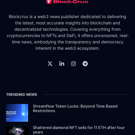
Blockcrux is a web3 news publisher dedicated to delivering
the latest, most accurate insights into blockchain and
decentralized technologies. Covering everything from
cryptocurrencies to NFTs and DeFi, it offers uncensored, real-
time news, embodying the transparency and democracy
inherent in the web3 ecosystem.
TRENDING NEWS
Streamflow Token Locks: Beyond Time Based
Restrictions
Shattered diamond NFT sells for 11 ETH after four
years