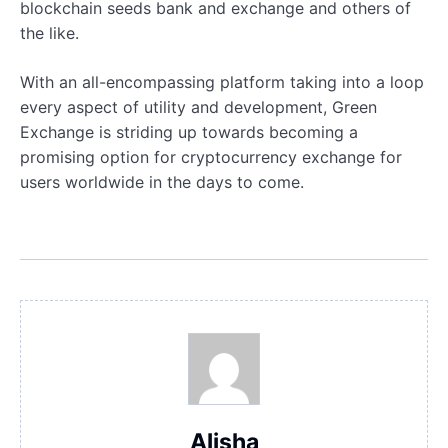
blockchain seeds bank and exchange and others of
the like.
With an all-encompassing platform taking into a loop
every aspect of utility and development, Green
Exchange is striding up towards becoming a
promising option for cryptocurrency exchange for
users worldwide in the days to come.
Alisha