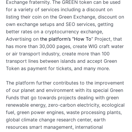
Exchange fraternity. The GREEN token can be used
for a variety of services including a discount on
listing their coin on the Green Exchange, discount on
own exchange setups and SEO services, getting
better rates on a cryptocurrency exchange,
Advertising on
the platform’s “How To
” Project, that
has more than 30,000 pages, create WIG craft water
or air transport industry, create more than 100
transport lines between islands and accept Green
Token as payment for tickets, and many more.
The platform further contributes to the improvement
of our planet and environment with its special Green
Funds that go towards projects dealing with green
renewable energy, zero-carbon electricity, ecological
fuel, green power engines, waste processing plants,
global climate change research center, earth
resources smart management, international