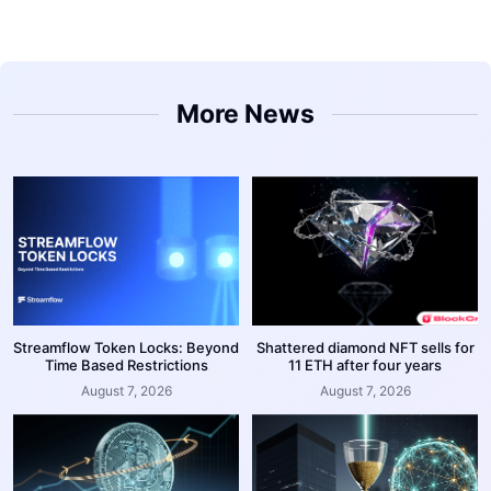
More News
Streamflow Token Locks: Beyond
Shattered diamond NFT sells for
Time Based Restrictions
11 ETH after four years
August 7, 2026
August 7, 2026