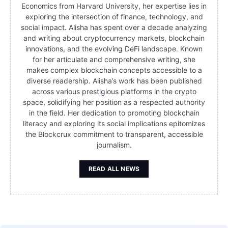
Economics from Harvard University, her expertise lies in
exploring the intersection of finance, technology, and
social impact. Alisha has spent over a decade analyzing
and writing about cryptocurrency markets, blockchain
innovations, and the evolving DeFi landscape. Known
for her articulate and comprehensive writing, she
makes complex blockchain concepts accessible to a
diverse readership. Alisha’s work has been published
across various prestigious platforms in the crypto
space, solidifying her position as a respected authority
in the field. Her dedication to promoting blockchain
literacy and exploring its social implications epitomizes
the Blockcrux commitment to transparent, accessible
journalism.
READ ALL NEWS