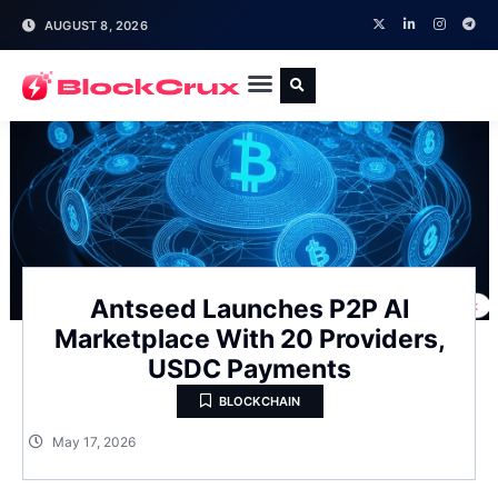
AUGUST 8, 2026
Antseed Launches P2P AI
Marketplace With 20 Providers,
USDC Payments
BLOCKCHAIN
May 17, 2026