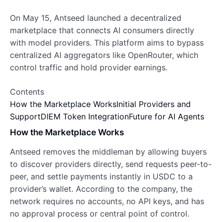
On May 15, Antseed launched a decentralized
marketplace that connects AI consumers directly
with model providers. This platform aims to bypass
centralized AI aggregators like OpenRouter, which
control traffic and hold provider earnings.
Contents
How the Marketplace Works
Initial Providers and
Support
DIEM Token Integration
Future for AI Agents
How the Marketplace Works
Antseed removes the middleman by allowing buyers
to discover providers directly, send requests peer-to-
peer, and settle payments instantly in USDC to a
provider’s wallet. According to the company, the
network requires no accounts, no API keys, and has
no approval process or central point of control.