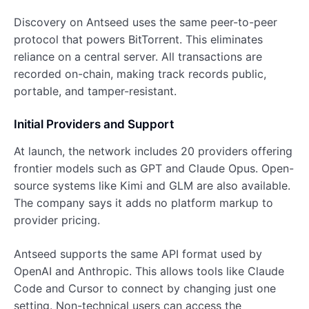
Discovery on Antseed uses the same peer-to-peer
protocol that powers BitTorrent. This eliminates
reliance on a central server. All transactions are
recorded on-chain, making track records public,
portable, and tamper-resistant.
Initial Providers and Support
At launch, the network includes 20 providers offering
frontier models such as GPT and Claude Opus. Open-
source systems like Kimi and GLM are also available.
The company says it adds no platform markup to
provider pricing.
Antseed supports the same API format used by
OpenAI and Anthropic. This allows tools like Claude
Code and Cursor to connect by changing just one
setting. Non-technical users can access the