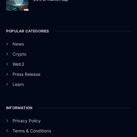
POPULAR CATEGORIES
News
Crypto
Web3
Press Release
Learn
INFORMATION
Privacy Policy
Terms & Conditions