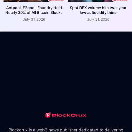
Antpool, F2pool, Foundry Hold
Spot DEX volume hits two-year
Nearly 30% of All Bitcoin Blocks
low as liquidity thins
July 31, 2026
July 31, 2026
Blockcrux is a web3 news publisher dedicated to delivering