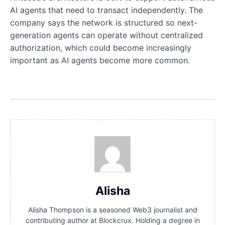
AI agents that need to transact independently. The
company says the network is structured so next-
generation agents can operate without centralized
authorization, which could become increasingly
important as AI agents become more common.
Alisha
Alisha Thompson is a seasoned Web3 journalist and
contributing author at Blockcrux. Holding a degree in