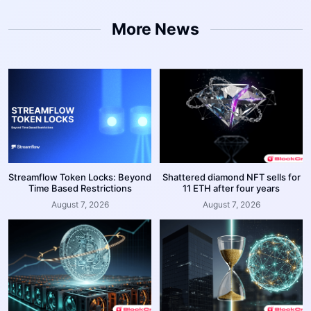
More News
Streamflow Token Locks: Beyond
Shattered diamond NFT sells for
Time Based Restrictions
11 ETH after four years
August 7, 2026
August 7, 2026