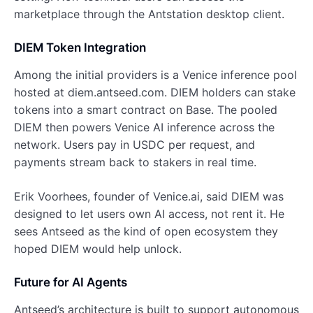
marketplace through the Antstation desktop client.
DIEM Token Integration
Among the initial providers is a Venice inference pool
hosted at diem.antseed.com. DIEM holders can stake
tokens into a smart contract on Base. The pooled
DIEM then powers Venice AI inference across the
network. Users pay in USDC per request, and
payments stream back to stakers in real time.
Erik Voorhees, founder of Venice.ai, said DIEM was
designed to let users own AI access, not rent it. He
sees Antseed as the kind of open ecosystem they
hoped DIEM would help unlock.
Future for AI Agents
Antseed’s architecture is built to support autonomous