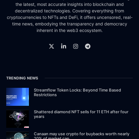
the latest, most accurate insights into blockchain and
decentralized technologies. Covering everything from
cryptocurrencies to NFTs and DeFi, it offers uncensored, real-
time news, embodying the transparency and democracy
inherent in the web3 ecosystem.
TRENDING NEWS
Streamflow Token Locks: Beyond Time Based
Restrictions
Shattered diamond NFT sells for 11 ETH after four
years
Canaan may use crypto for buybacks worth nearly
20% of market cap