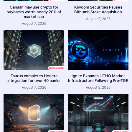
Canaan may use crypto for
Kiwoom Securities Pauses
buybacks worth nearly 20% of
Bithumb Stake Acquisition
market cap
August 7, 2026
August 7, 2026
Taurus completes Hedera
Ignite Expands LITHO Market
integration for over 40 banks
Infrastructure Following Pre-TGE
August 7, 2026
August 5, 2026