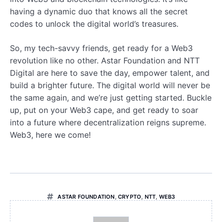
having a dynamic duo that knows all the secret
codes to unlock the digital world’s treasures.
So, my tech-savvy friends, get ready for a Web3
revolution like no other. Astar Foundation and NTT
Digital are here to save the day, empower talent, and
build a brighter future. The digital world will never be
the same again, and we’re just getting started. Buckle
up, put on your Web3 cape, and get ready to soar
into a future where decentralization reigns supreme.
Web3, here we come!
ASTAR FOUNDATION
,
CRYPTO
,
NTT
,
WEB3