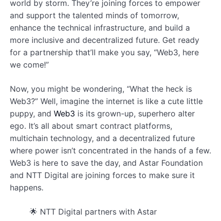
world by storm. They’re joining forces to empower
and support the talented minds of tomorrow,
enhance the technical infrastructure, and build a
more inclusive and decentralized future. Get ready
for a partnership that’ll make you say, “Web3, here
we come!”
Now, you might be wondering, “What the heck is
Web3?” Well, imagine the internet is like a cute little
puppy, and
Web3
is its grown-up, superhero alter
ego. It’s all about smart contract platforms,
multichain technology, and a decentralized future
where power isn’t concentrated in the hands of a few.
Web3 is here to save the day, and Astar Foundation
and NTT Digital are joining forces to make sure it
happens.
🌟 NTT Digital partners with Astar