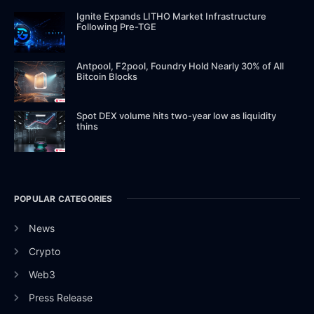
Ignite Expands LITHO Market Infrastructure
Following Pre-TGE
Antpool, F2pool, Foundry Hold Nearly 30% of All
Bitcoin Blocks
Spot DEX volume hits two-year low as liquidity
thins
POPULAR CATEGORIES
News
Crypto
Web3
Press Release