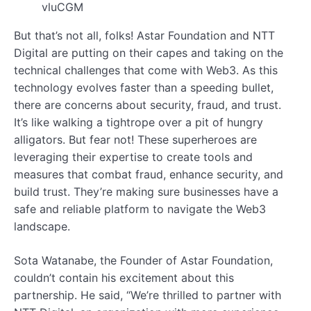
vluCGM
But that’s not all, folks! Astar Foundation and NTT
Digital are putting on their capes and taking on the
technical challenges that come with Web3. As this
technology evolves faster than a speeding bullet,
there are concerns about security, fraud, and trust.
It’s like walking a tightrope over a pit of hungry
alligators. But fear not! These superheroes are
leveraging their expertise to create tools and
measures that combat fraud, enhance security, and
build trust. They’re making sure businesses have a
safe and reliable platform to navigate the Web3
landscape.
Sota Watanabe, the Founder of Astar Foundation,
couldn’t contain his excitement about this
partnership. He said, “We’re thrilled to partner with