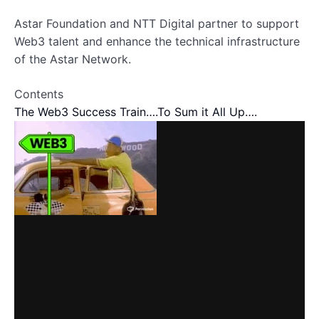
Astar Foundation and NTT Digital partner to support
Web3 talent and enhance the technical infrastructure
of the Astar Network.
Contents
The Web3 Success Train….
To Sum it All Up….