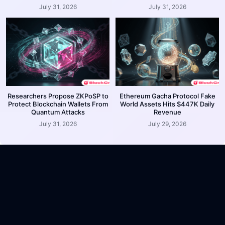
July 31, 2026
July 31, 2026
Researchers Propose ZKPoSP to
Ethereum Gacha Protocol Fake
Protect Blockchain Wallets From
World Assets Hits $447K Daily
Quantum Attacks
Revenue
July 31, 2026
July 29, 2026