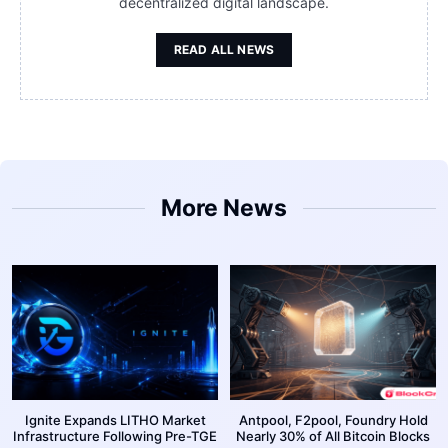
decentralized digital landscape.
READ ALL NEWS
More News
Ignite Expands LITHO Market
Antpool, F2pool, Foundry Hold
Infrastructure Following Pre-TGE
Nearly 30% of All Bitcoin Blocks