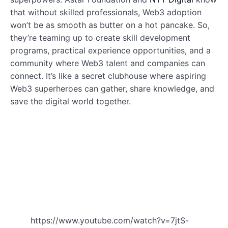
that without skilled professionals, Web3 adoption
won’t be as smooth as butter on a hot pancake. So,
they’re teaming up to create skill development
programs, practical experience opportunities, and a
community where Web3 talent and companies can
connect. It’s like a secret clubhouse where aspiring
Web3 superheroes can gather, share knowledge, and
save the digital world together.
https://www.youtube.com/watch?v=7jtS-