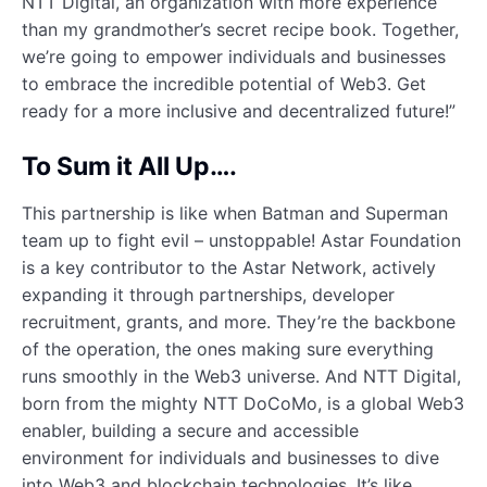
NTT Digital, an organization with more experience
than my grandmother’s secret recipe book. Together,
we’re going to empower individuals and businesses
to embrace the incredible potential of Web3. Get
ready for a more inclusive and decentralized future!”
To Sum it All Up….
This partnership is like when Batman and Superman
team up to fight evil – unstoppable! Astar Foundation
is a key contributor to the Astar Network, actively
expanding it through partnerships, developer
recruitment, grants, and more. They’re the backbone
of the operation, the ones making sure everything
runs smoothly in the Web3 universe. And NTT Digital,
born from the mighty NTT DoCoMo, is a global Web3
enabler, building a secure and accessible
environment for individuals and businesses to dive
into Web3 and blockchain technologies. It’s like