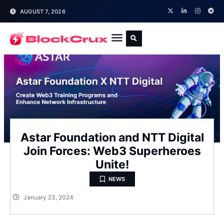
AUGUST 7, 2026
Astar Foundation and NTT Digital
Join Forces: Web3 Superheroes
Unite!
NEWS
January 23, 2024