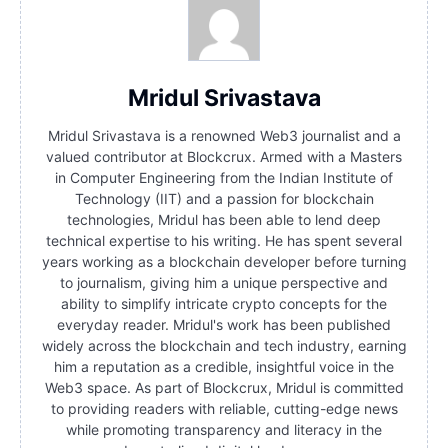
Mridul Srivastava
Mridul Srivastava is a renowned Web3 journalist and a
valued contributor at Blockcrux. Armed with a Masters
in Computer Engineering from the Indian Institute of
Technology (IIT) and a passion for blockchain
technologies, Mridul has been able to lend deep
technical expertise to his writing. He has spent several
years working as a blockchain developer before turning
to journalism, giving him a unique perspective and
ability to simplify intricate crypto concepts for the
everyday reader. Mridul's work has been published
widely across the blockchain and tech industry, earning
him a reputation as a credible, insightful voice in the
Web3 space. As part of Blockcrux, Mridul is committed
to providing readers with reliable, cutting-edge news
while promoting transparency and literacy in the