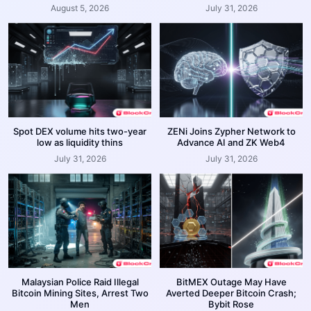
August 5, 2026
July 31, 2026
Spot DEX volume hits two-year
ZENi Joins Zypher Network to
low as liquidity thins
Advance AI and ZK Web4
July 31, 2026
July 31, 2026
Malaysian Police Raid Illegal
BitMEX Outage May Have
Bitcoin Mining Sites, Arrest Two
Averted Deeper Bitcoin Crash;
Men
Bybit Rose