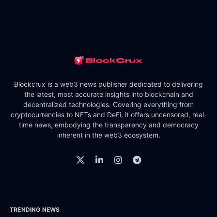
Blockcrux is a web3 news publisher dedicated to delivering
the latest, most accurate insights into blockchain and
decentralized technologies. Covering everything from
cryptocurrencies to NFTs and DeFi, it offers uncensored, real-
time news, embodying the transparency and democracy
inherent in the web3 ecosystem.
TRENDING NEWS