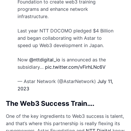
Foundation to create web3 training
programs and enhance network
infrastructure.
Last year NTT DOCOMO pledged $4 Billion
and began collaborating with Astar to
speed up Web3 development in Japan.
Now
@nttdigital_io
is announced as the
subsidiary…
pic.twitter.com/vFirhLNc6V
— Astar Network (@AstarNetwork)
July 11,
2023
The Web3 Success Train….
One of the key ingredients to Web3 success is talent,
and that’s where this partnership is really flexing its
superpowers. Astar Foundation and
NTT Digital
know