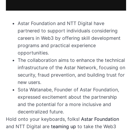
Astar Foundation and NTT Digital have
partnered to support individuals considering
careers in Web3 by offering skill development
programs and practical experience
opportunities.
The collaboration aims to enhance the technical
infrastructure of the Astar Network, focusing on
security, fraud prevention, and building trust for
new users.
Sota Watanabe, Founder of Astar Foundation,
expressed excitement about the partnership
and the potential for a more inclusive and
decentralized future.
Hold onto your keyboards, folks!
Astar Foundation
and NTT Digital are
teaming up
to take the Web3