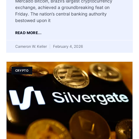
Mercado Bitcoin, Brazil’s largest cryptocurrency
exchange, achieved a groundbreaking feat on
Friday. The nation’s central banking authority
bestowed upon it
READ MORE...
Cameron W. Keller
February 4, 2026
CRYPTO