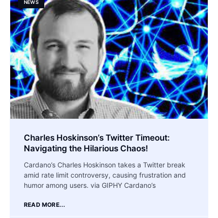
NEWS
Charles Hoskinson’s Twitter Timeout:
Navigating the Hilarious Chaos!
Cardano’s Charles Hoskinson takes a Twitter break
amid rate limit controversy, causing frustration and
humor among users. via GIPHY Cardano’s
READ MORE...