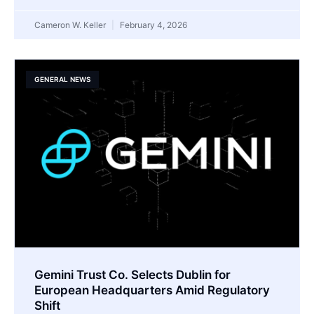
Cameron W. Keller
February 4, 2026
GENERAL NEWS
Gemini Trust Co. Selects Dublin for
European Headquarters Amid Regulatory
Shift