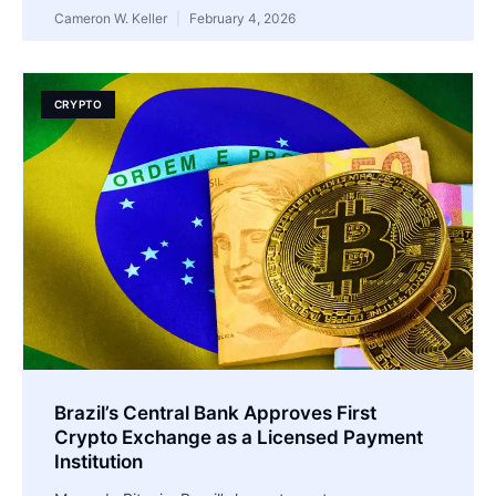
Cameron W. Keller
February 4, 2026
CRYPTO
Brazil’s Central Bank Approves First
Crypto Exchange as a Licensed Payment
Institution