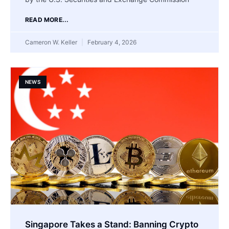
READ MORE...
Cameron W. Keller
February 4, 2026
NEWS
Singapore Takes a Stand: Banning Crypto