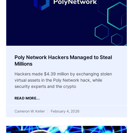
Poly Network Hackers Managed to Steal
Millions
Hackers made $4.39 million by exchanging stolen
virtual assets in the Poly Network hack, while
security experts and the crypto
READ MORE...
Cameron W. Keller
February 4, 2026