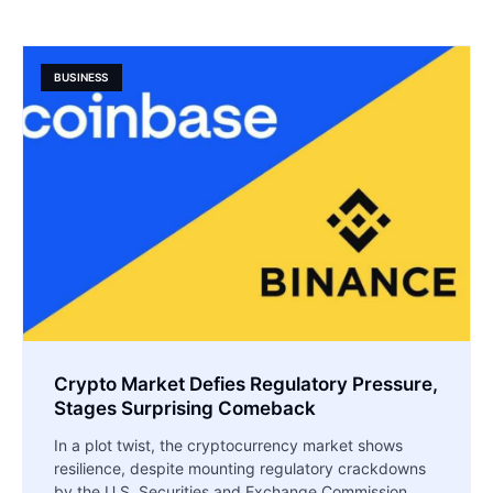
BUSINESS
Crypto Market Defies Regulatory Pressure,
Stages Surprising Comeback
In a plot twist, the cryptocurrency market shows
resilience, despite mounting regulatory crackdowns
by the U.S. Securities and Exchange Commission