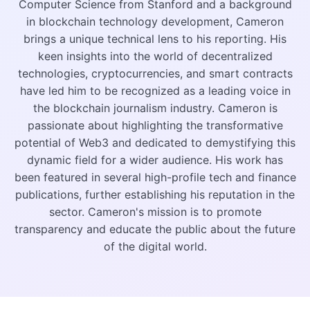
Computer Science from Stanford and a background
in blockchain technology development, Cameron
brings a unique technical lens to his reporting. His
keen insights into the world of decentralized
technologies, cryptocurrencies, and smart contracts
have led him to be recognized as a leading voice in
the blockchain journalism industry. Cameron is
passionate about highlighting the transformative
potential of Web3 and dedicated to demystifying this
dynamic field for a wider audience. His work has
been featured in several high-profile tech and finance
publications, further establishing his reputation in the
sector. Cameron's mission is to promote
transparency and educate the public about the future
of the digital world.