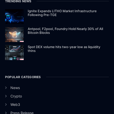
TRENDING NEWS
Ignite Expands LITHO Market Infrastructure
Following Pre-TGE
Antpool, F2pool, Foundry Hold Nearly 30% of All
Bitcoin Blocks
Spot DEX volume hits two-year low as liquidity
thins
POPULAR CATEGORIES
News
Crypto
Web3
Press Release