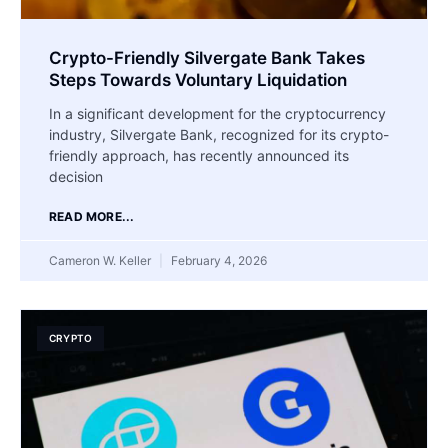
Crypto-Friendly Silvergate Bank Takes
Steps Towards Voluntary Liquidation
In a significant development for the cryptocurrency
industry, Silvergate Bank, recognized for its crypto-
friendly approach, has recently announced its
decision
READ MORE...
Cameron W. Keller
February 4, 2026
CRYPTO