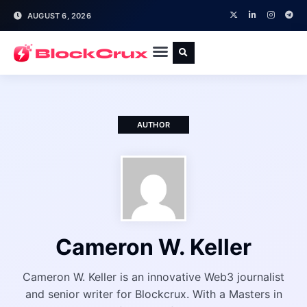
AUGUST 6, 2026
AUTHOR
Cameron W. Keller
Cameron W. Keller is an innovative Web3 journalist
and senior writer for Blockcrux. With a Masters in