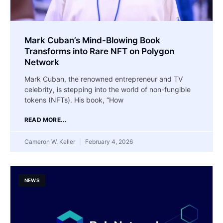
Mark Cuban’s Mind-Blowing Book
Transforms into Rare NFT on Polygon
Network
Mark Cuban, the renowned entrepreneur and TV
celebrity, is stepping into the world of non-fungible
tokens (NFTs). His book, “How
READ MORE...
Cameron W. Keller
February 4, 2026
NEWS