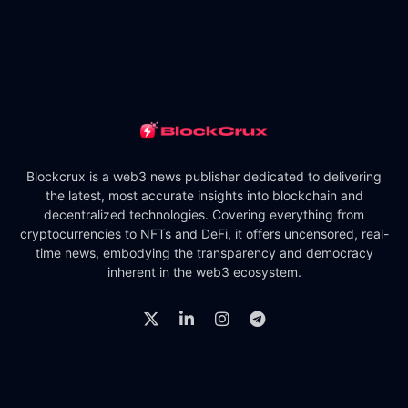
Blockcrux is a web3 news publisher dedicated to delivering
the latest, most accurate insights into blockchain and
decentralized technologies. Covering everything from
cryptocurrencies to NFTs and DeFi, it offers uncensored, real-
time news, embodying the transparency and democracy
inherent in the web3 ecosystem.