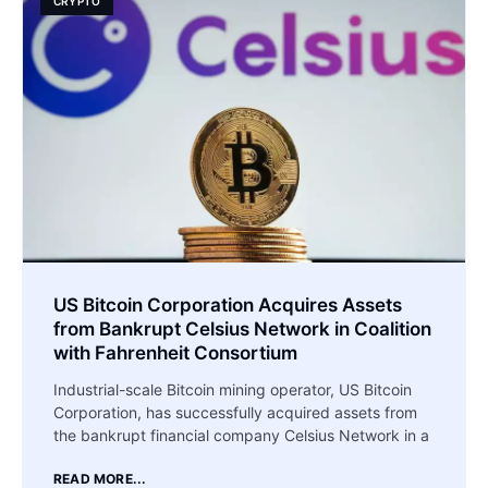
CRYPTO
US Bitcoin Corporation Acquires Assets
from Bankrupt Celsius Network in Coalition
with Fahrenheit Consortium
Industrial-scale Bitcoin mining operator, US Bitcoin
Corporation, has successfully acquired assets from
the bankrupt financial company Celsius Network in a
READ MORE...