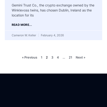
Gemini Trust Co., the crypto exchange owned by the
Winklevoss twins, has chosen Dublin, Ireland as the
location for its
READ MORE...
Cameron W. Keller
February 4, 2026
« Previous
1
2
3
4
…
21
Next »