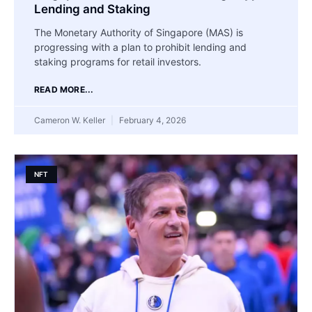
Lending and Staking
The Monetary Authority of Singapore (MAS) is
progressing with a plan to prohibit lending and
staking programs for retail investors.
READ MORE...
Cameron W. Keller
February 4, 2026
NFT