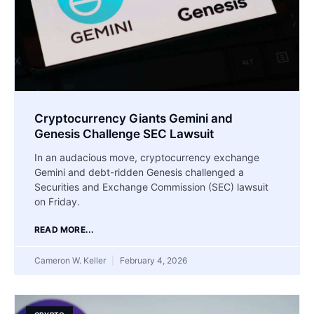
Cryptocurrency Giants Gemini and
Genesis Challenge SEC Lawsuit
In an audacious move, cryptocurrency exchange
Gemini and debt-ridden Genesis challenged a
Securities and Exchange Commission (SEC) lawsuit
on Friday.
READ MORE...
Cameron W. Keller
February 4, 2026