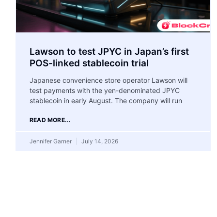
Lawson to test JPYC in Japan’s first
POS-linked stablecoin trial
Japanese convenience store operator Lawson will
test payments with the yen-denominated JPYC
stablecoin in early August. The company will run
READ MORE...
Jennifer Garner
July 14, 2026