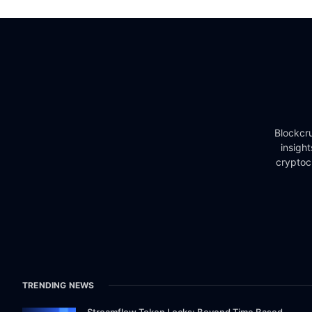
Blockcru
insigh
cryptoc
TRENDING NEWS
Streamflow Token Locks: Beyond Time Based