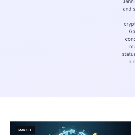
Jenni
and s
cryp
Ga
conc
mu
statu
bl
MARKET