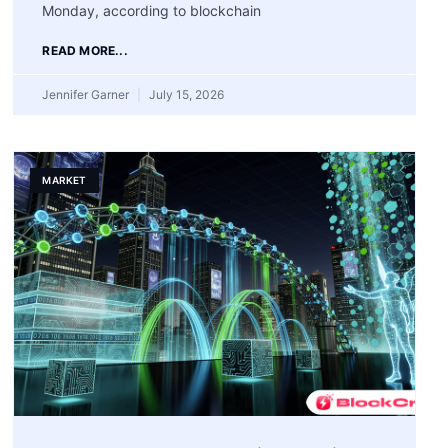
Monday, according to blockchain
READ MORE...
Jennifer Garner
July 15, 2026
MARKET