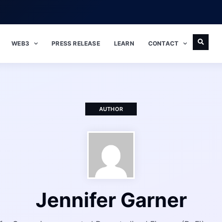
WEB3
PRESS RELEASE
LEARN
CONTACT
AUTHOR
Jennifer Garner