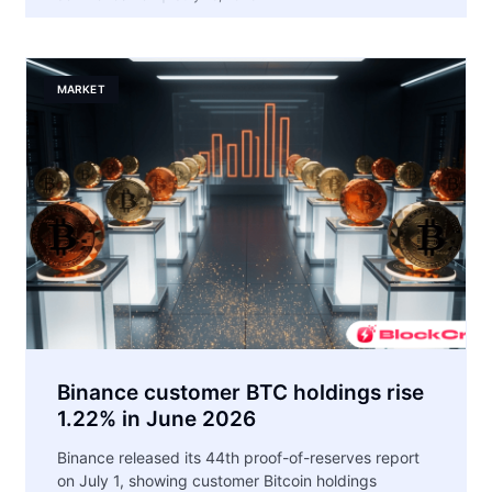
MARKET
Binance customer BTC holdings rise
1.22% in June 2026
Binance released its 44th proof-of-reserves report
on July 1, showing customer Bitcoin holdings