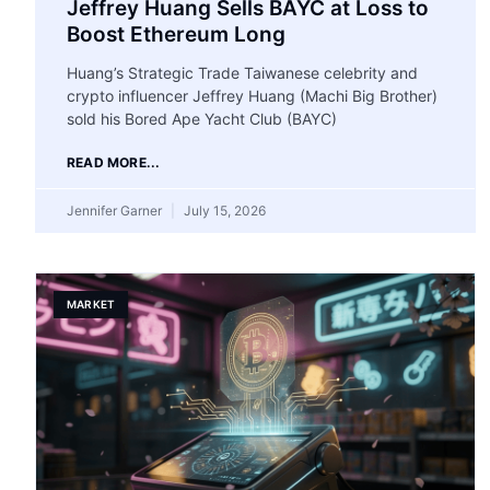
Jeffrey Huang Sells BAYC at Loss to
Boost Ethereum Long
Huang’s Strategic Trade Taiwanese celebrity and
crypto influencer Jeffrey Huang (Machi Big Brother)
sold his Bored Ape Yacht Club (BAYC)
READ MORE...
Jennifer Garner
July 15, 2026
MARKET