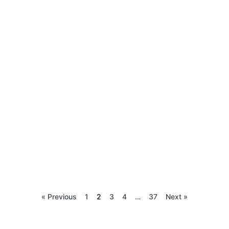
« Previous
1
2
3
4
…
37
Next »