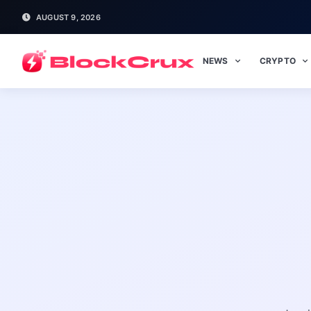
AUGUST 9, 2026
NEWS
CRYPTO