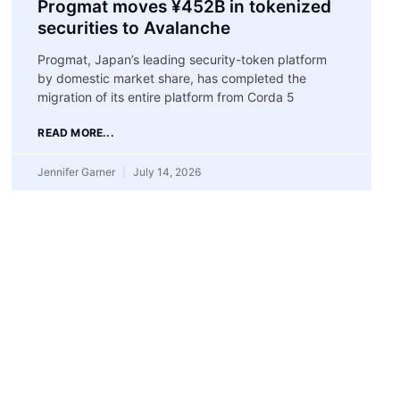
Progmat moves ¥452B in tokenized
securities to Avalanche
Progmat, Japan’s leading security-token platform
by domestic market share, has completed the
migration of its entire platform from Corda 5
READ MORE...
Jennifer Garner
July 14, 2026