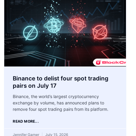
Binance to delist four spot trading
pairs on July 17
Binance, the world’s largest cryptocurrency
exchange by volume, has announced plans to
remove four spot trading pairs from its platform.
READ MORE...
Jennifer Garner
July 15, 2026