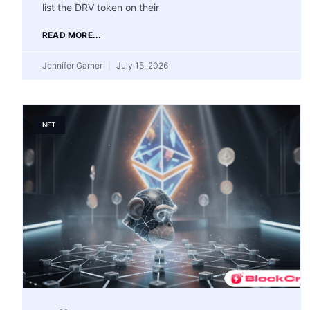
list the DRV token on their
READ MORE...
Jennifer Garner
July 15, 2026
NFT