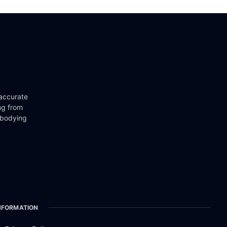
 accurate
ng from
mbodying
NFORMATION