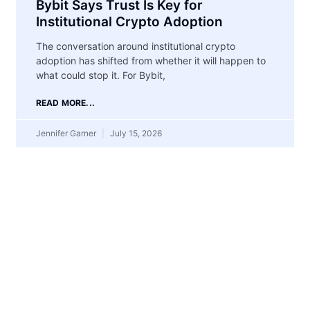
Bybit Says Trust Is Key for
Institutional Crypto Adoption
The conversation around institutional crypto
adoption has shifted from whether it will happen to
what could stop it. For Bybit,
READ MORE...
Jennifer Garner
July 15, 2026