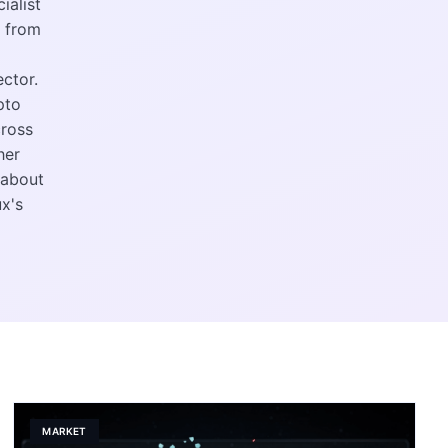
ialist
e from
ctor.
pto
cross
her
 about
x's
MARKET