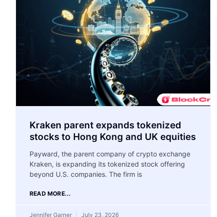
Kraken parent expands tokenized
stocks to Hong Kong and UK equities
Payward, the parent company of crypto exchange
Kraken, is expanding its tokenized stock offering
beyond U.S. companies. The firm is
READ MORE...
Jennifer Garner
July 23, 2026