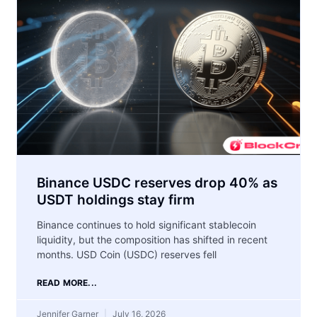
Binance USDC reserves drop 40% as
USDT holdings stay firm
Binance continues to hold significant stablecoin
liquidity, but the composition has shifted in recent
months. USD Coin (USDC) reserves fell
READ MORE...
Jennifer Garner
July 16, 2026