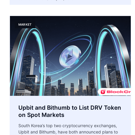
MARKET
Upbit and Bithumb to List DRV Token
on Spot Markets
South Korea’s top two cryptocurrency exchanges,
Upbit and Bithumb, have both announced plans to