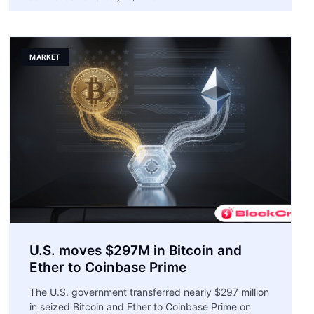
MARKET
U.S. moves $297M in Bitcoin and
Ether to Coinbase Prime
The U.S. government transferred nearly $297 million
in seized Bitcoin and Ether to Coinbase Prime on