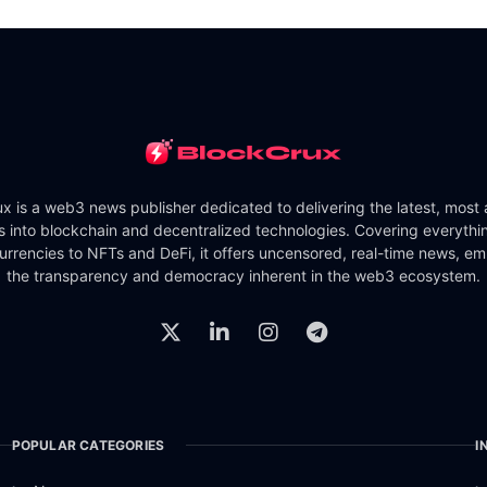
x is a web3 news publisher dedicated to delivering the latest, most
ts into blockchain and decentralized technologies. Covering everythi
urrencies to NFTs and DeFi, it offers uncensored, real-time news, e
the transparency and democracy inherent in the web3 ecosystem.
POPULAR CATEGORIES
I