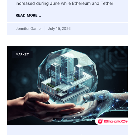
increased during June while Ethereum and Tether
READ MORE...
Jennifer Garner
July 15, 2026
MARKET