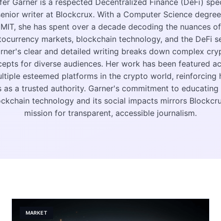
fer Garner is a respected Decentralized Finance (DeFi) spec
enior writer at Blockcrux. With a Computer Science degre
MIT, she has spent over a decade decoding the nuances of
tocurrency markets, blockchain technology, and the DeFi se
rner's clear and detailed writing breaks down complex cry
epts for diverse audiences. Her work has been featured a
ltiple esteemed platforms in the crypto world, reinforcing 
s as a trusted authority. Garner's commitment to educating
ockchain technology and its social impacts mirrors Blockcru
mission for transparent, accessible journalism.
MARKET