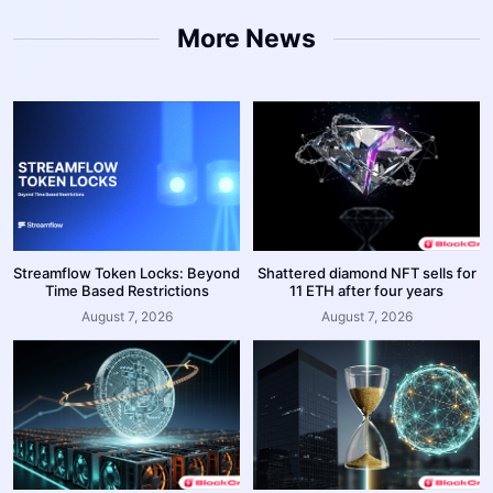
More News
Streamflow Token Locks: Beyond
Shattered diamond NFT sells for
Time Based Restrictions
11 ETH after four years
August 7, 2026
August 7, 2026