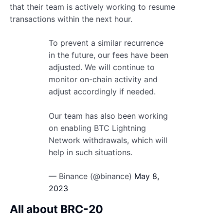
that their team is actively working to resume
transactions within the next hour.
To prevent a similar recurrence
in the future, our fees have been
adjusted. We will continue to
monitor on-chain activity and
adjust accordingly if needed.
Our team has also been working
on enabling BTC Lightning
Network withdrawals, which will
help in such situations.
— Binance (@binance)
May 8,
2023
All about BRC-20