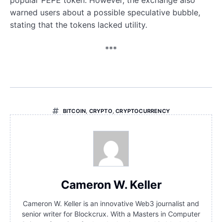
popular PEPE token. However, the exchange also
warned users about a possible speculative bubble,
stating that the tokens lacked utility.
***
BITCOIN
,
CRYPTO
,
CRYPTOCURRENCY
Cameron W. Keller
Cameron W. Keller is an innovative Web3 journalist and
senior writer for Blockcrux. With a Masters in Computer