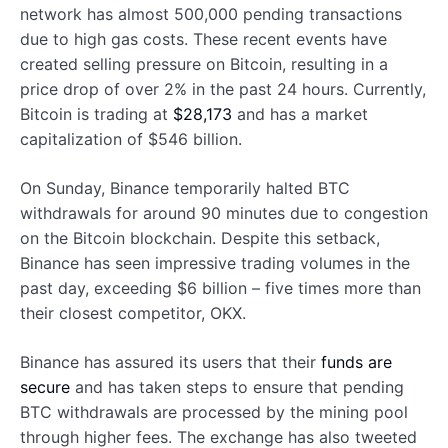
network has almost 500,000 pending transactions
due to high gas costs. These recent events have
created selling pressure on Bitcoin, resulting in a
price drop of over 2% in the past 24 hours. Currently,
Bitcoin is trading at
$28,173
and has a market
capitalization of $546 billion.
On Sunday, Binance temporarily halted BTC
withdrawals for around 90 minutes due to congestion
on the Bitcoin blockchain. Despite this setback,
Binance has seen impressive trading volumes in the
past day, exceeding $6 billion – five times more than
their closest competitor, OKX.
Binance has assured its users that their
funds are
secure
and has taken steps to ensure that pending
BTC withdrawals are processed by the mining pool
through higher fees. The exchange has also tweeted