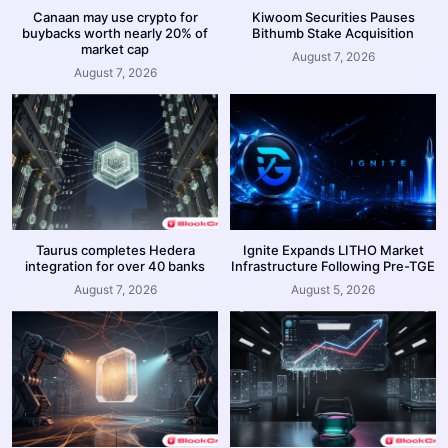
Canaan may use crypto for
Kiwoom Securities Pauses
buybacks worth nearly 20% of
Bithumb Stake Acquisition
market cap
August 7, 2026
August 7, 2026
Taurus completes Hedera
Ignite Expands LITHO Market
integration for over 40 banks
Infrastructure Following Pre-TGE
August 7, 2026
August 5, 2026