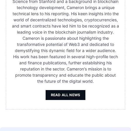
Science from Stanford and a background in blockchain
technology development, Cameron brings a unique
technical lens to his reporting. His keen insights into the
world of decentralized technologies, cryptocurrencies,
and smart contracts have led him to be recognized as a
leading voice in the blockchain journalism industry.
Cameron is passionate about highlighting the
transformative potential of Web3 and dedicated to
demystifying this dynamic field for a wider audience.
His work has been featured in several high-profile tech
and finance publications, further establishing his
reputation in the sector. Cameron's mission is to
promote transparency and educate the public about
the future of the digital world.
READ ALL NEWS