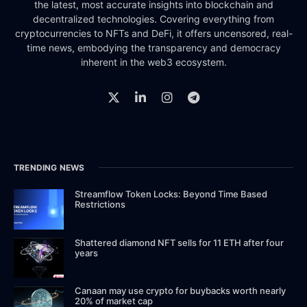
the latest, most accurate insights into blockchain and
decentralized technologies. Covering everything from
cryptocurrencies to NFTs and DeFi, it offers uncensored, real-
time news, embodying the transparency and democracy
inherent in the web3 ecosystem.
TRENDING NEWS
Streamflow Token Locks: Beyond Time Based
Restrictions
Shattered diamond NFT sells for 11 ETH after four
years
Canaan may use crypto for buybacks worth nearly
20% of market cap