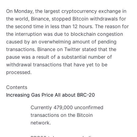
On Monday, the largest cryptocurrency exchange in
the world, Binance, stopped Bitcoin withdrawals for
the second time in less than 12 hours. The reason for
the interruption was due to blockchain congestion
caused by an overwhelming amount of pending
transactions. Binance on Twitter stated that the
pause was a result of a substantial number of
withdrawal transactions that have yet to be
processed.
Contents
Increasing Gas Price
All about BRC-20
Currently 479,000 unconfirmed
transactions on the Bitcoin
network.