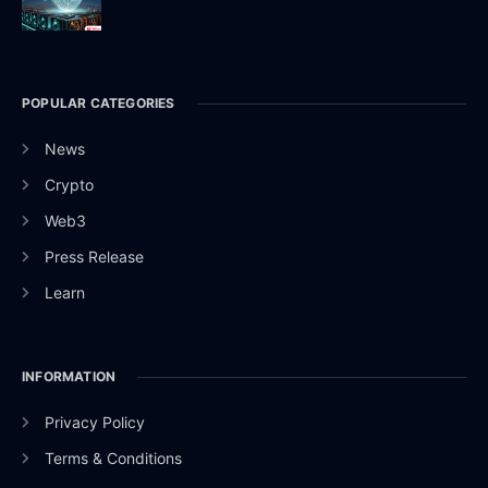
POPULAR CATEGORIES
News
Crypto
Web3
Press Release
Learn
INFORMATION
Privacy Policy
Terms & Conditions