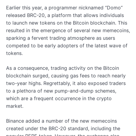
Earlier this year, a programmer nicknamed “Domo”
released BRC-20, a platform that allows individuals
to launch new tokens on the Bitcoin blockchain. This
resulted in the emergence of several new memecoins,
sparking a fervent trading atmosphere as users
competed to be early adopters of the latest wave of
tokens.
As a consequence, trading activity on the Bitcoin
blockchain surged, causing gas fees to reach nearly
two-year highs. Regrettably, it also exposed traders
to a plethora of new pump-and-dump schemes,
which are a frequent occurrence in the crypto
market.
Binance added a number of the new memecoins
created under the BRC-20 standard, including the