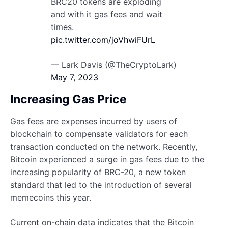
BRC20 tokens are exploding
and with it gas fees and wait
times.
pic.twitter.com/joVhwiFUrL
— Lark Davis (@TheCryptoLark)
May 7, 2023
Increasing Gas Price
Gas fees are expenses incurred by users of
blockchain to compensate validators for each
transaction conducted on the network. Recently,
Bitcoin experienced a surge in gas fees due to the
increasing popularity of BRC-20, a new token
standard that led to the introduction of several
memecoins this year.
Current on-chain data indicates that the Bitcoin