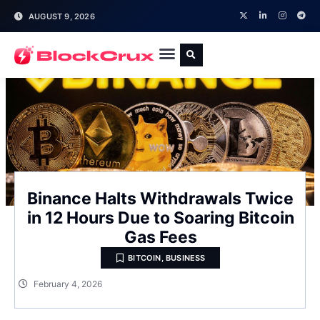
AUGUST 9, 2026
Binance Halts Withdrawals Twice
in 12 Hours Due to Soaring Bitcoin
Gas Fees
BITCOIN
,
BUSINESS
February 4, 2026