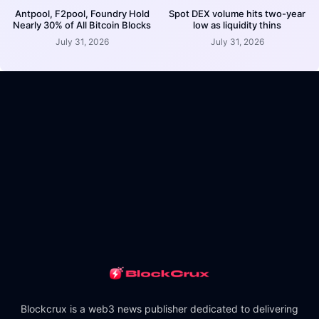
Antpool, F2pool, Foundry Hold
Spot DEX volume hits two-year
Nearly 30% of All Bitcoin Blocks
low as liquidity thins
July 31, 2026
July 31, 2026
Blockcrux is a web3 news publisher dedicated to delivering