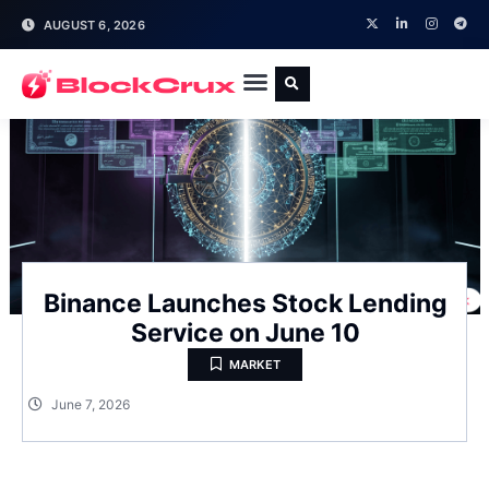
AUGUST 6, 2026
Binance Launches Stock Lending
Service on June 10
MARKET
June 7, 2026