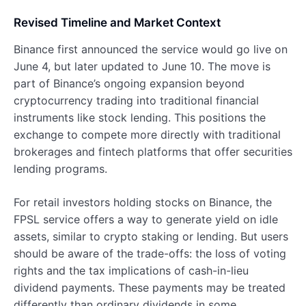
Revised Timeline and Market Context
Binance first announced the service would go live on
June 4, but later updated to June 10. The move is
part of Binance’s ongoing expansion beyond
cryptocurrency trading into traditional financial
instruments like stock lending. This positions the
exchange to compete more directly with traditional
brokerages and fintech platforms that offer securities
lending programs.
For retail investors holding stocks on Binance, the
FPSL service offers a way to generate yield on idle
assets, similar to crypto staking or lending. But users
should be aware of the trade-offs: the loss of voting
rights and the tax implications of cash-in-lieu
dividend payments. These payments may be treated
differently than ordinary dividends in some