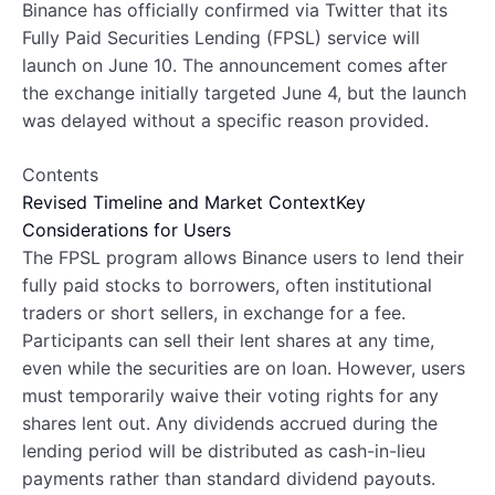
Binance has officially confirmed via Twitter that its
Fully Paid Securities Lending (FPSL) service will
launch on June 10. The announcement comes after
the exchange initially targeted June 4, but the launch
was delayed without a specific reason provided.
Contents
Revised Timeline and Market Context
Key
Considerations for Users
The FPSL program allows Binance users to lend their
fully paid stocks to borrowers, often institutional
traders or short sellers, in exchange for a fee.
Participants can sell their lent shares at any time,
even while the securities are on loan. However, users
must temporarily waive their voting rights for any
shares lent out. Any dividends accrued during the
lending period will be distributed as cash-in-lieu
payments rather than standard dividend payouts.