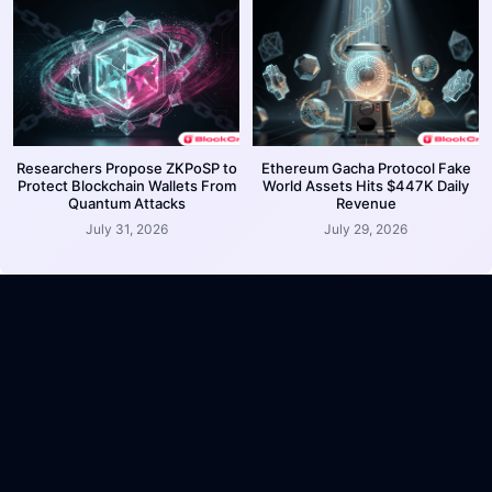
Researchers Propose ZKPoSP to
Ethereum Gacha Protocol Fake
Protect Blockchain Wallets From
World Assets Hits $447K Daily
Quantum Attacks
Revenue
July 31, 2026
July 29, 2026