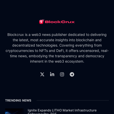
Blockcrux is a web3 news publisher dedicated to delivering
the latest, most accurate insights into blockchain and
decentralized technologies. Covering everything from
cryptocurrencies to NFTs and DeFi, it offers uncensored, real-
time news, embodying the transparency and democracy
inherent in the web3 ecosystem.
TRENDING NEWS
Ignite Expands LITHO Market Infrastructure
Following Pre-TGE