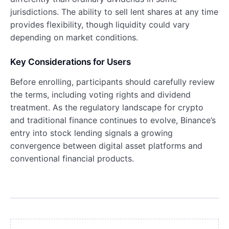
jurisdictions. The ability to sell lent shares at any time
provides flexibility, though liquidity could vary
depending on market conditions.
Key Considerations for Users
Before enrolling, participants should carefully review
the terms, including voting rights and dividend
treatment. As the regulatory landscape for crypto
and traditional finance continues to evolve, Binance’s
entry into stock lending signals a growing
convergence between digital asset platforms and
conventional financial products.