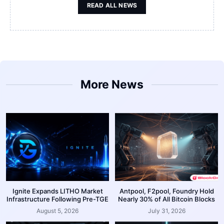
READ ALL NEWS
More News
Ignite Expands LITHO Market
Antpool, F2pool, Foundry Hold
Infrastructure Following Pre-TGE
Nearly 30% of All Bitcoin Blocks
August 5, 2026
July 31, 2026