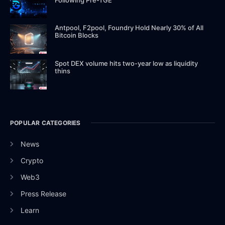
Antpool, F2pool, Foundry Hold Nearly 30% of All
Bitcoin Blocks
Spot DEX volume hits two-year low as liquidity
thins
POPULAR CATEGORIES
News
Crypto
Web3
Press Release
Learn