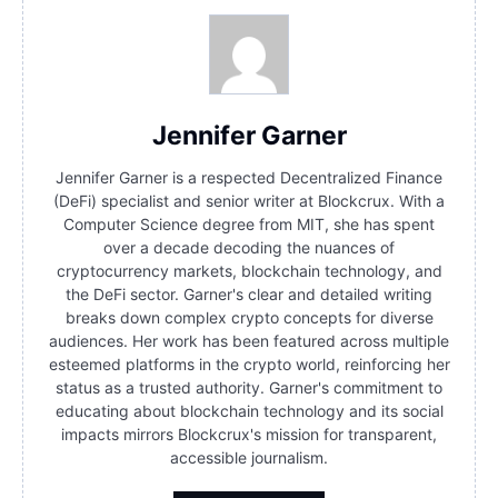
Jennifer Garner
Jennifer Garner is a respected Decentralized Finance
(DeFi) specialist and senior writer at Blockcrux. With a
Computer Science degree from MIT, she has spent
over a decade decoding the nuances of
cryptocurrency markets, blockchain technology, and
the DeFi sector. Garner's clear and detailed writing
breaks down complex crypto concepts for diverse
audiences. Her work has been featured across multiple
esteemed platforms in the crypto world, reinforcing her
status as a trusted authority. Garner's commitment to
educating about blockchain technology and its social
impacts mirrors Blockcrux's mission for transparent,
accessible journalism.