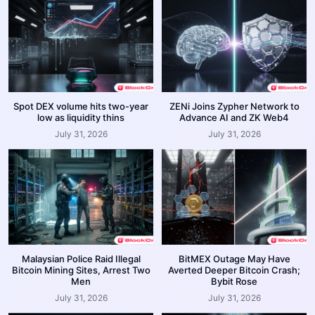
Spot DEX volume hits two-year
ZENi Joins Zypher Network to
low as liquidity thins
Advance AI and ZK Web4
July 31, 2026
July 31, 2026
Malaysian Police Raid Illegal
BitMEX Outage May Have
Bitcoin Mining Sites, Arrest Two
Averted Deeper Bitcoin Crash;
Men
Bybit Rose
July 31, 2026
July 31, 2026