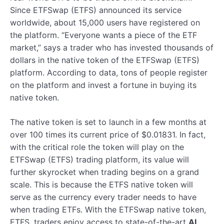
Since ETFSwap (ETFS) announced its service
worldwide, about 15,000 users have registered on
the platform. “Everyone wants a piece of the ETF
market,” says a trader who has invested thousands of
dollars in the native token of the ETFSwap (ETFS)
platform. According to data, tons of people register
on the platform and invest a fortune in buying its
native token.
The native token is set to launch in a few months at
over 100 times its current price of $0.01831. In fact,
with the critical role the token will play on the
ETFSwap (ETFS) trading platform, its value will
further skyrocket when trading begins on a grand
scale. This is because the ETFS native token will
serve as the currency every trader needs to have
when trading ETFs. With the ETFSwap native token,
ETFS, traders enjoy access to state-of-the-art
AI