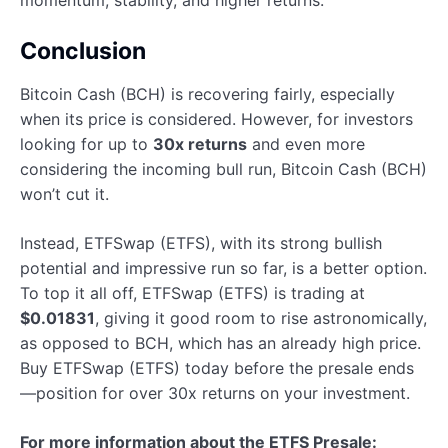
momentum, stability, and higher returns.
Conclusion
Bitcoin Cash (BCH) is recovering fairly, especially
when its price is considered. However, for investors
looking for up to
30x returns
and even more
considering the incoming bull run, Bitcoin Cash (BCH)
won’t cut it.
Instead, ETFSwap (ETFS), with its strong bullish
potential and impressive run so far, is a better option.
To top it all off, ETFSwap (ETFS) is trading at
$0.01831
, giving it good room to rise astronomically,
as opposed to BCH, which has an already high price.
Buy ETFSwap (ETFS) today before the presale ends
—position for over 30x returns on your investment.
For more information about the ETFS Presale: