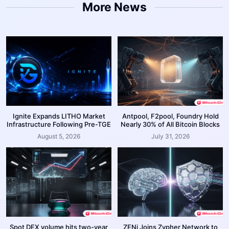
More News
Ignite Expands LITHO Market
Antpool, F2pool, Foundry Hold
Infrastructure Following Pre-TGE
Nearly 30% of All Bitcoin Blocks
August 5, 2026
July 31, 2026
Spot DEX volume hits two-year
ZENi Joins Zypher Network to