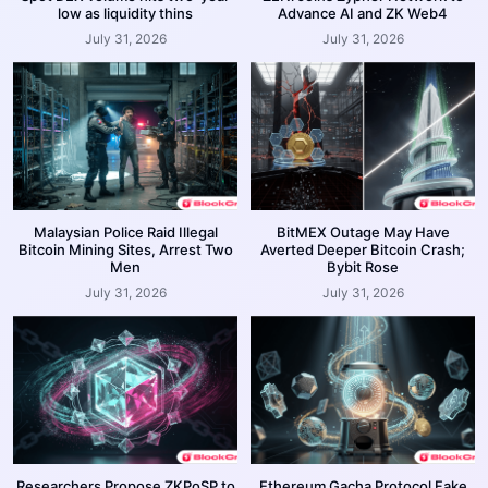
low as liquidity thins
Advance AI and ZK Web4
July 31, 2026
July 31, 2026
Malaysian Police Raid Illegal
BitMEX Outage May Have
Bitcoin Mining Sites, Arrest Two
Averted Deeper Bitcoin Crash;
Men
Bybit Rose
July 31, 2026
July 31, 2026
Researchers Propose ZKPoSP to
Ethereum Gacha Protocol Fake