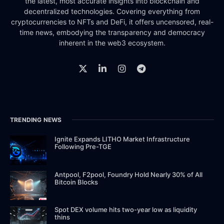
the latest, most accurate insights into blockchain and
decentralized technologies. Covering everything from
cryptocurrencies to NFTs and DeFi, it offers uncensored, real-
time news, embodying the transparency and democracy
inherent in the web3 ecosystem.
TRENDING NEWS
Ignite Expands LITHO Market Infrastructure
Following Pre-TGE
Antpool, F2pool, Foundry Hold Nearly 30% of All
Bitcoin Blocks
Spot DEX volume hits two-year low as liquidity
thins