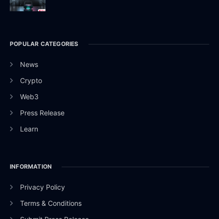
POPULAR CATEGORIES
News
Crypto
Web3
Press Release
Learn
INFORMATION
Privacy Policy
Terms & Conditions