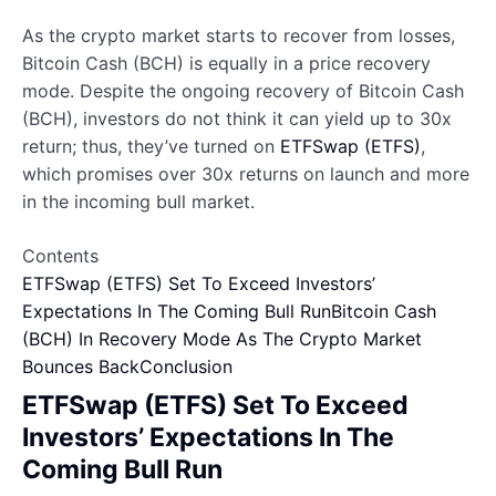
As the crypto market starts to recover from losses,
Bitcoin Cash (BCH) is equally in a price recovery
mode. Despite the ongoing recovery of Bitcoin Cash
(BCH), investors do not think it can yield up to 30x
return; thus, they’ve turned on
ETFSwap (ETFS)
,
which promises over 30x returns on launch and more
in the incoming bull market.
Contents
ETFSwap (ETFS) Set To Exceed Investors’
Expectations In The Coming Bull Run
Bitcoin Cash
(BCH) In Recovery Mode As The Crypto Market
Bounces Back
Conclusion
ETFSwap (ETFS) Set To Exceed
Investors’ Expectations In The
Coming Bull Run