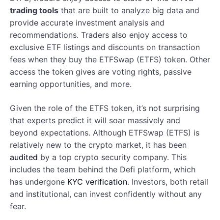
trading tools
that are built to analyze big data and
provide accurate investment analysis and
recommendations. Traders also enjoy access to
exclusive ETF listings and discounts on transaction
fees when they buy the ETFSwap (ETFS) token. Other
access the token gives are voting rights, passive
earning opportunities, and more.
Given the role of the ETFS token, it’s not surprising
that experts predict it will soar massively and
beyond expectations. Although ETFSwap (ETFS) is
relatively new to the crypto market, it has been
audited
by a top crypto security company. This
includes the team behind the Defi platform, which
has undergone
KYC verification
. Investors, both retail
and institutional, can invest confidently without any
fear.