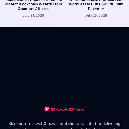
Protect Blockchain Wallets From
World Assets Hits $447K Daily
Quantum Attacks
Revenue
July 31, 2026
July 29, 2026
Blockcrux is a web3 news publisher dedicated to delivering