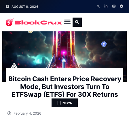
AUGUST 6, 2026
Bitcoin Cash Enters Price Recovery
Mode, But Investors Turn To
ETFSwap (ETFS) For 30X Returns
NEWS
February 4, 2026