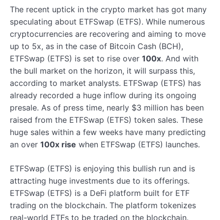
The recent uptick in the crypto market has got many
speculating about ETFSwap (ETFS). While numerous
cryptocurrencies are recovering and aiming to move
up to 5x, as in the case of Bitcoin Cash (BCH),
ETFSwap (ETFS) is set to rise over
100x
. And with
the bull market on the horizon, it will surpass this,
according to market analysts. ETFSwap (ETFS) has
already recorded a huge inflow during its ongoing
presale. As of press time, nearly $3 million has been
raised from the ETFSwap (ETFS) token sales. These
huge sales within a few weeks have many predicting
an over
100x rise
when ETFSwap (ETFS) launches.
ETFSwap (ETFS) is enjoying this bullish run and is
attracting huge investments due to its offerings.
ETFSwap (ETFS) is a DeFi platform built for ETF
trading on the blockchain. The platform tokenizes
real-world ETFs to be traded on the blockchain.