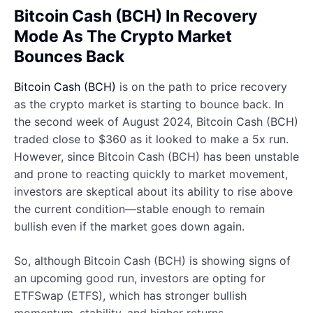
Bitcoin Cash (BCH) In Recovery
Mode As The Crypto Market
Bounces Back
Bitcoin Cash (BCH)
is on the path to price recovery
as the crypto market is starting to bounce back. In
the second week of August 2024, Bitcoin Cash (BCH)
traded close to $360 as it looked to make a 5x run.
However, since Bitcoin Cash (BCH) has been unstable
and prone to reacting quickly to market movement,
investors are skeptical about its ability to rise above
the current condition—stable enough to remain
bullish even if the market goes down again.
So, although Bitcoin Cash (BCH) is showing signs of
an upcoming good run, investors are opting for
ETFSwap (ETFS), which has stronger bullish