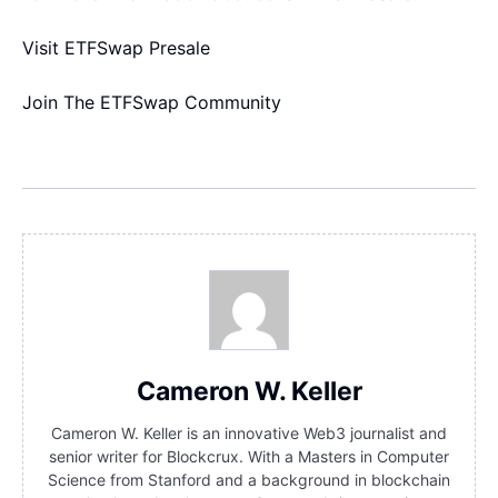
Visit ETFSwap Presale
Join The ETFSwap Community
Cameron W. Keller
Cameron W. Keller is an innovative Web3 journalist and
senior writer for Blockcrux. With a Masters in Computer
Science from Stanford and a background in blockchain