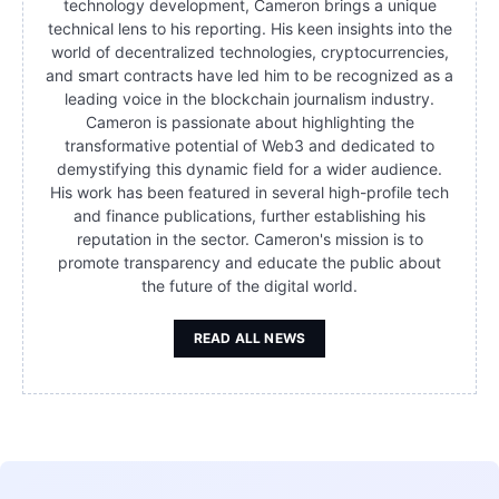
technology development, Cameron brings a unique
technical lens to his reporting. His keen insights into the
world of decentralized technologies, cryptocurrencies,
and smart contracts have led him to be recognized as a
leading voice in the blockchain journalism industry.
Cameron is passionate about highlighting the
transformative potential of Web3 and dedicated to
demystifying this dynamic field for a wider audience.
His work has been featured in several high-profile tech
and finance publications, further establishing his
reputation in the sector. Cameron's mission is to
promote transparency and educate the public about
the future of the digital world.
READ ALL NEWS