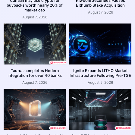
Canaan may use crypto for
Kiwoom Securities Pauses
buybacks worth nearly 20% of
Bithumb Stake Acquisition
market cap
August 7, 2026
August 7, 2026
Taurus completes Hedera
Ignite Expands LITHO Market
integration for over 40 banks
Infrastructure Following Pre-TGE
August 7, 2026
August 5, 2026