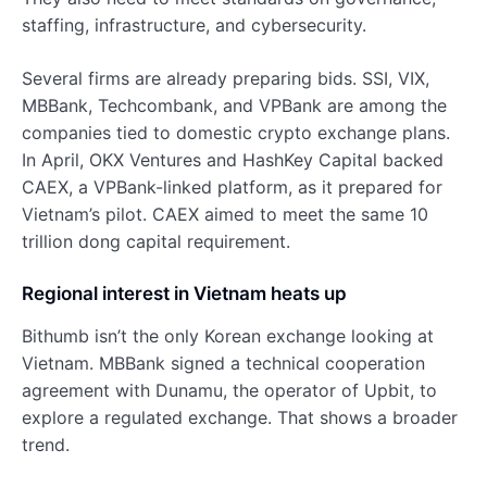
staffing, infrastructure, and cybersecurity.
Several firms are already preparing bids. SSI, VIX,
MBBank, Techcombank, and VPBank are among the
companies tied to domestic crypto exchange plans.
In April, OKX Ventures and HashKey Capital backed
CAEX, a VPBank-linked platform, as it prepared for
Vietnam’s pilot. CAEX aimed to meet the same 10
trillion dong capital requirement.
Regional interest in Vietnam heats up
Bithumb isn’t the only Korean exchange looking at
Vietnam. MBBank signed a technical cooperation
agreement with Dunamu, the operator of Upbit, to
explore a regulated exchange. That shows a broader
trend.