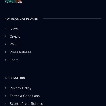
POPULAR CATEGORIES
News
Crypto
Web3
Press Release
Learn
INFORMATION
Privacy Policy
Terms & Conditions
Submit Press Release