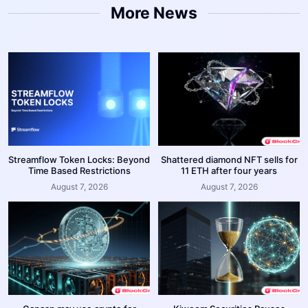
More News
Streamflow Token Locks: Beyond
Shattered diamond NFT sells for
Time Based Restrictions
11 ETH after four years
August 7, 2026
August 7, 2026