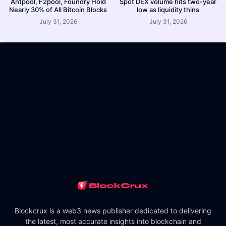
Antpool, F2pool, Foundry Hold
Spot DEX volume hits two-year
Nearly 30% of All Bitcoin Blocks
low as liquidity thins
July 31, 2026
July 31, 2026
Blockcrux is a web3 news publisher dedicated to delivering
the latest, most accurate insights into blockchain and