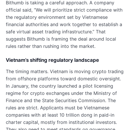
Bithumb is taking a careful approach. A company
official said, “We will prioritize strict compliance with
the regulatory environment set by Vietnamese
financial authorities and work together to establish a
safe virtual asset trading infrastructure.” That
suggests Bithumb is framing the deal around local
rules rather than rushing into the market.
Vietnam’s shifting regulatory landscape
The timing matters. Vietnam is moving crypto trading
from offshore platforms toward domestic oversight.
In January, the country launched a pilot licensing
regime for crypto exchanges under the Ministry of
Finance and the State Securities Commission. The
rules are strict. Applicants must be Vietnamese
companies with at least 10 trillion dong in paid-in
charter capital, mostly from institutional investors.
They also need to meet standards on governance,