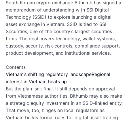
South Korean crypto exchange Bithumb has signed a
memorandum of understanding with SSI Digital
Technology (SSID) to explore launching a digital
asset exchange in Vietnam. SSID is tied to SSI
Securities, one of the country’s largest securities
firms. The deal covers technology, wallet systems,
custody, security, risk controls, compliance support,
product development, and institutional services.
Contents
Vietnam’s shifting regulatory landscape
Regional
interest in Vietnam heats up
But the plan isn’t final. It still depends on approval
from Vietnamese authorities. Bithumb may also make
a strategic equity investment in an SSID-linked entity.
That move, too, hinges on local regulators as
Vietnam builds formal rules for digital asset trading.