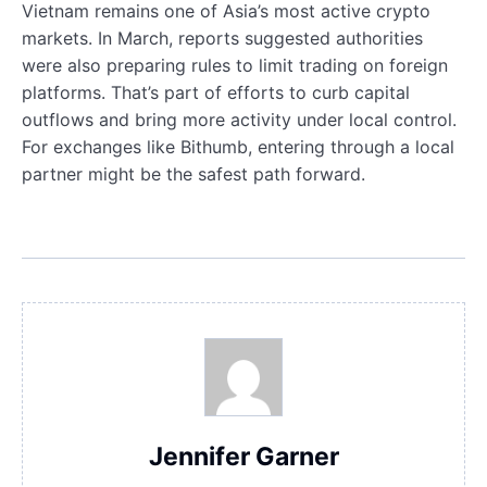
Vietnam remains one of Asia’s most active crypto
markets. In March, reports suggested authorities
were also preparing rules to limit trading on foreign
platforms. That’s part of efforts to curb capital
outflows and bring more activity under local control.
For exchanges like Bithumb, entering through a local
partner might be the safest path forward.
Jennifer Garner