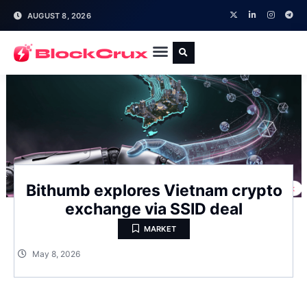
AUGUST 8, 2026
Bithumb explores Vietnam crypto
exchange via SSID deal
MARKET
May 8, 2026