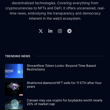
decentralized technologies. Covering everything from
cryptocurrencies to NFTs and DeFi, it offers uncensored, real-
time news, embodying the transparency and democracy
inherent in the web3 ecosystem.
TRENDING NEWS
Streamflow Token Locks: Beyond Time Based
Restrictions
Shattered diamond NFT sells for 11 ETH after four
years
Canaan may use crypto for buybacks worth nearly
20% of market cap