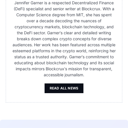
Jennifer Garner is a respected Decentralized Finance
(DeFi) specialist and senior writer at Blockcrux. With a
Computer Science degree from MIT, she has spent
over a decade decoding the nuances of
cryptocurrency markets, blockchain technology, and
the DeFi sector. Garner's clear and detailed writing
breaks down complex crypto concepts for diverse
audiences. Her work has been featured across multiple
esteemed platforms in the crypto world, reinforcing her
status as a trusted authority. Garner's commitment to
educating about blockchain technology and its social
impacts mirrors Blockcrux's mission for transparent,
accessible journalism.
READ ALL NEWS