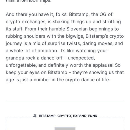
And there you have it, folks! Bitstamp, the OG of
crypto exchanges, is shaking things up and strutting
its stuff. From their humble Slovenian beginnings to
rubbing shoulders with the bigwigs, Bitstamp’s crypto
journey is a mix of surprise twists, daring moves, and
a whole lot of ambition. It’s like watching your
grandpa rock a dance-off – unexpected,
unforgettable, and definitely worth the applause! So
keep your eyes on Bitstamp – they’re showing us that
age is just a number in the crypto dance of life.
BITSTAMP
,
CRYPTO
,
EXPAND
,
FUND