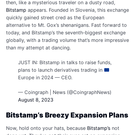
then, like a mysterious traveler on a dusty road,
Bitstamp
appears. Founded in Slovenia, this exchange
quickly gained street cred as the European
alternative to Mt. Gox’s shenanigans. Fast forward to
today, and Bitstamp’s the seventh-biggest exchange
globally, with a trading volume that’s more impressive
than my attempt at dancing.
JUST IN: Bitstamp in talks to raise funds,
plans to launch derivatives trading in
Europe in 2024 — CEO.
— Coingraph | News (@CoingraphNews)
August 8, 2023
Bitstamp’s Breezy Expansion Plans
Now, hold onto your hats, because
Bitstamp’s
not