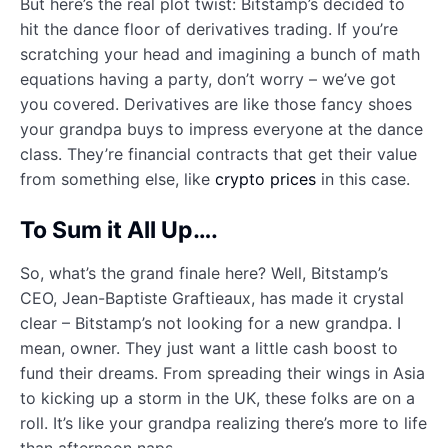
But here’s the real plot twist: Bitstamp’s decided to
hit the dance floor of derivatives trading. If you’re
scratching your head and imagining a bunch of math
equations having a party, don’t worry – we’ve got
you covered. Derivatives are like those fancy shoes
your grandpa buys to impress everyone at the dance
class. They’re financial contracts that get their value
from something else, like
crypto prices
in this case.
To Sum it All Up….
So, what’s the grand finale here? Well, Bitstamp’s
CEO, Jean-Baptiste Graftieaux, has made it crystal
clear – Bitstamp’s not looking for a new grandpa. I
mean, owner. They just want a little cash boost to
fund their dreams. From spreading their wings in Asia
to kicking up a storm in the UK, these folks are on a
roll. It’s like your grandpa realizing there’s more to life
than afternoon naps.