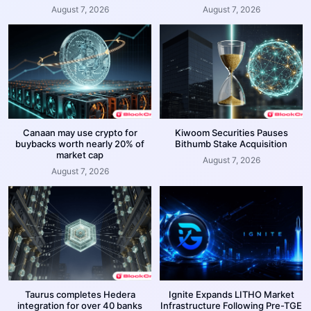
August 7, 2026
August 7, 2026
Canaan may use crypto for
Kiwoom Securities Pauses
buybacks worth nearly 20% of
Bithumb Stake Acquisition
market cap
August 7, 2026
August 7, 2026
Taurus completes Hedera
Ignite Expands LITHO Market
integration for over 40 banks
Infrastructure Following Pre-TGE