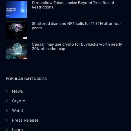
Streamflow Token Locks: Beyond Time Based
Restrictions
Shattered diamond NFT sells for 11 ETH after four
years
Canaan may use crypto for buybacks worth nearly
20% of market cap
POPULAR CATEGORIES
News
Crypto
Web3
Press Release
Learn