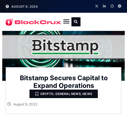
AUGUST 8, 2026
Bitstamp Secures Capital to
Expand Operations
CRYPTO
,
GENERAL NEWS
,
NEWS
August 9, 2023