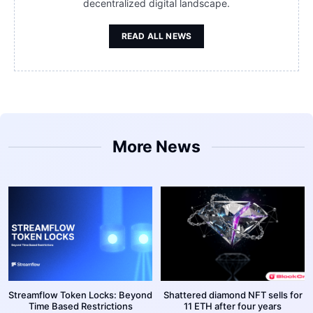
decentralized digital landscape.
READ ALL NEWS
More News
Streamflow Token Locks: Beyond
Shattered diamond NFT sells for
Time Based Restrictions
11 ETH after four years