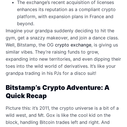
The exchange’s recent acquisition of licenses
enhances its reputation as a compliant crypto
platform, with expansion plans in France and
beyond.
Imagine your grandpa suddenly deciding to hit the
gym, get a snazzy makeover, and join a dance class.
Well, Bitstamp, the OG
crypto exchange
, is giving us
similar vibes. They’re raising funds to grow,
expanding into new territories, and even dipping their
toes into the wild world of derivatives. It’s like your
grandpa trading in his PJs for a disco suit!
Bitstamp’s Crypto Adventure: A
Quick Recap
Picture this: it’s 2011, the crypto universe is a bit of a
wild west, and Mt. Gox is like the cool kid on the
block, handling Bitcoin trades left and right. And