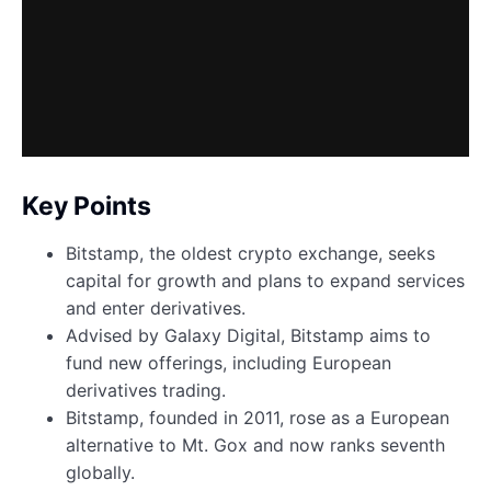
Key Points
Bitstamp, the oldest crypto exchange, seeks
capital for growth and plans to expand services
and enter derivatives.
Advised by Galaxy Digital, Bitstamp aims to
fund new offerings, including European
derivatives trading.
Bitstamp, founded in 2011, rose as a European
alternative to Mt. Gox and now ranks seventh
globally.