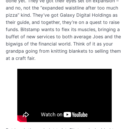
done yet. They’ve got their eyes set on expansion –
and no, not the “expanded waistline after too much
pizza” kind. They’ve got Galaxy Digital Holdings as
their guide, and together, they’re on a quest to raise
funds. Bitstamp wants to flex its muscles, bringing a
buffet of new services to both average Joes and the
bigwigs of the financial world. Think of it as your
grandpa going from knitting blankets to selling them
at a craft fair.