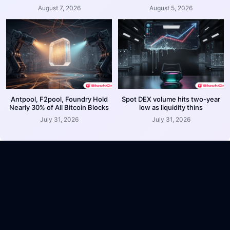
August 7, 2026
August 5, 2026
Antpool, F2pool, Foundry Hold
Spot DEX volume hits two-year
Nearly 30% of All Bitcoin Blocks
low as liquidity thins
July 31, 2026
July 31, 2026