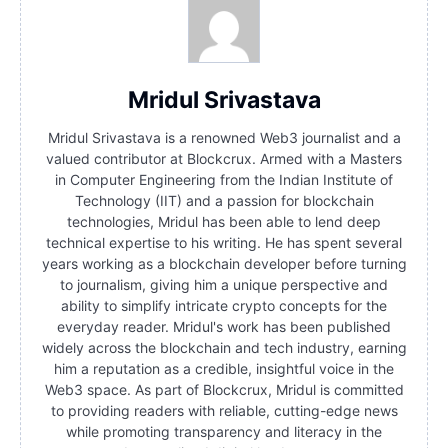
Mridul Srivastava
Mridul Srivastava is a renowned Web3 journalist and a
valued contributor at Blockcrux. Armed with a Masters
in Computer Engineering from the Indian Institute of
Technology (IIT) and a passion for blockchain
technologies, Mridul has been able to lend deep
technical expertise to his writing. He has spent several
years working as a blockchain developer before turning
to journalism, giving him a unique perspective and
ability to simplify intricate crypto concepts for the
everyday reader. Mridul's work has been published
widely across the blockchain and tech industry, earning
him a reputation as a credible, insightful voice in the
Web3 space. As part of Blockcrux, Mridul is committed
to providing readers with reliable, cutting-edge news
while promoting transparency and literacy in the