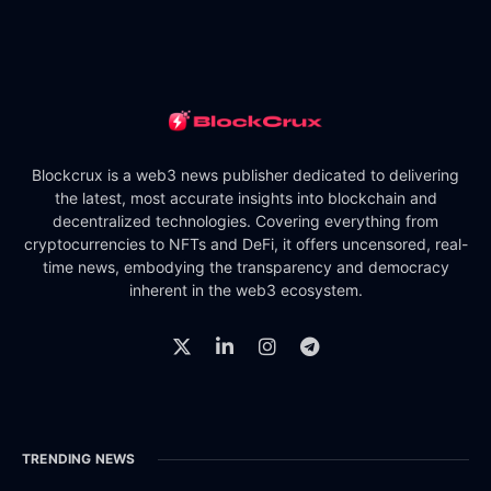
Blockcrux is a web3 news publisher dedicated to delivering
the latest, most accurate insights into blockchain and
decentralized technologies. Covering everything from
cryptocurrencies to NFTs and DeFi, it offers uncensored, real-
time news, embodying the transparency and democracy
inherent in the web3 ecosystem.
TRENDING NEWS