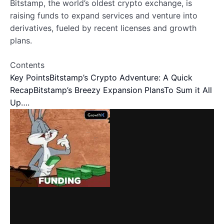
Bitstamp, the world’s oldest crypto exchange, is
raising funds to expand services and venture into
derivatives, fueled by recent licenses and growth
plans.
Contents
Key Points
Bitstamp’s Crypto Adventure: A Quick
Recap
Bitstamp’s Breezy Expansion Plans
To Sum it All
Up….