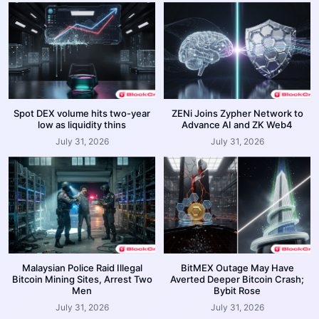
Spot DEX volume hits two-year
ZENi Joins Zypher Network to
low as liquidity thins
Advance AI and ZK Web4
July 31, 2026
July 31, 2026
Malaysian Police Raid Illegal
BitMEX Outage May Have
Bitcoin Mining Sites, Arrest Two
Averted Deeper Bitcoin Crash;
Men
Bybit Rose
July 31, 2026
July 31, 2026