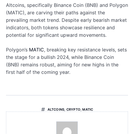
Altcoins, specifically Binance Coin (BNB) and Polygon
(MATIC), are carving their paths against the
prevailing market trend. Despite early bearish market
indicators, both tokens showcase resilience and
potential for significant upward movements.
Polygon’s
MATIC
, breaking key resistance levels, sets
the stage for a bullish 2024, while Binance Coin
(BNB) remains robust, aiming for new highs in the
first half of the coming year.
ALTCOINS
,
CRYPTO
,
MATIC