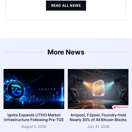
READ ALL NEWS
More News
Ignite Expands LITHO Market
Antpool, F2pool, Foundry Hold
Infrastructure Following Pre-TGE
Nearly 30% of All Bitcoin Blocks
August 5, 2026
July 31, 2026