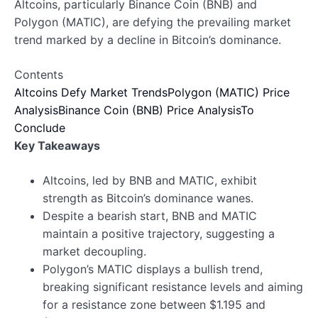
Altcoins, particularly Binance Coin (BNB) and
Polygon (MATIC), are defying the prevailing market
trend marked by a decline in Bitcoin’s dominance.
Contents
Altcoins Defy Market Trends
Polygon (MATIC) Price
Analysis
Binance Coin (BNB) Price Analysis
To
Conclude
Key Takeaways
Altcoins, led by BNB and MATIC, exhibit
strength as Bitcoin’s dominance wanes.
Despite a bearish start, BNB and MATIC
maintain a positive trajectory, suggesting a
market decoupling.
Polygon’s MATIC displays a bullish trend,
breaking significant resistance levels and aiming
for a resistance zone between $1.195 and