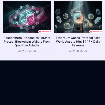
Researchers Propose ZKPoSP to
Ethereum Gacha Protocol Fake
Protect Blockchain Wallets From
World Assets Hits $447K Daily
Quantum Attacks
Revenue
July 31, 2026
July 29, 2026