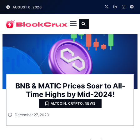
AUGUST 6, 2026
BNB & MATIC Prices Soar to All-
Time Highs by Mid-2024!
ALTCOIN
,
CRYPTO
,
NEWS
December 27, 2023