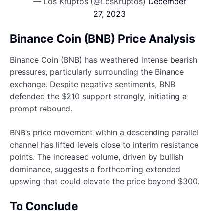
— Los Kruptos (@LosKruptos)
December
27, 2023
Binance Coin (BNB) Price Analysis
Binance Coin (BNB) has weathered intense bearish
pressures, particularly surrounding the Binance
exchange. Despite negative sentiments, BNB
defended the $210 support strongly, initiating a
prompt rebound.
BNB’s price movement within a descending parallel
channel has lifted levels close to interim resistance
points. The increased volume, driven by bullish
dominance, suggests a forthcoming extended
upswing that could elevate the price beyond $300.
To Conclude