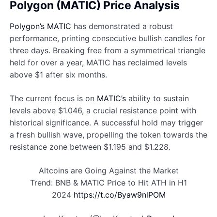
Polygon (MATIC) Price Analysis
Polygon’s MATIC
has demonstrated a robust
performance, printing consecutive bullish candles for
three days. Breaking free from a symmetrical triangle
held for over a year, MATIC has reclaimed levels
above $1 after six months.
The current focus is on
MATIC’s
ability to sustain
levels above $1.046, a crucial resistance point with
historical significance. A successful hold may trigger
a fresh bullish wave, propelling the token towards the
resistance zone between $1.195 and $1.228.
Altcoins are Going Against the Market
Trend: BNB & MATIC Price to Hit ATH in H1
2024
https://t.co/Byaw9nlPOM