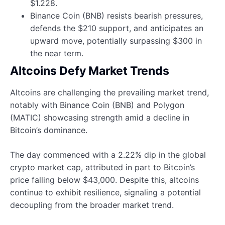
$1.228.
Binance Coin (BNB) resists bearish pressures,
defends the $210 support, and anticipates an
upward move, potentially surpassing $300 in
the near term.
Altcoins Defy Market Trends
Altcoins are challenging the prevailing market trend,
notably with Binance Coin (BNB) and Polygon
(MATIC) showcasing strength amid a decline in
Bitcoin’s dominance.
The day commenced with a 2.22% dip in the global
crypto market cap, attributed in part to Bitcoin’s
price falling below $43,000. Despite this, altcoins
continue to exhibit resilience, signaling a potential
decoupling from the broader market trend.