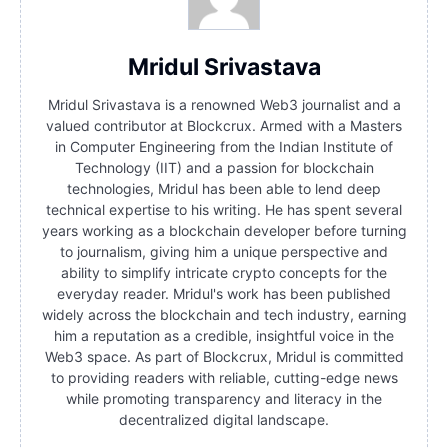
Mridul Srivastava
Mridul Srivastava is a renowned Web3 journalist and a
valued contributor at Blockcrux. Armed with a Masters
in Computer Engineering from the Indian Institute of
Technology (IIT) and a passion for blockchain
technologies, Mridul has been able to lend deep
technical expertise to his writing. He has spent several
years working as a blockchain developer before turning
to journalism, giving him a unique perspective and
ability to simplify intricate crypto concepts for the
everyday reader. Mridul's work has been published
widely across the blockchain and tech industry, earning
him a reputation as a credible, insightful voice in the
Web3 space. As part of Blockcrux, Mridul is committed
to providing readers with reliable, cutting-edge news
while promoting transparency and literacy in the
decentralized digital landscape.