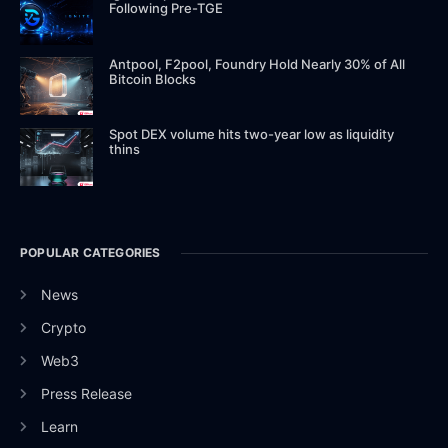
Following Pre-TGE
Antpool, F2pool, Foundry Hold Nearly 30% of All
Bitcoin Blocks
Spot DEX volume hits two-year low as liquidity
thins
POPULAR CATEGORIES
News
Crypto
Web3
Press Release
Learn