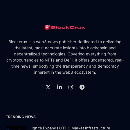
Blockcrux is a web3 news publisher dedicated to delivering
the latest, most accurate insights into blockchain and
decentralized technologies. Covering everything from
cryptocurrencies to NFTs and DeFi, it offers uncensored, real-
time news, embodying the transparency and democracy
inherent in the web3 ecosystem.
TRENDING NEWS
Ignite Expands LITHO Market Infrastructure