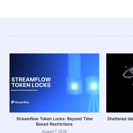
Streamflow Token Locks: Beyond Time
Shattered di
Based Restrictions
August 7, 2026