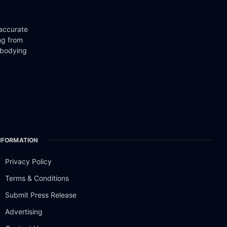
 accurate
ng from
mbodying
NFORMATION
Privacy Policy
Terms & Conditions
Submit Press Release
Advertising