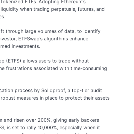
g tokenized ETFs. Adopting Ethereum’s
iquidity when trading perpetuals, futures, and
es.
ift through large volumes of data, to identify
nvestor, ETFSwap’s algorithms enhance
timed investments.
ap (ETFS) allows users to trade without
the frustrations associated with time-consuming
cation process
by Solidproof, a top-tier audit
 robust measures in place to protect their assets
rm and risen over 200%, giving early backers
, is set to rally 10,000%, especially when it