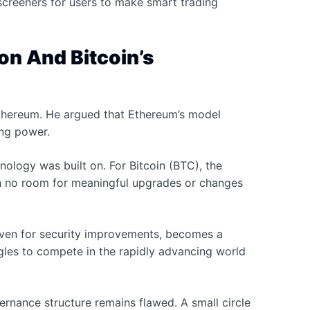
 screeners for users to make smart trading
n And Bitcoin’s
Ethereum. He argued that Ethereum’s model
king power.
nology was built on. For Bitcoin (BTC), the
th no room for meaningful upgrades or changes
 even for security improvements, becomes a
les to compete in the rapidly advancing world
ernance structure remains flawed. A small circle