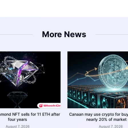
More News
amond NFT sells for 11 ETH after
Canaan may use crypto for bu
four years
nearly 20% of market
August 7, 2026
August 7, 2026