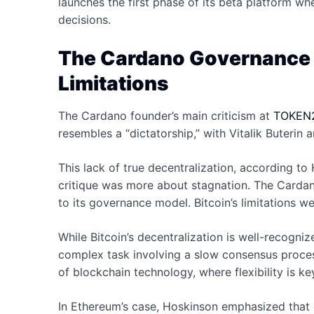
launches the first phase of its beta platform wh
decisions.
The Cardano Governance D
Limitations
The Cardano founder’s main criticism at
TOKEN
resembles a “dictatorship,” with Vitalik Buterin
This lack of true decentralization, according to
critique was more about stagnation. The Cardan
to its governance model. Bitcoin’s limitations wer
While Bitcoin’s decentralization is well-recogn
complex task involving a slow consensus proces
of blockchain technology, where flexibility is ke
In Ethereum’s case, Hoskinson emphasized that d