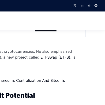
 At TOKEN2049
February 4, 2026
NEWS
st cryptocurrencies. He also emphasized
t, a new project called
ETFSwap (ETFS)
, is
reum’s Centralization And Bitcoin’s
t Potential