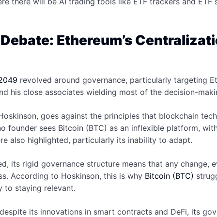
ere there will be AI trading tools like ETF trackers and ETF
ebate: Ethereum’s Centralizatio
2049
revolved around governance, particularly targeting 
 and his close associates wielding most of the decision-ma
 Hoskinson, goes against the principles that blockchain tech
o founder sees Bitcoin (BTC) as an inflexible platform, wi
e also highlighted, particularly its inability to adapt.
ized, its rigid governance structure means that any change,
s. According to Hoskinson, this is why
Bitcoin (BTC)
strugg
y to staying relevant.
espite its innovations in smart contracts and DeFi, its gov