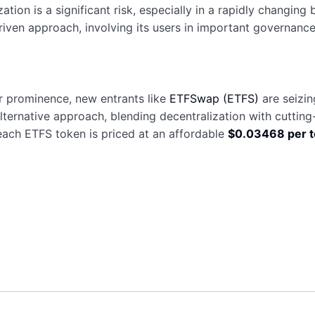
ization is a significant risk, especially in a rapidly changi
en approach, involving its users in important governance
r prominence, new entrants like
ETFSwap (ETFS)
are seizi
ternative approach, blending decentralization with cutting-
 each ETFS token is priced at an affordable
$0.03468 per 