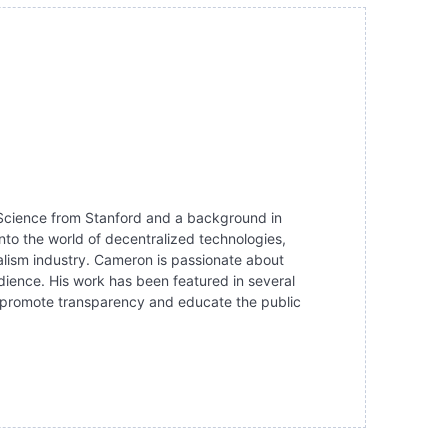
r Science from Stanford and a background in
nto the world of decentralized technologies,
alism industry. Cameron is passionate about
dience. His work has been featured in several
 to promote transparency and educate the public