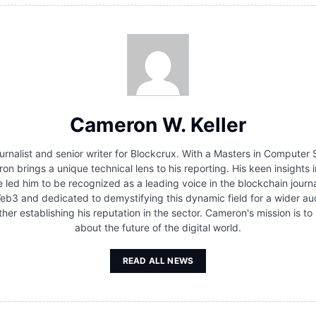
Cameron W. Keller
urnalist and senior writer for Blockcrux. With a Masters in Compute
brings a unique technical lens to his reporting. His keen insights i
 led him to be recognized as a leading voice in the blockchain journ
 Web3 and dedicated to demystifying this dynamic field for a wider au
rther establishing his reputation in the sector. Cameron's mission is
about the future of the digital world.
READ ALL NEWS