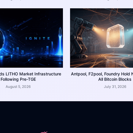
ds LITHO Market Infrastructure
Antpool, F2pool, Foundry Hold 
Following Pre-TGE
All Bitcoin Blocks
August 5, 2026
July 31, 2026