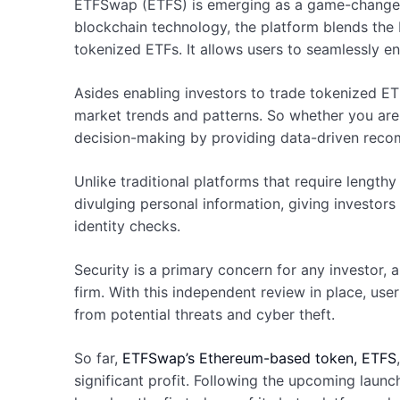
ETFSwap (ETFS) is emerging as a game-changer i
blockchain technology, the platform blends the b
tokenized ETFs. It allows users to seamlessly en
Asides enabling investors to trade tokenized 
market trends and patterns. So whether you ar
decision-making by providing data-driven recomm
Unlike traditional platforms that require lengt
divulging personal information, giving investor
identity checks.
Security is a primary concern for any investor,
firm. With this independent review in place, use
from potential threats and cyber theft.
So far,
ETFSwap’s Ethereum-based token, ETFS
significant profit. Following the upcoming launc