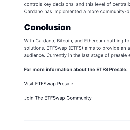
controls key decisions, and this level of central
Cardano has implemented a more community-driv
Conclusion
With Cardano, Bitcoin, and Ethereum battling fo
solutions. ETFSwap (ETFS) aims to provide an al
audience. Currently in the last stage of presale
For more information about the ETFS Presale:
Visit ETFSwap Presale
Join The ETFSwap Community