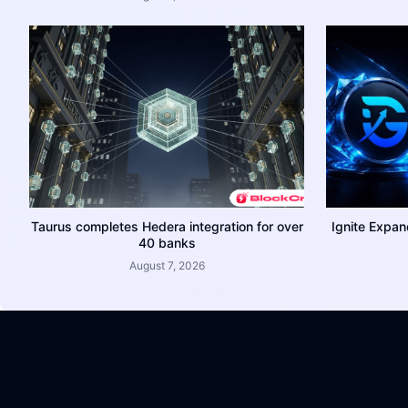
Taurus completes Hedera integration for over
Ignite Expan
40 banks
August 7, 2026