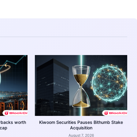
ybacks worth
Kiwoom Securities Pauses Bithumb Stake
 cap
Acquisition
August 7, 2026