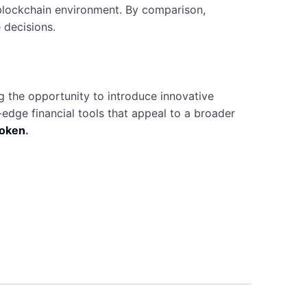
ng blockchain environment. By comparison,
 decisions.
ng the opportunity to introduce innovative
edge financial tools that appeal to a broader
token
.