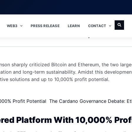
WEB3
PRESS RELEASE
LEARN
CONTACT
nson Takes Shots At Bitcoin, Ethereum
n sharply criticized Bitcoin and Ethereum, the two large
tion and long-term sustainability. Amidst this developmen
tive solutions and up to 10,000% profit potential.
000% Profit Potential
The Cardano Governance Debate: Ethe
ed Platform With 10,000% Profi