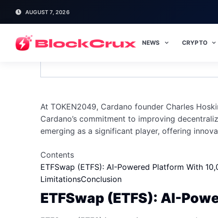
AUGUST 7, 2026
NEWS
CRYPTO
Cardano Founder Charles Hoski
At TOKEN2049, Cardano founder Charles Hoskinso
Cardano’s commitment to improving decentraliza
emerging as a significant player, offering innova
Contents
ETFSwap (ETFS): AI-Powered Platform With 10,
Limitations
Conclusion
ETFSwap (ETFS): AI-Power