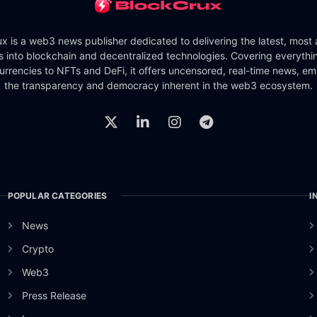
x is a web3 news publisher dedicated to delivering the latest, most
ts into blockchain and decentralized technologies. Covering everythi
urrencies to NFTs and DeFi, it offers uncensored, real-time news, e
the transparency and democracy inherent in the web3 ecosystem.
POPULAR CATEGORIES
I
News
Crypto
Web3
Press Release