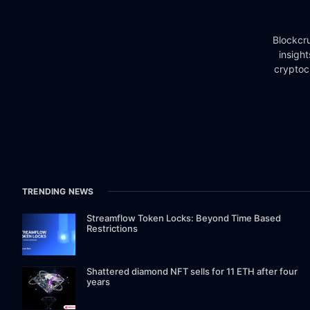
Blockcru
insigh
cryptoc
TRENDING NEWS
Streamflow Token Locks: Beyond Time Based
Restrictions
Shattered diamond NFT sells for 11 ETH after four
years