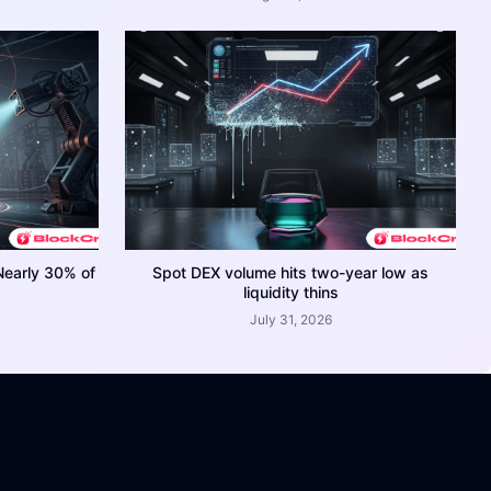
Nearly 30% of
Spot DEX volume hits two-year low as
liquidity thins
July 31, 2026