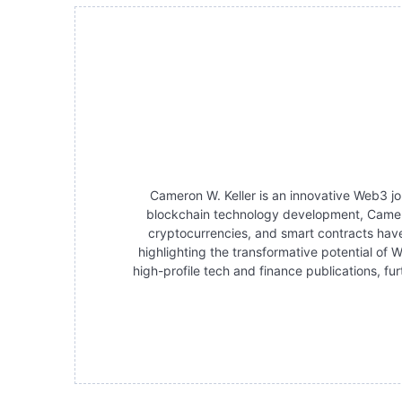
Cameron W. Keller is an innovative Web3 jo
blockchain technology development, Cameron 
cryptocurrencies, and smart contracts have
highlighting the transformative potential of
high-profile tech and finance publications, fu