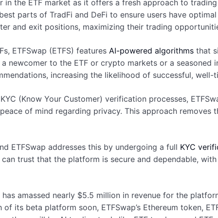
n the ETF market as it offers a fresh approach to tradin
est parts of TradFi and DeFi to ensure users have optimal l
ter and exit positions, maximizing their trading opportuniti
ETFs, ETFSwap (ETFS) features
AI-powered algorithms
that s
e a newcomer to the ETF or crypto markets or a seasoned i
endations, increasing the likelihood of successful, well-
hy KYC (Know Your Customer) verification processes, ETFSw
s peace of mind regarding privacy. This approach removes 
 and ETFSwap addresses this by undergoing a full
KYC verifi
r can trust that the platform is secure and dependable, with
, has amassed nearly $5.5 million in revenue for the platfo
h of its beta platform soon, ETFSwap’s Ethereum token, ETFS