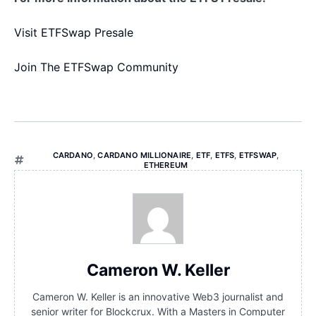
Visit ETFSwap Presale
Join The ETFSwap Community
CARDANO
,
CARDANO MILLIONAIRE
,
ETF
,
ETFS
,
ETFSWAP
,
ETHEREUM
Cameron W. Keller
Cameron W. Keller is an innovative Web3 journalist and
senior writer for Blockcrux. With a Masters in Computer