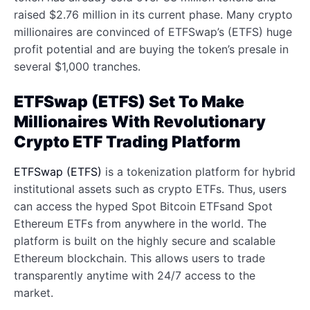
raised $2.76 million in its current phase. Many crypto
millionaires are convinced of ETFSwap’s (ETFS) huge
profit potential and are buying the token’s presale in
several $1,000 tranches.
ETFSwap (ETFS) Set To Make
Millionaires With Revolutionary
Crypto ETF Trading Platform
ETFSwap (ETFS)
is a tokenization platform for hybrid
institutional assets such as crypto ETFs. Thus, users
can access the hyped Spot Bitcoin ETFsand Spot
Ethereum ETFs from anywhere in the world. The
platform is built on the highly secure and scalable
Ethereum blockchain. This allows users to trade
transparently anytime with 24/7 access to the
market.