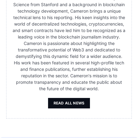
Science from Stanford and a background in blockchain
technology development, Cameron brings a unique
technical lens to his reporting. His keen insights into the
world of decentralized technologies, cryptocurrencies,
and smart contracts have led him to be recognized as a
leading voice in the blockchain journalism industry.
Cameron is passionate about highlighting the
transformative potential of Web3 and dedicated to
demystifying this dynamic field for a wider audience.
His work has been featured in several high-profile tech
and finance publications, further establishing his
reputation in the sector. Cameron's mission is to
promote transparency and educate the public about
the future of the digital world.
READ ALL NEWS