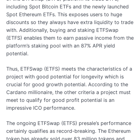
including Spot Bitcoin ETFs and the newly launched
Spot Ethereum ETFs. This exposes users to huge
discounts so they always have extra liquidity to trade
with. Additionally, buying and staking ETFSwap
(ETFS) enables them to earn passive income from the
platform’s staking pool with an 87% APR yield
potential.
Thus, ETFSwap (ETFS) meets the characteristics of a
project with good potential for longevity which is
crucial for good growth potential. According to the
Cardano millionaire, the other criteria a project must
meet to qualify for good profit potential is an
impressive ICO performance.
The ongoing ETFSwap (ETFS) presale’s performance
certainly qualifies as record-breaking. The Ethereum
token has already sold over 83 million tokens and