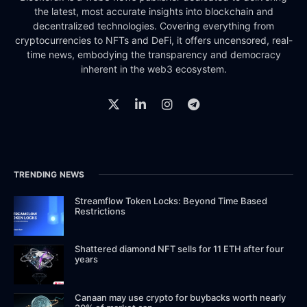
the latest, most accurate insights into blockchain and
decentralized technologies. Covering everything from
cryptocurrencies to NFTs and DeFi, it offers uncensored, real-
time news, embodying the transparency and democracy
inherent in the web3 ecosystem.
TRENDING NEWS
Streamflow Token Locks: Beyond Time Based
Restrictions
Shattered diamond NFT sells for 11 ETH after four
years
Canaan may use crypto for buybacks worth nearly