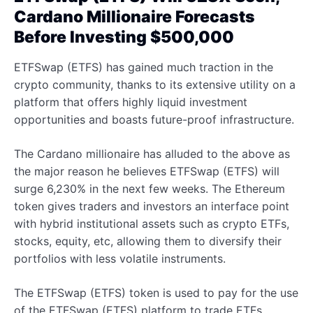
Cardano Millionaire Forecasts
Before Investing $500,000
ETFSwap (ETFS) has gained much traction in the
crypto community, thanks to its extensive utility on a
platform that offers highly liquid investment
opportunities and boasts future-proof infrastructure.
The Cardano millionaire has alluded to the above as
the major reason he believes ETFSwap (ETFS) will
surge 6,230% in the next few weeks. The Ethereum
token gives traders and investors an interface point
with hybrid institutional assets such as crypto ETFs,
stocks, equity, etc, allowing them to diversify their
portfolios with less volatile instruments.
The ETFSwap (ETFS) token is used to pay for the use
of the ETFSwap (ETFS) platform to trade ETFs,