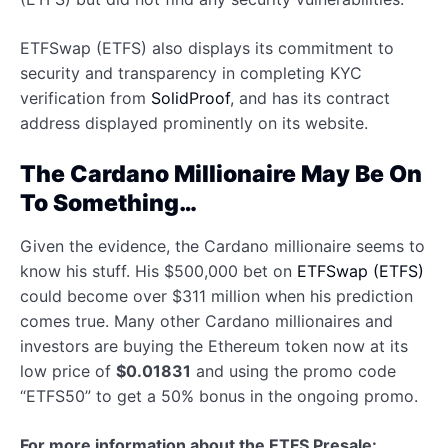
ETFSwap (ETFS) also displays its commitment to
security and transparency in completing KYC
verification from
SolidProof
, and has its contract
address displayed prominently on its website.
The Cardano Millionaire May Be On
To Something…
Given the evidence, the Cardano millionaire seems to
know his stuff. His $500,000 bet on
ETFSwap (ETFS)
could become over $311 million when his prediction
comes true. Many other Cardano millionaires and
investors are buying the Ethereum token now at its
low price of
$0.01831
and using the promo code
“ETFS50” to get a 50% bonus in the ongoing promo.
For more information about the ETFS Presale: