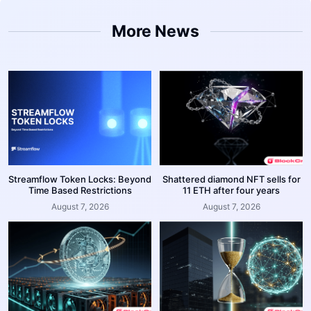
More News
Streamflow Token Locks: Beyond
Shattered diamond NFT sells for
Time Based Restrictions
11 ETH after four years
August 7, 2026
August 7, 2026