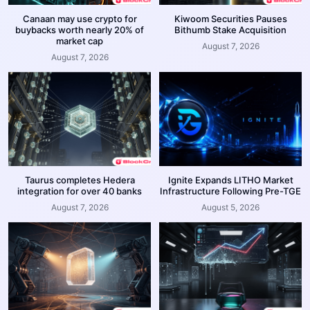
Canaan may use crypto for
Kiwoom Securities Pauses
buybacks worth nearly 20% of
Bithumb Stake Acquisition
market cap
August 7, 2026
August 7, 2026
Taurus completes Hedera
Ignite Expands LITHO Market
integration for over 40 banks
Infrastructure Following Pre-TGE
August 7, 2026
August 5, 2026