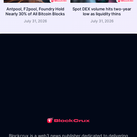
Antpool, F2pool, Foundry Hold
Spot DEX volume hits two-year
Nearly 30% of All Bitcoin Blocks
low as liquidity thins
July 31, 2026
July 31, 2026
Blockcrux is a web3 news publisher dedicated to delivering