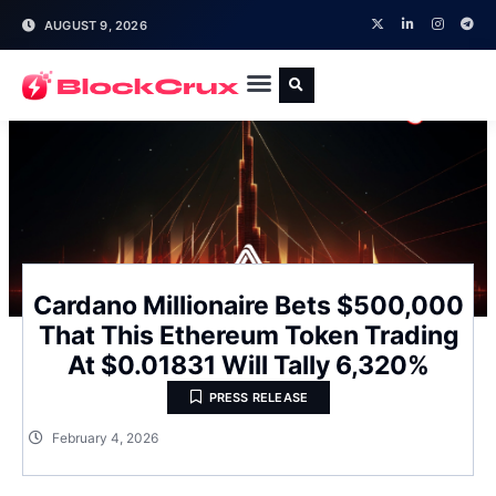
AUGUST 9, 2026
Cardano Millionaire Bets $500,000
That This Ethereum Token Trading
At $0.01831 Will Tally 6,320%
PRESS RELEASE
February 4, 2026