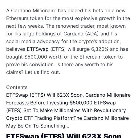
A Cardano Millionaire has placed his bets on a new
Ethereum token for the most explosive growth in the
next few weeks. The renowned trader, most known
for his large holdings of Cardano (ADA) and his
social media advocacy for the crypto’s adoption,
believes
ETFSwap (ETFS)
will surge 6,320% and has
bought $500,000 worth of the Ethereum token to
prove his conviction. Is there any worth to his
claims? Let us find out.
Contents
ETFSwap (ETFS) Will 623X Soon, Cardano Millionaire
Forecasts Before Investing $500,000
ETFSwap
(ETFS) Set To Make Millionaires With Revolutionary
Crypto ETF Trading Platform
The Cardano Millionaire
May Be On To Something…
ETFSwap (ETFS) Will 623X Soon,