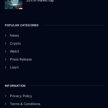
20% of market cap
POPULAR CATEGORIES
News
Crypto
Web3
Press Release
Learn
INFORMATION
Privacy Policy
Terms & Conditions