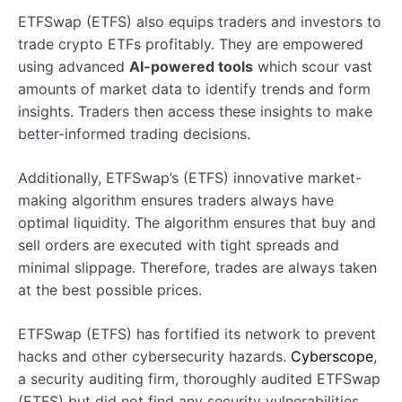
ETFSwap (ETFS) also equips traders and investors to
trade crypto ETFs profitably. They are empowered
using advanced
AI-powered tools
which scour vast
amounts of market data to identify trends and form
insights. Traders then access these insights to make
better-informed trading decisions.
Additionally, ETFSwap’s (ETFS) innovative market-
making algorithm ensures traders always have
optimal liquidity. The algorithm ensures that buy and
sell orders are executed with tight spreads and
minimal slippage. Therefore, trades are always taken
at the best possible prices.
ETFSwap (ETFS) has fortified its network to prevent
hacks and other cybersecurity hazards.
Cyberscope
,
a security auditing firm, thoroughly audited ETFSwap
(ETFS) but did not find any security vulnerabilities.