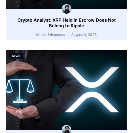
Crypto Analyst: XRP Held in Escrow Does Not
Belong to Ripple
Mridul Srivastava
August 4, 2023
NEWS