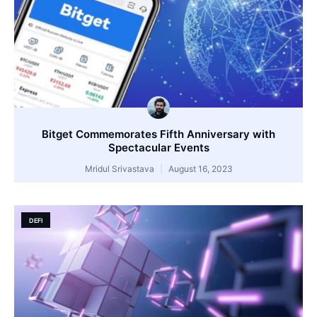
Bitget Commemorates Fifth Anniversary with
Spectacular Events
Mridul Srivastava
August 16, 2023
DEFI