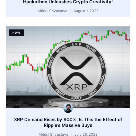
Hackathon Unleashes Crypto Creativity!
Mridul Srivastava
August 1, 2023
NEWS
XRP Demand Rises by 800%, Is This the Effect of
Ripple’s Massive Buys
Mridul Srivastava
July 26, 2023