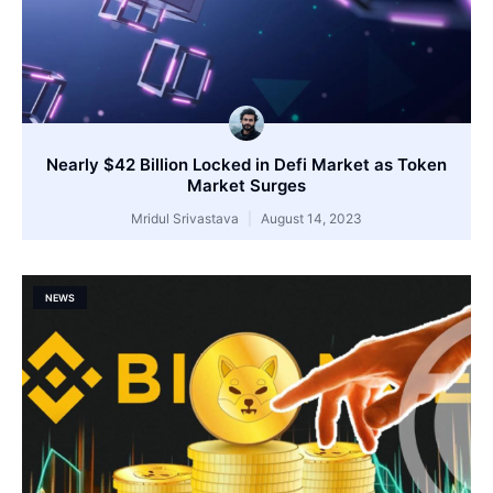
Nearly $42 Billion Locked in Defi Market as Token
Market Surges
Mridul Srivastava
August 14, 2023
NEWS