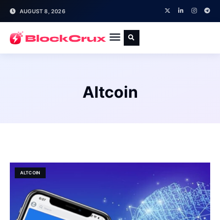
AUGUST 8, 2026
Altcoin
ALTCOIN