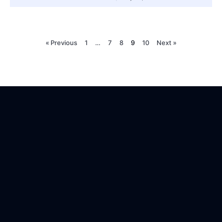
« Previous
1
…
7
8
9
10
Next »