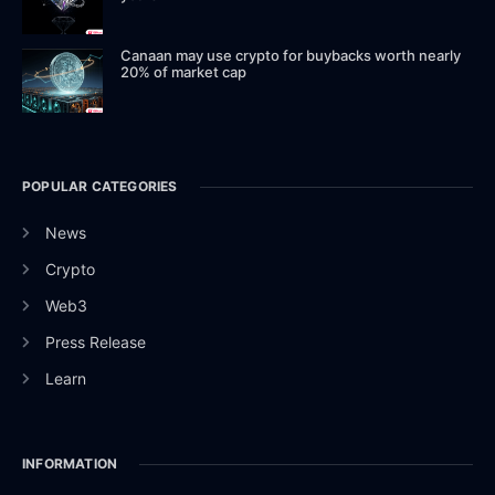
Canaan may use crypto for buybacks worth nearly
20% of market cap
POPULAR CATEGORIES
News
Crypto
Web3
Press Release
Learn
INFORMATION