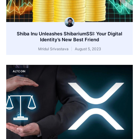
Shiba Inu Unleashes ShibariumSSI: Your Digital
Identity’s New Best Friend
Mridul Srivastava
August 5, 2023
ALTCOIN