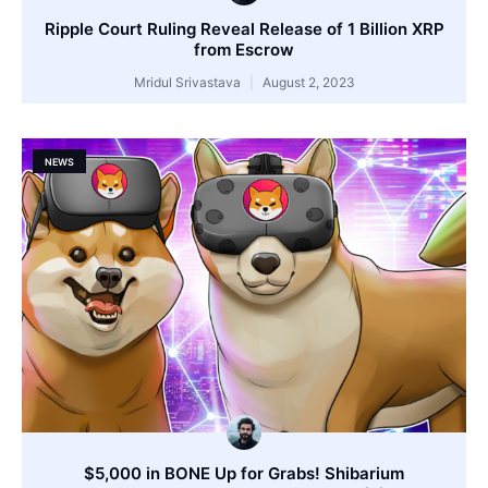
Ripple Court Ruling Reveal Release of 1 Billion XRP
from Escrow
Mridul Srivastava
August 2, 2023
NEWS
$5,000 in BONE Up for Grabs! Shibarium