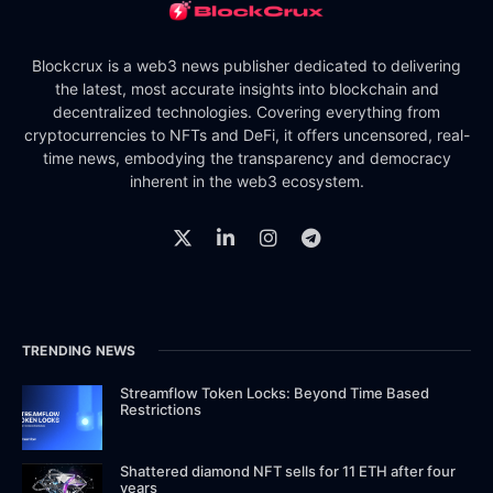
Blockcrux is a web3 news publisher dedicated to delivering
the latest, most accurate insights into blockchain and
decentralized technologies. Covering everything from
cryptocurrencies to NFTs and DeFi, it offers uncensored, real-
time news, embodying the transparency and democracy
inherent in the web3 ecosystem.
TRENDING NEWS
Streamflow Token Locks: Beyond Time Based
Restrictions
Shattered diamond NFT sells for 11 ETH after four
years