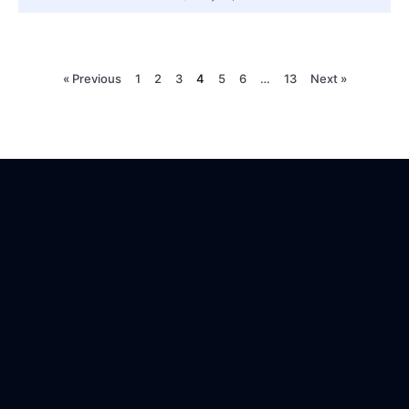
« Previous
1
2
3
4
5
6
…
13
Next »