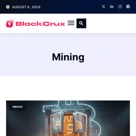
AUGUST 6, 2026
Mining
MINING