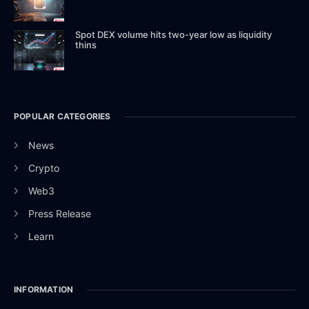
Spot DEX volume hits two-year low as liquidity
thins
POPULAR CATEGORIES
News
Crypto
Web3
Press Release
Learn
INFORMATION