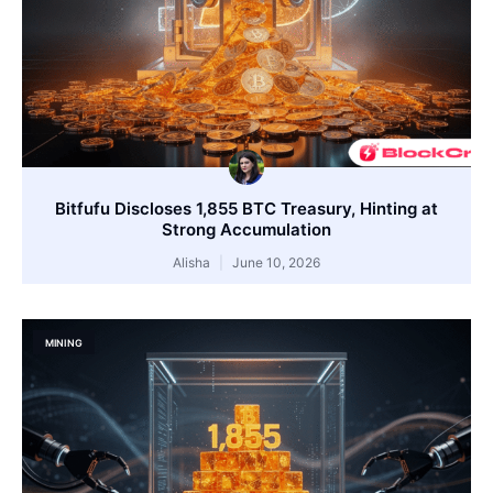
Bitfufu Discloses 1,855 BTC Treasury, Hinting at
Strong Accumulation
Alisha
June 10, 2026
MINING