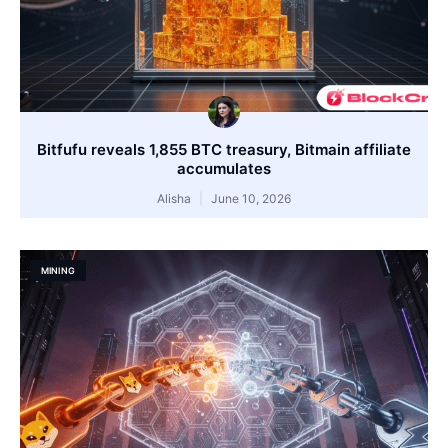
Bitfufu reveals 1,855 BTC treasury, Bitmain affiliate
accumulates
Alisha
June 10, 2026
MINING