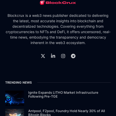
Blockcrux is a web3 news publisher dedicated to delivering
the latest, most accurate insights into blockchain and
decentralized technologies. Covering everything from
cryptocurrencies to NFTs and DeFi, it offers uncensored, real-
time news, embodying the transparency and democracy
inherent in the web3 ecosystem.
TRENDING NEWS
Ignite Expands LITHO Market Infrastructure
Following Pre-TGE
Antpool, F2pool, Foundry Hold Nearly 30% of All
Bitcoin Blocks