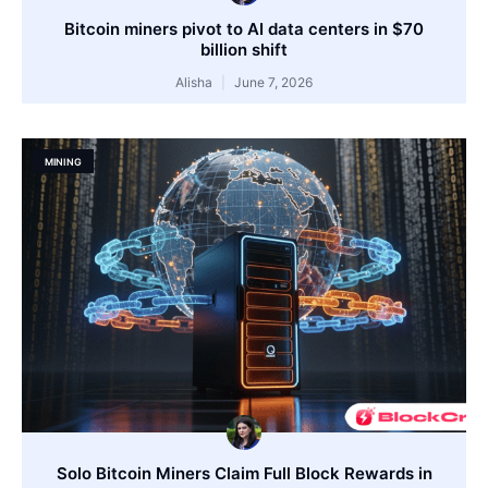
Bitcoin miners pivot to AI data centers in $70
billion shift
Alisha
June 7, 2026
MINING
Solo Bitcoin Miners Claim Full Block Rewards in