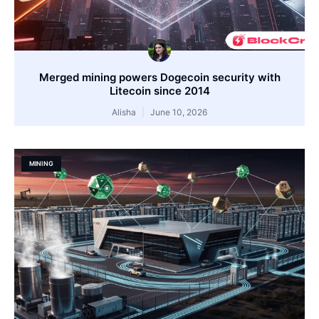
Merged mining powers Dogecoin security with
Litecoin since 2014
Alisha
June 10, 2026
MINING