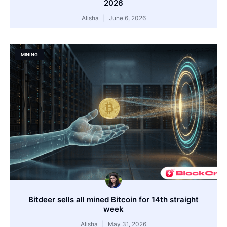
2026
Alisha
June 6, 2026
MINING
Bitdeer sells all mined Bitcoin for 14th straight
week
Alisha
May 31, 2026