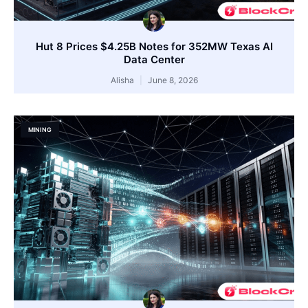
Hut 8 Prices $4.25B Notes for 352MW Texas AI
Data Center
Alisha
June 8, 2026
MINING