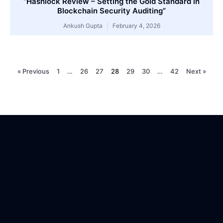
“Hashlock Review – Setting the Gold Standard in
Blockchain Security Auditing”
Ankush Gupta
February 4, 2026
« Previous
1
…
26
27
28
29
30
…
42
Next »