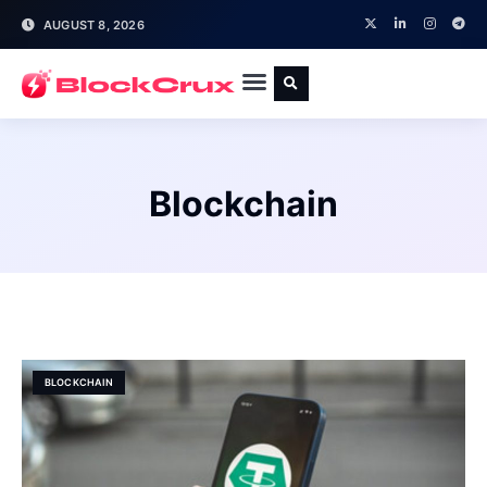
AUGUST 8, 2026
Blockchain
BLOCKCHAIN