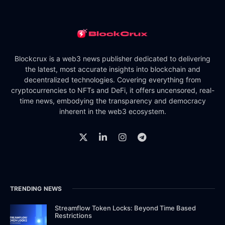
Blockcrux is a web3 news publisher dedicated to delivering
the latest, most accurate insights into blockchain and
decentralized technologies. Covering everything from
cryptocurrencies to NFTs and DeFi, it offers uncensored, real-
time news, embodying the transparency and democracy
inherent in the web3 ecosystem.
TRENDING NEWS
Streamflow Token Locks: Beyond Time Based
Restrictions