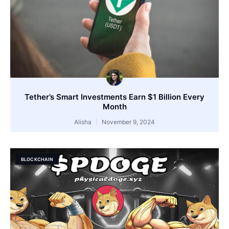
Tether’s Smart Investments Earn $1 Billion Every
Month
Alisha
November 9, 2024
BLOCKCHAIN