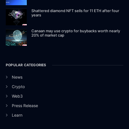
Shattered diamond NFT sells for 11 ETH after four
years
Canaan may use crypto for buybacks worth nearly
20% of market cap
POPULAR CATEGORIES
News
Crypto
Web3
Press Release
Learn