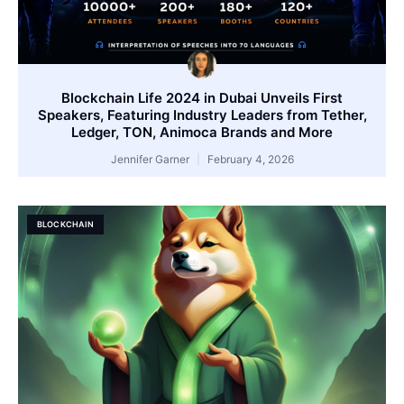
Blockchain Life 2024 in Dubai Unveils First
Speakers, Featuring Industry Leaders from Tether,
Ledger, TON, Animoca Brands and More
Jennifer Garner
February 4, 2026
BLOCKCHAIN