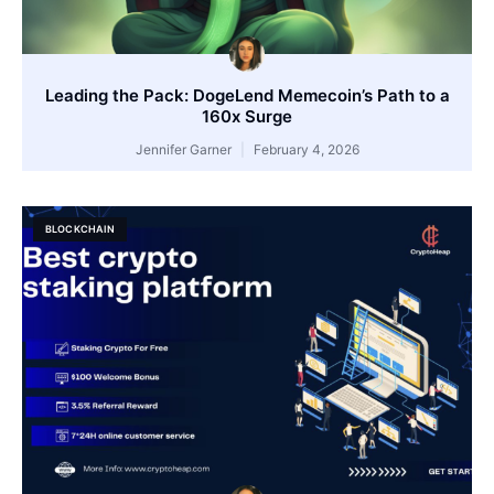
Leading the Pack: DogeLend Memecoin’s Path to a
160x Surge
Jennifer Garner
February 4, 2026
BLOCKCHAIN