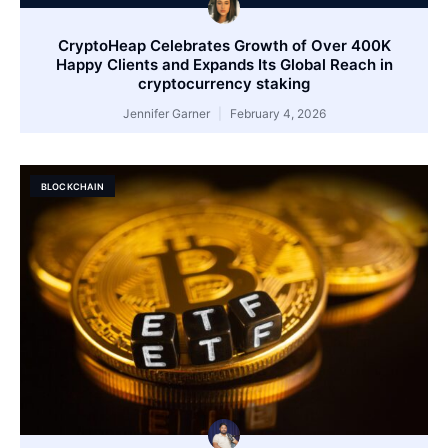
CryptoHeap Celebrates Growth of Over 400K
Happy Clients and Expands Its Global Reach in
cryptocurrency staking
Jennifer Garner
February 4, 2026
BLOCKCHAIN