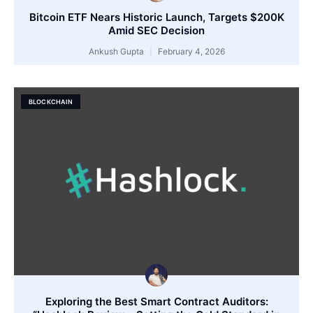
Bitcoin ETF Nears Historic Launch, Targets $200K
Amid SEC Decision
Ankush Gupta
February 4, 2026
BLOCKCHAIN
Exploring the Best Smart Contract Auditors: