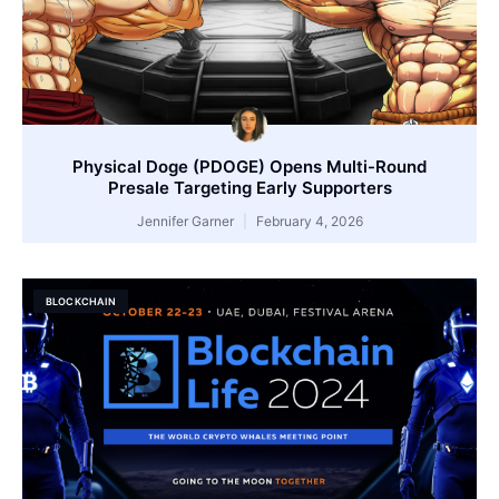
Physical Doge (PDOGE) Opens Multi-Round
Presale Targeting Early Supporters
Jennifer Garner
February 4, 2026
BLOCKCHAIN