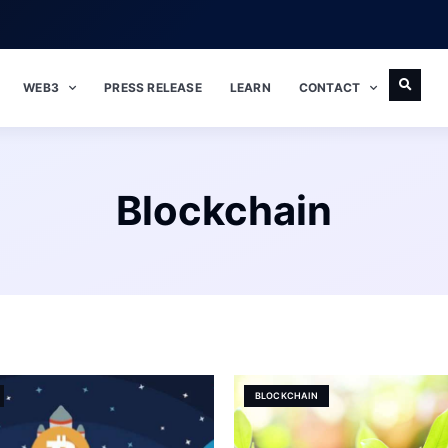
WEB3
PRESS RELEASE
LEARN
CONTACT
Blockchain
BLOCKCHAIN