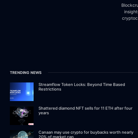
Blockcru
insigh
cryptoc
TRENDING NEWS
Streamflow Token Locks: Beyond Time Based
Restrictions
Shattered diamond NFT sells for 11 ETH after four
years
Canaan may use crypto for buybacks worth nearly
20% of market cap