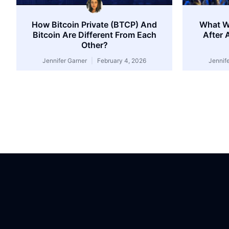
How Bitcoin Private (BTCP) And
What W
Bitcoin Are Different From Each
After 
Other?
Jennifer Garner
February 4, 2026
Jennif