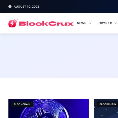
AUGUST 10, 2026
NEWS
CRYPTO
BLOCKCHAIN
BLOCKCHAIN