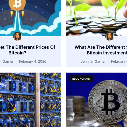
t The Different Prices Of
What Are The Different 
Bitcoin?
Bitcoin Investmen
er Garner
February 4, 2026
Jennifer Garner
February 
BLOCKCHAIN