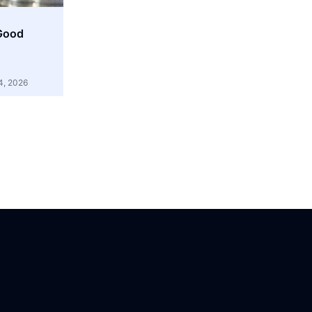
 Good
4, 2026