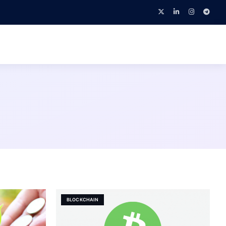
BLOCKCHAIN