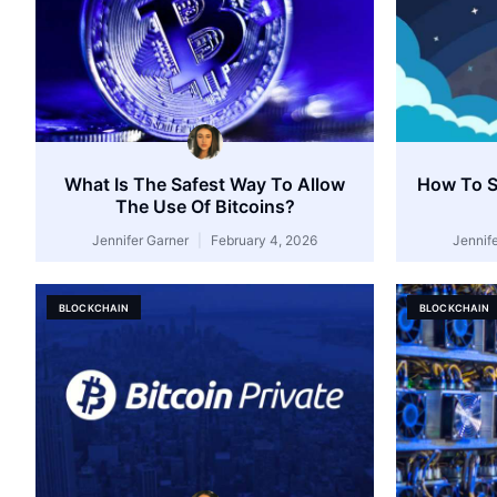
What Is The Safest Way To Allow
How To Se
The Use Of Bitcoins?
Jennifer Garner
February 4, 2026
Jennif
BLOCKCHAIN
BLOCKCHAIN