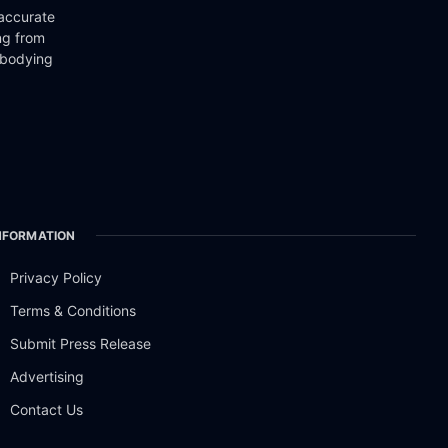
 accurate
ng from
mbodying
NFORMATION
Privacy Policy
Terms & Conditions
Submit Press Release
Advertising
Contact Us