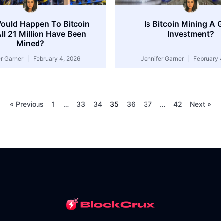
ould Happen To Bitcoin
Is Bitcoin Mining A
All 21 Million Have Been
Investment?
Mined?
er Garner
February 4, 2026
Jennifer Garner
February 
« Previous
1
…
33
34
35
36
37
…
42
Next »