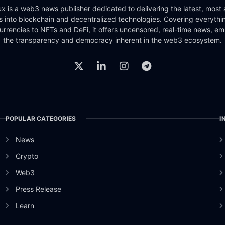
x is a web3 news publisher dedicated to delivering the latest, most
ts into blockchain and decentralized technologies. Covering everythi
urrencies to NFTs and DeFi, it offers uncensored, real-time news, e
the transparency and democracy inherent in the web3 ecosystem.
POPULAR CATEGORIES
I
News
Crypto
Web3
Press Release
Learn