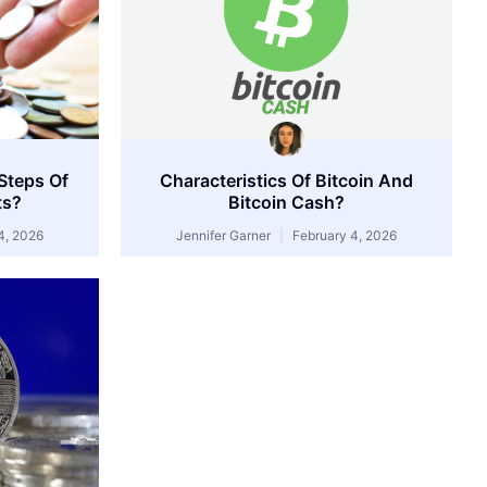
Steps Of
Characteristics Of Bitcoin And
ts?
Bitcoin Cash?
4, 2026
Jennifer Garner
February 4, 2026