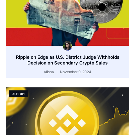
Ripple on Edge as U.S. District Judge Withholds
Decision on Secondary Crypto Sales
Alisha
November 9, 2024
ALTCOIN