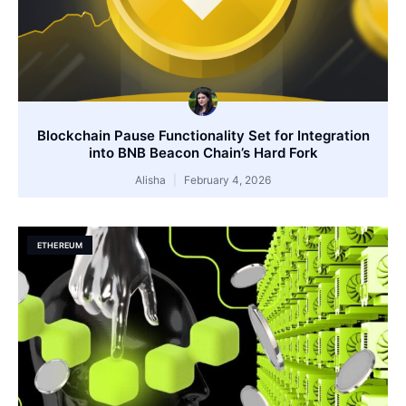
Blockchain Pause Functionality Set for Integration
into BNB Beacon Chain’s Hard Fork
Alisha
February 4, 2026
ETHEREUM