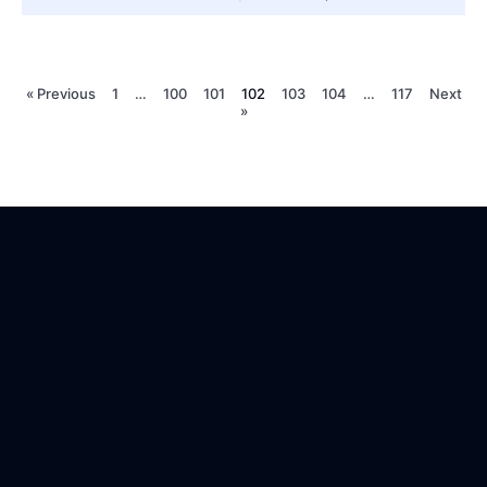
« Previous
1
…
100
101
102
103
104
…
117
Next
»