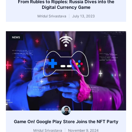
From Rubles to Ripples: Russia Dives into the
Digital Currency Game
Mridul Srivastava
July 13, 2023
NEWS
Game On! Google Play Store Joins the NFT Party
Mridul Srivastava
November 9, 2024