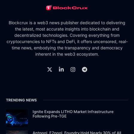
Blockcrux is a web3 news publisher dedicated to delivering
the latest, most accurate insights into blockchain and
decentralized technologies. Covering everything from
cryptocurrencies to NFTs and DeFi, it offers uncensored, real-
time news, embodying the transparency and democracy
inherent in the web3 ecosystem.
TRENDING NEWS
Ignite Expands LITHO Market Infrastructure
Following Pre-TGE
Antpool, F2pool, Foundry Hold Nearly 30% of All