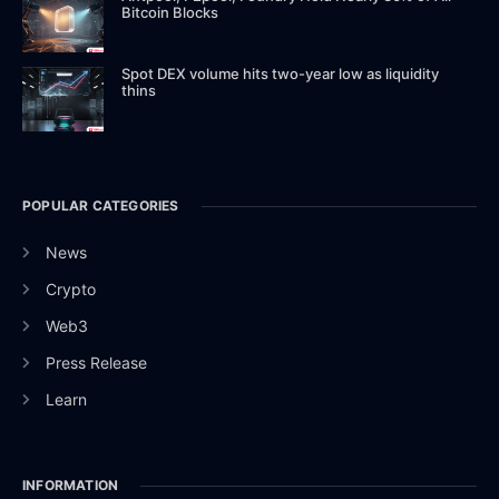
Bitcoin Blocks
Spot DEX volume hits two-year low as liquidity
thins
POPULAR CATEGORIES
News
Crypto
Web3
Press Release
Learn
INFORMATION