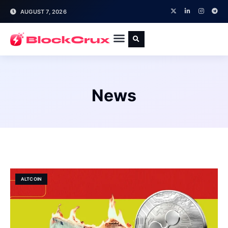
AUGUST 7, 2026
News
ALTCOIN