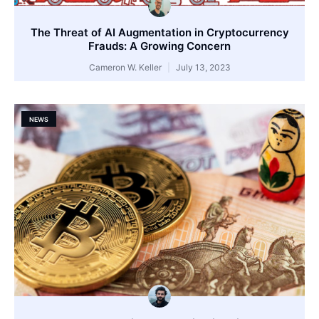
The Threat of AI Augmentation in Cryptocurrency
Frauds: A Growing Concern
Cameron W. Keller
July 13, 2023
NEWS