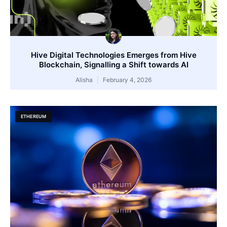
Hive Digital Technologies Emerges from Hive
Blockchain, Signalling a Shift towards AI
Alisha
February 4, 2026
ETHEREUM