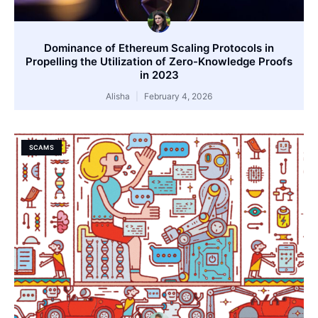
Dominance of Ethereum Scaling Protocols in
Propelling the Utilization of Zero-Knowledge Proofs
in 2023
Alisha
February 4, 2026
SCAMS