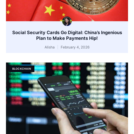
Social Security Cards Go Digital: China’s Ingenious
Plan to Make Payments Hip!
Alisha
February 4, 2026
BLOCKCHAIN