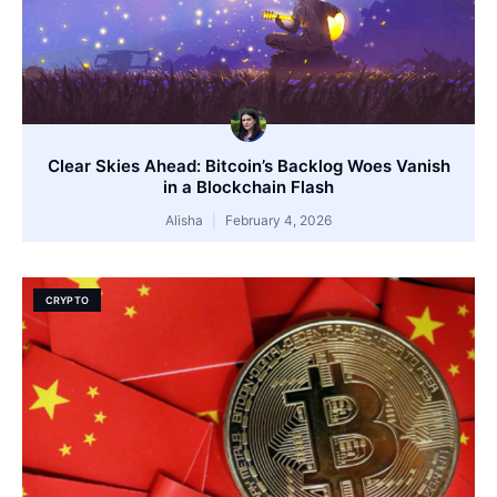
Clear Skies Ahead: Bitcoin’s Backlog Woes Vanish
in a Blockchain Flash
Alisha
February 4, 2026
CRYPTO