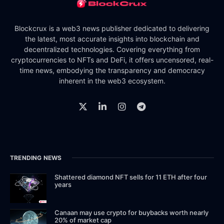
Blockcrux is a web3 news publisher dedicated to delivering
the latest, most accurate insights into blockchain and
decentralized technologies. Covering everything from
cryptocurrencies to NFTs and DeFi, it offers uncensored, real-
time news, embodying the transparency and democracy
inherent in the web3 ecosystem.
TRENDING NEWS
Shattered diamond NFT sells for 11 ETH after four
years
Canaan may use crypto for buybacks worth nearly
20% of market cap