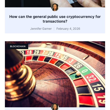
How can the general public use cryptocurrency for
transactions?
Jennifer Garner
February 4, 2026
BLOCKCHAIN