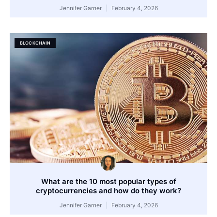
Jennifer Garner
February 4, 2026
BLOCKCHAIN
What are the 10 most popular types of
cryptocurrencies and how do they work?
Jennifer Garner
February 4, 2026