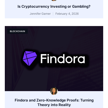
Is Cryptocurrency Investing or Gambling?
Jennifer Garner
February 4, 2026
BLOCKCHAIN
Findora and Zero-Knowledge Proofs: Turning
Theory into Reality