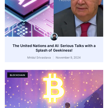
The United Nations and AI: Serious Talks with a
Splash of Geekiness!
Mridul Srivastava
November 9, 2024
BLOCKCHAIN