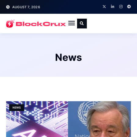
AUGUST 7, 2026
News
NEWS