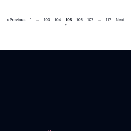
« Previous
1
…
103
104
105
106
107
…
117
Next
»