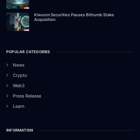
Kiwoom Securities Pauses Bithumb Stake
Acquisition
POPULAR CATEGORIES
News
Crypto
Web3
Press Release
Learn
INFORMATION