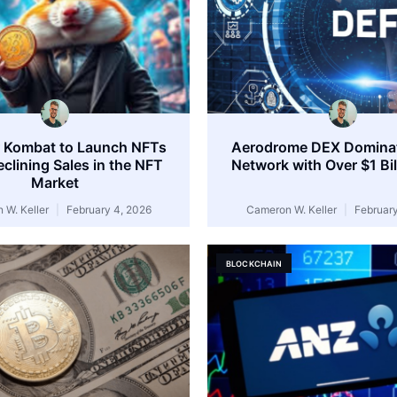
 Kombat to Launch NFTs
Aerodrome DEX Domina
clining Sales in the NFT
Network with Over $1 Bi
Market
 W. Keller
February 4, 2026
Cameron W. Keller
February
BLOCKCHAIN