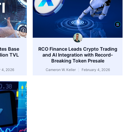
tes Base
RCO Finance Leads Crypto Trading
llion TVL
and AI Integration with Record-
Breaking Token Presale
 4, 2026
Cameron W. Keller
February 4, 2026