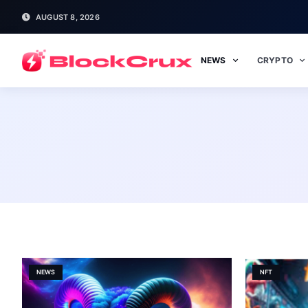
AUGUST 8, 2026
NEWS
CRYPTO
NEWS
NFT