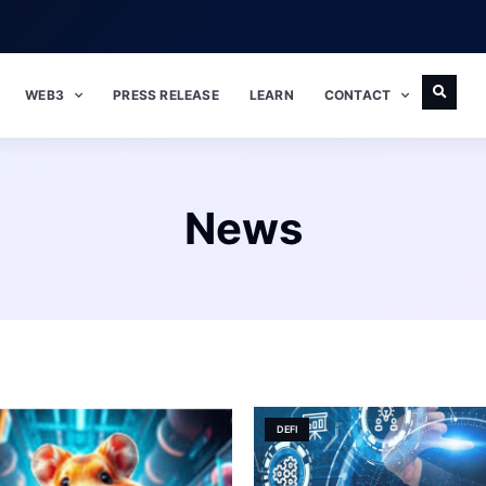
WEB3
PRESS RELEASE
LEARN
CONTACT
News
DEFI