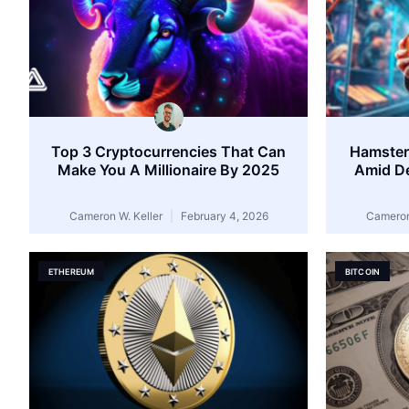
Top 3 Cryptocurrencies That Can
Hamster
Make You A Millionaire By 2025
Amid De
Cameron W. Keller
February 4, 2026
Cameron
ETHEREUM
BITCOIN