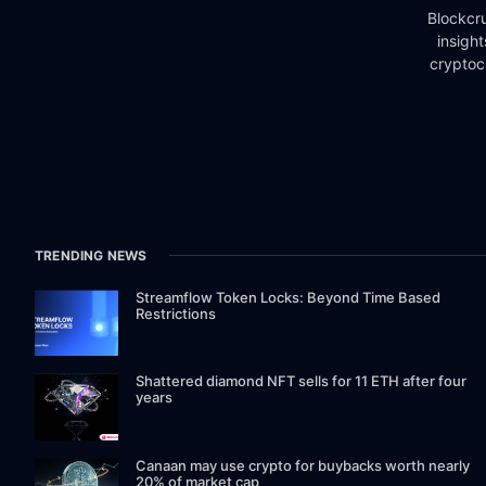
Blockcru
insigh
cryptoc
TRENDING NEWS
Streamflow Token Locks: Beyond Time Based
Restrictions
Shattered diamond NFT sells for 11 ETH after four
years
Canaan may use crypto for buybacks worth nearly
20% of market cap