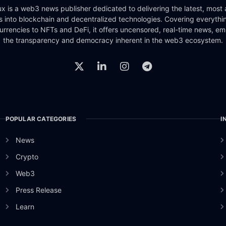
x is a web3 news publisher dedicated to delivering the latest, most
ts into blockchain and decentralized technologies. Covering everythi
urrencies to NFTs and DeFi, it offers uncensored, real-time news, e
the transparency and democracy inherent in the web3 ecosystem.
POPULAR CATEGORIES
I
News
Crypto
Web3
Press Release
Learn