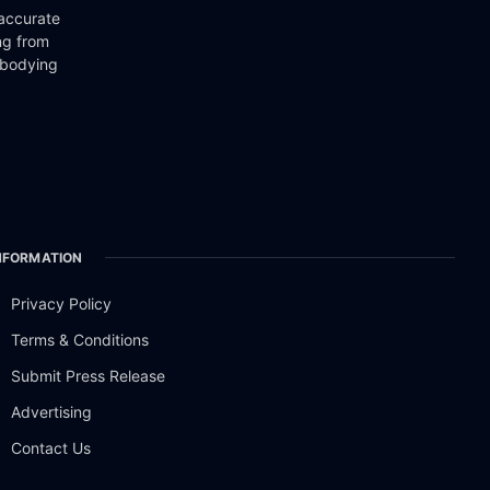
 accurate
ng from
mbodying
NFORMATION
Privacy Policy
Terms & Conditions
Submit Press Release
Advertising
Contact Us