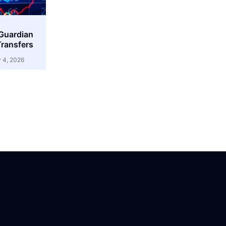
 Guardian
ransfers
 4, 2026