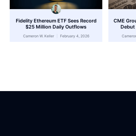
Fidelity Ethereum ETF Sees Record
CME Group
$25 Million Daily Outflows
Debut 
Cameron W. Keller
February 4, 2026
Cameron