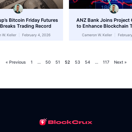
’s Bitcoin Friday Futures
ANZ Bank Joins Project
Breaks Trading Record
to Enhance Blockchain T
 W. Keller
February 4, 2026
Cameron W. Keller
February
« Previous
1
…
50
51
52
53
54
…
117
Next »