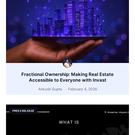
Fractional Ownership: Making Real Estate
Accessible to Everyone with Invast
Ankush Gupta
February 4, 2026
PRESS RELEASE