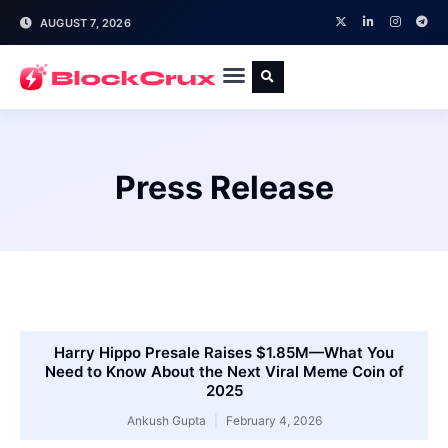
AUGUST 7, 2026
Press Release
Harry Hippo Presale Raises $1.85M—What You
Need to Know About the Next Viral Meme Coin of
2025
Ankush Gupta
February 4, 2026