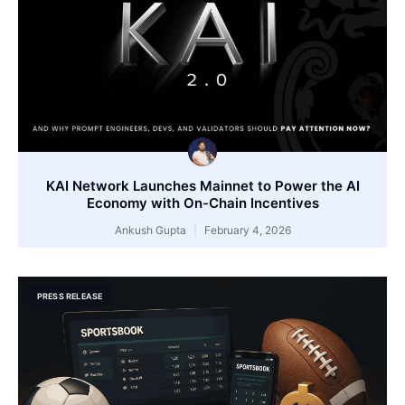
KAI Network Launches Mainnet to Power the AI
Economy with On-Chain Incentives
Ankush Gupta
February 4, 2026
PRESS RELEASE