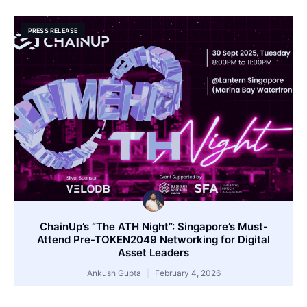
PRESS RELEASE
ChainUp’s “The ATH Night”: Singapore’s Must-
Attend Pre-TOKEN2049 Networking for Digital
Asset Leaders
Ankush Gupta
February 4, 2026