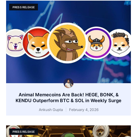
PRESS RELEASE
Animal Memecoins Are Back! HEGE, BONK, &
KENDU Outperform BTC & SOL in Weekly Surge
Ankush Gupta
February 4, 2026
PRESS RELEASE