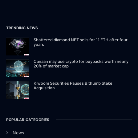
TRENDING NEWS
Shattered diamond NFT sells for 11 ETH after four
years
Canaan may use crypto for buybacks worth nearly
20% of market cap
Kiwoom Securities Pauses Bithumb Stake
Acquisition
POPULAR CATEGORIES
News