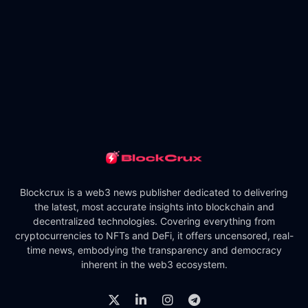
Blockcrux is a web3 news publisher dedicated to delivering
the latest, most accurate insights into blockchain and
decentralized technologies. Covering everything from
cryptocurrencies to NFTs and DeFi, it offers uncensored, real-
time news, embodying the transparency and democracy
inherent in the web3 ecosystem.