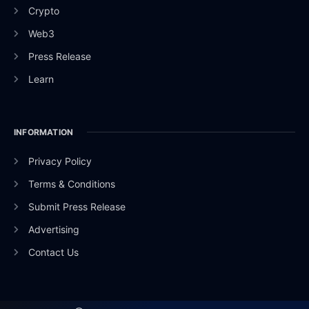
Crypto
Web3
Press Release
Learn
INFORMATION
Privacy Policy
Terms & Conditions
Submit Press Release
Advertising
Contact Us