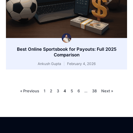
Best Online Sportsbook for Payouts: Full 2025
Comparison
Ankush Gupta
February 4, 2026
« Previous
1
2
3
4
5
6
…
38
Next »