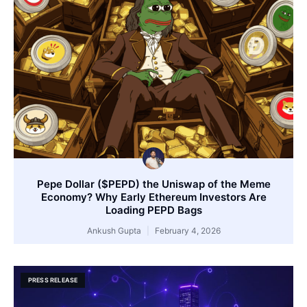
Pepe Dollar ($PEPD) the Uniswap of the Meme
Economy? Why Early Ethereum Investors Are
Loading PEPD Bags
Ankush Gupta
February 4, 2026
PRESS RELEASE