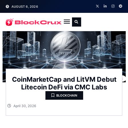
AUGUST 6, 2026
CoinMarketCap and LitVM Debut
Litecoin DeFi via CMC Labs
BLOCKCHAIN
April 30, 2026