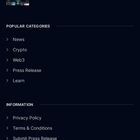
POPULAR CATEGORIES
News
Crypto
Web3
Press Release
Learn
INFORMATION
Privacy Policy
Terms & Conditions
Submit Press Release