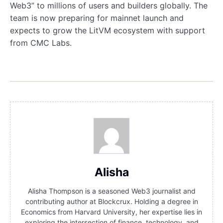
Web3” to millions of users and builders globally. The
team is now preparing for mainnet launch and
expects to grow the LitVM ecosystem with support
from CMC Labs.
Alisha
Alisha Thompson is a seasoned Web3 journalist and
contributing author at Blockcrux. Holding a degree in
Economics from Harvard University, her expertise lies in
exploring the intersection of finance, technology, and