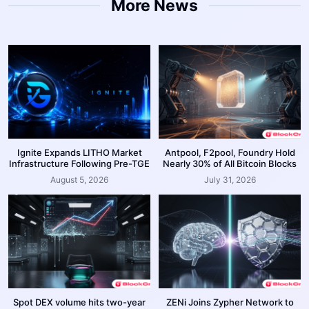
More News
Ignite Expands LITHO Market
Antpool, F2pool, Foundry Hold
Infrastructure Following Pre-TGE
Nearly 30% of All Bitcoin Blocks
August 5, 2026
July 31, 2026
Spot DEX volume hits two-year
ZENi Joins Zypher Network to