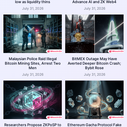
low as liquidity thins
Advance AI and ZK Web4
July 31, 2026
July 31, 2026
Malaysian Police Raid Illegal
BitMEX Outage May Have
Bitcoin Mining Sites, Arrest Two
Averted Deeper Bitcoin Crash;
Men
Bybit Rose
July 31, 2026
July 31, 2026
Researchers Propose ZKPoSP to
Ethereum Gacha Protocol Fake