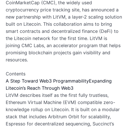
CoinMarketCap (CMC), the widely used
cryptocurrency price tracking site, has announced a
new partnership with LitVM, a layer-2 scaling solution
built on Litecoin. This collaboration aims to bring
smart contracts and decentralized finance (DeFi) to
the Litecoin network for the first time. LitVM is
joining CMC Labs, an accelerator program that helps
promising blockchain projects gain visibility and
resources.
Contents
A Step Toward Web3 Programmability
Expanding
Litecoin’s Reach Through Web3
LitVM describes itself as the first fully trustless,
Ethereum Virtual Machine (EVM) compatible zero-
knowledge rollup on Litecoin. It is built on a modular
stack that includes Arbitrum Orbit for scalability,
Espresso for decentralized sequencing, Succinct’s