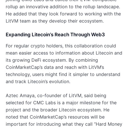
rollup an innovative addition to the rollup landscape.
He added that they look forward to working with the
LitVM team as they develop their ecosystem.
Expanding Litecoin’s Reach Through Web3
For regular crypto holders, this collaboration could
mean easier access to information about Litecoin and
its growing DeFi ecosystem. By combining
CoinMarketCap’s data and reach with LitVM’s
technology, users might find it simpler to understand
and track Litecoin’s evolution.
Aztec Amaya, co-founder of LitVM, said being
selected for CMC Labs is a major milestone for the
project and the broader Litecoin ecosystem. He
noted that CoinMarketCap’s resources will be
important for introducing what they call “Hard Money