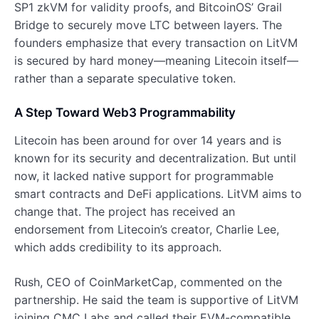
SP1 zkVM for validity proofs, and BitcoinOS’ Grail
Bridge to securely move LTC between layers. The
founders emphasize that every transaction on LitVM
is secured by hard money—meaning Litecoin itself—
rather than a separate speculative token.
A Step Toward Web3 Programmability
Litecoin has been around for over 14 years and is
known for its security and decentralization. But until
now, it lacked native support for programmable
smart contracts and DeFi applications. LitVM aims to
change that. The project has received an
endorsement from Litecoin’s creator, Charlie Lee,
which adds credibility to its approach.
Rush, CEO of CoinMarketCap, commented on the
partnership. He said the team is supportive of LitVM
joining CMC Labs and called their EVM-compatible