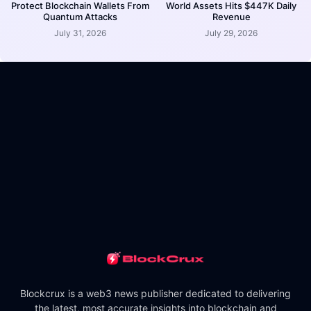
Protect Blockchain Wallets From
World Assets Hits $447K Daily
Quantum Attacks
Revenue
July 31, 2026
July 29, 2026
Blockcrux is a web3 news publisher dedicated to delivering
the latest, most accurate insights into blockchain and