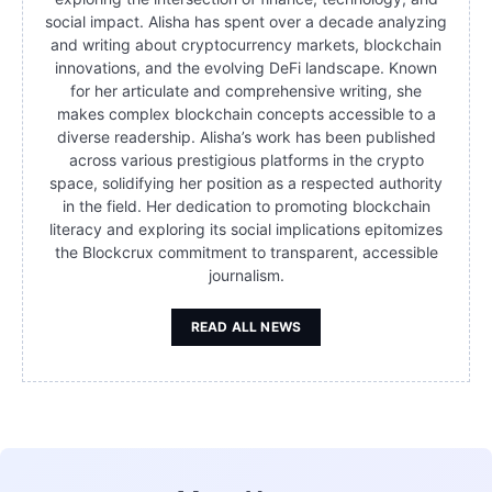
social impact. Alisha has spent over a decade analyzing
and writing about cryptocurrency markets, blockchain
innovations, and the evolving DeFi landscape. Known
for her articulate and comprehensive writing, she
makes complex blockchain concepts accessible to a
diverse readership. Alisha’s work has been published
across various prestigious platforms in the crypto
space, solidifying her position as a respected authority
in the field. Her dedication to promoting blockchain
literacy and exploring its social implications epitomizes
the Blockcrux commitment to transparent, accessible
journalism.
READ ALL NEWS