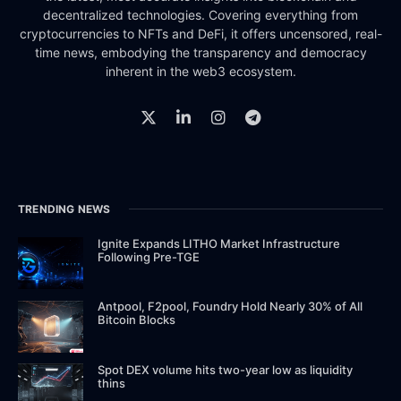
decentralized technologies. Covering everything from
cryptocurrencies to NFTs and DeFi, it offers uncensored, real-
time news, embodying the transparency and democracy
inherent in the web3 ecosystem.
TRENDING NEWS
Ignite Expands LITHO Market Infrastructure
Following Pre-TGE
Antpool, F2pool, Foundry Hold Nearly 30% of All
Bitcoin Blocks
Spot DEX volume hits two-year low as liquidity
thins