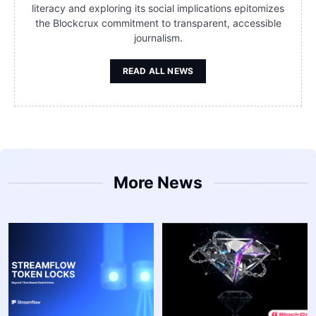
literacy and exploring its social implications epitomizes
the Blockcrux commitment to transparent, accessible
journalism.
READ ALL NEWS
More News