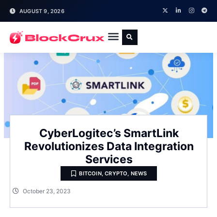
AUGUST 9, 2026
CyberLogitec’s SmartLink
Revolutionizes Data Integration
Services
BITCOIN
,
CRYPTO
,
NEWS
October 23, 2023