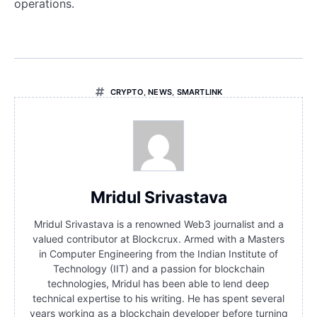
operations.
CRYPTO
,
NEWS
,
SMARTLINK
Mridul Srivastava
Mridul Srivastava is a renowned Web3 journalist and a
valued contributor at Blockcrux. Armed with a Masters
in Computer Engineering from the Indian Institute of
Technology (IIT) and a passion for blockchain
technologies, Mridul has been able to lend deep
technical expertise to his writing. He has spent several
years working as a blockchain developer before turning