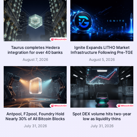
Taurus completes Hedera
Ignite Expands LITHO Market
integration for over 40 banks
Infrastructure Following Pre-TGE
August 7, 2026
August 5, 2026
Antpool, F2pool, Foundry Hold
Spot DEX volume hits two-year
Nearly 30% of All Bitcoin Blocks
low as liquidity thins
July 31, 2026
July 31, 2026