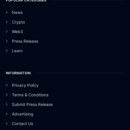
POPULAR CATEGORIES
News
Crypto
Web3
Press Release
Learn
INFORMATION
Privacy Policy
Terms & Conditions
Submit Press Release
Advertising
Contact Us