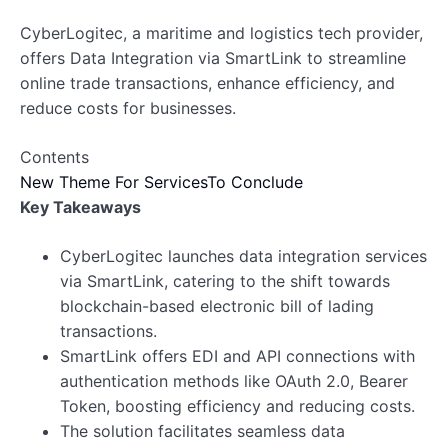
CyberLogitec, a maritime and logistics tech provider,
offers Data Integration via SmartLink to streamline
online trade transactions, enhance efficiency, and
reduce costs for businesses.
Contents
New Theme For Services
To Conclude
Key Takeaways
CyberLogitec launches data integration services
via SmartLink, catering to the shift towards
blockchain-based electronic bill of lading
transactions.
SmartLink offers EDI and API connections with
authentication methods like OAuth 2.0, Bearer
Token, boosting efficiency and reducing costs.
The solution facilitates seamless data