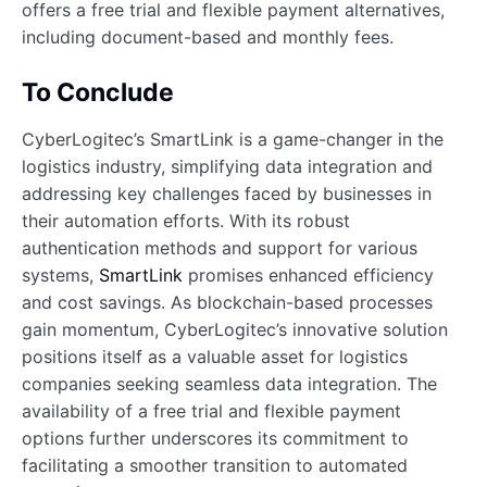
offers a free trial and flexible payment alternatives,
including document-based and monthly fees.
To Conclude
CyberLogitec’s SmartLink is a game-changer in the
logistics industry, simplifying data integration and
addressing key challenges faced by businesses in
their automation efforts. With its robust
authentication methods and support for various
systems,
SmartLink
promises enhanced efficiency
and cost savings. As blockchain-based processes
gain momentum, CyberLogitec’s innovative solution
positions itself as a valuable asset for logistics
companies seeking seamless data integration. The
availability of a free trial and flexible payment
options further underscores its commitment to
facilitating a smoother transition to automated