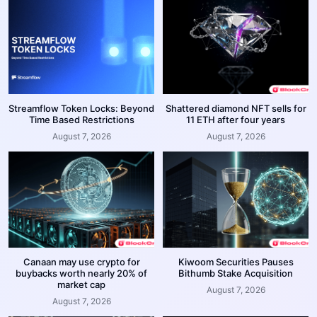
Streamflow Token Locks: Beyond
Shattered diamond NFT sells for
Time Based Restrictions
11 ETH after four years
August 7, 2026
August 7, 2026
Canaan may use crypto for
Kiwoom Securities Pauses
buybacks worth nearly 20% of
Bithumb Stake Acquisition
market cap
August 7, 2026
August 7, 2026