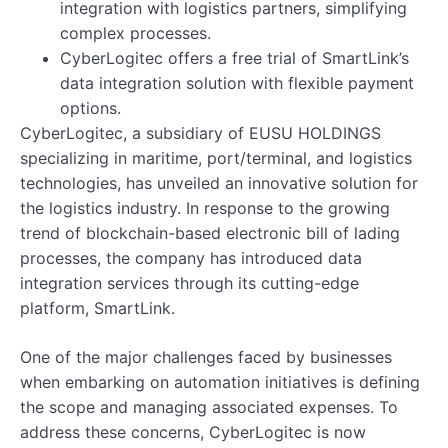
integration with logistics partners, simplifying
complex processes.
CyberLogitec offers a free trial of SmartLink’s
data integration solution with flexible payment
options.
CyberLogitec, a subsidiary of EUSU HOLDINGS
specializing in maritime, port/terminal, and logistics
technologies, has unveiled an innovative solution for
the logistics industry. In response to the growing
trend of blockchain-based electronic bill of lading
processes, the company has introduced data
integration services through its cutting-edge
platform, SmartLink.
One of the major challenges faced by businesses
when embarking on automation initiatives is defining
the scope and managing associated expenses. To
address these concerns, CyberLogitec is now