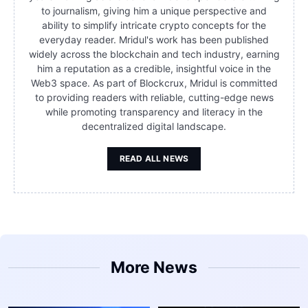
to journalism, giving him a unique perspective and
ability to simplify intricate crypto concepts for the
everyday reader. Mridul's work has been published
widely across the blockchain and tech industry, earning
him a reputation as a credible, insightful voice in the
Web3 space. As part of Blockcrux, Mridul is committed
to providing readers with reliable, cutting-edge news
while promoting transparency and literacy in the
decentralized digital landscape.
READ ALL NEWS
More News