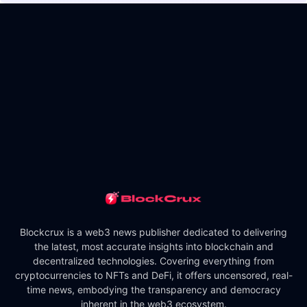
Blockcrux is a web3 news publisher dedicated to delivering
the latest, most accurate insights into blockchain and
decentralized technologies. Covering everything from
cryptocurrencies to NFTs and DeFi, it offers uncensored, real-
time news, embodying the transparency and democracy
inherent in the web3 ecosystem.