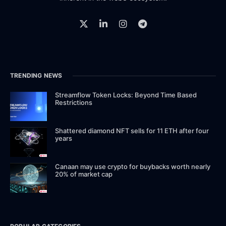
TRENDING NEWS
Streamflow Token Locks: Beyond Time Based
Restrictions
Shattered diamond NFT sells for 11 ETH after four
years
Canaan may use crypto for buybacks worth nearly
20% of market cap