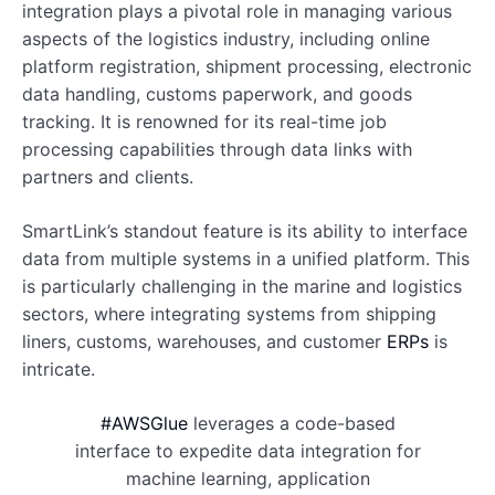
integration plays a pivotal role in managing various
aspects of the logistics industry, including online
platform registration, shipment processing, electronic
data handling, customs paperwork, and goods
tracking. It is renowned for its real-time job
processing capabilities through data links with
partners and clients.
SmartLink’s standout feature is its ability to interface
data from multiple systems in a unified platform. This
is particularly challenging in the marine and logistics
sectors, where integrating systems from shipping
liners, customs, warehouses, and customer
ERPs
is
intricate.
#AWSGlue
leverages a code-based
interface to expedite data integration for
machine learning, application