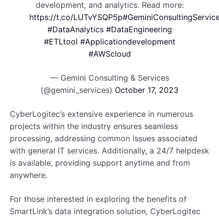
development, and analytics. Read more:
https://t.co/LUTvYSQP5p
#GeminiConsultingServic
#DataAnalytics
#DataEngineering
#ETLtool
#Applicationdevelopment
#AWScloud
— Gemini Consulting & Services
(@gemini_services)
October 17, 2023
CyberLogitec’s extensive experience in numerous
projects within the industry ensures seamless
processing, addressing common issues associated
with general IT services. Additionally, a 24/7 helpdesk
is available, providing support anytime and from
anywhere.
For those interested in exploring the benefits of
SmartLink’s data integration solution, CyberLogitec