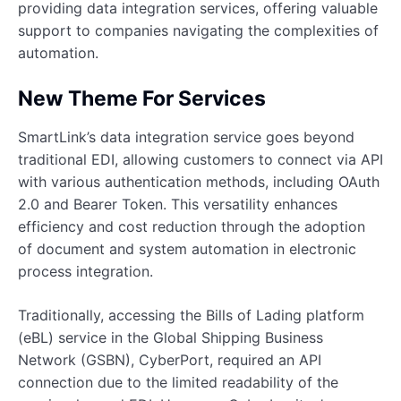
providing data integration services, offering valuable
support to companies navigating the complexities of
automation.
New Theme For Services
SmartLink’s data integration service goes beyond
traditional EDI, allowing customers to connect via API
with various authentication methods, including OAuth
2.0 and Bearer Token. This versatility enhances
efficiency and cost reduction through the adoption
of document and system automation in electronic
process integration.
Traditionally, accessing the Bills of Lading platform
(eBL) service in the Global Shipping Business
Network (GSBN), CyberPort, required an API
connection due to the limited readability of the