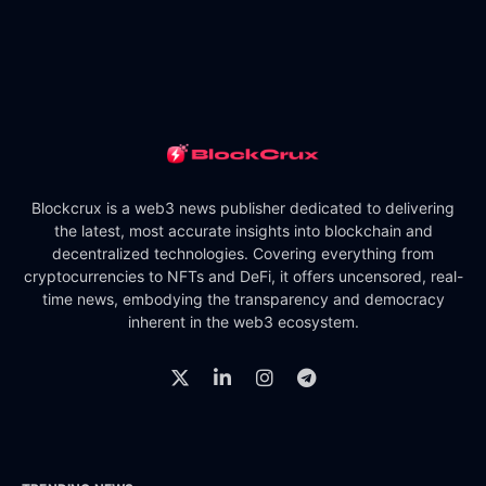
Blockcrux is a web3 news publisher dedicated to delivering
the latest, most accurate insights into blockchain and
decentralized technologies. Covering everything from
cryptocurrencies to NFTs and DeFi, it offers uncensored, real-
time news, embodying the transparency and democracy
inherent in the web3 ecosystem.