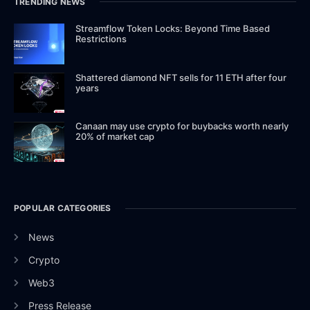
TRENDING NEWS
Streamflow Token Locks: Beyond Time Based
Restrictions
Shattered diamond NFT sells for 11 ETH after four
years
Canaan may use crypto for buybacks worth nearly
20% of market cap
POPULAR CATEGORIES
News
Crypto
Web3
Press Release