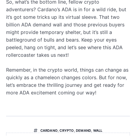
So, what’s the bottom line, fellow crypto
adventurers? Cardano’s ADA is in for a wild ride, but
it’s got some tricks up its virtual sleeve. That two
billion ADA demand wall and those previous buyers
might provide temporary shelter, but it’s still a
battleground of bulls and bears. Keep your eyes
peeled, hang on tight, and let’s see where this ADA
rollercoaster takes us next!
Remember, in the crypto world, things can change as
quickly as a chameleon changes colors. But for now,
let’s embrace the thrilling journey and get ready for
more ADA excitement coming our way!
CARDANO
,
CRYPTO
,
DEMAND
,
WALL