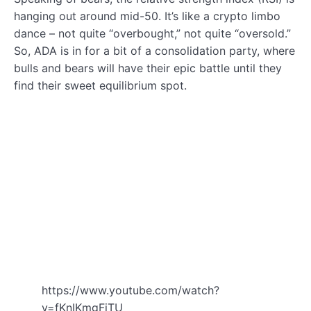
hanging out around mid-50. It’s like a crypto limbo
dance – not quite “overbought,” not quite “oversold.”
So, ADA is in for a bit of a consolidation party, where
bulls and bears will have their epic battle until they
find their sweet equilibrium spot.
https://www.youtube.com/watch?
v=fKnIKmgFiTU