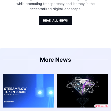
while promoting transparency and literacy in the
decentralized digital landscape.
READ ALL NEWS
More News