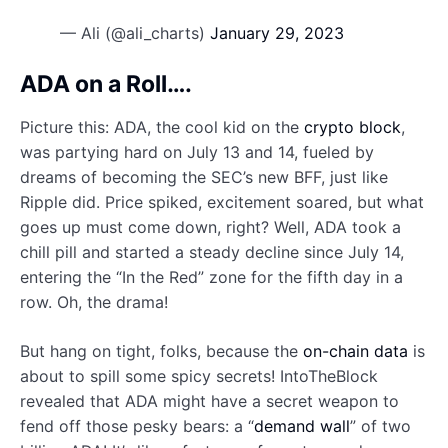
— Ali (@ali_charts)
January 29, 2023
ADA on a Roll….
Picture this: ADA, the cool kid on the
crypto block
,
was partying hard on July 13 and 14, fueled by
dreams of becoming the SEC’s new BFF, just like
Ripple did. Price spiked, excitement soared, but what
goes up must come down, right? Well, ADA took a
chill pill and started a steady decline since July 14,
entering the “In the Red” zone for the fifth day in a
row. Oh, the drama!
But hang on tight, folks, because the
on-chain data
is
about to spill some spicy secrets! IntoTheBlock
revealed that ADA might have a secret weapon to
fend off those pesky bears: a “
demand wall
” of two