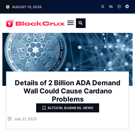
AUGUST 10, 2026
Details of 2 Billion ADA Demand
Wall Could Cause Cardano
Problems
ALTCOIN
,
BUSINESS
,
NEWS
July 21, 2023