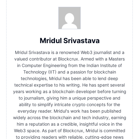
Mridul Srivastava
Mridul Srivastava is a renowned Web3 journalist and a
valued contributor at Blockcrux. Armed with a Masters
in Computer Engineering from the Indian Institute of
Technology (IIT) and a passion for blockchain
technologies, Mridul has been able to lend deep
technical expertise to his writing. He has spent several
years working as a blockchain developer before turning
to journalism, giving him a unique perspective and
ability to simplify intricate crypto concepts for the
everyday reader. Mridul's work has been published
widely across the blockchain and tech industry, earning
him a reputation as a credible, insightful voice in the
Web3 space. As part of Blockcrux, Mridul is committed
to providing readers with reliable, cutting-edge news