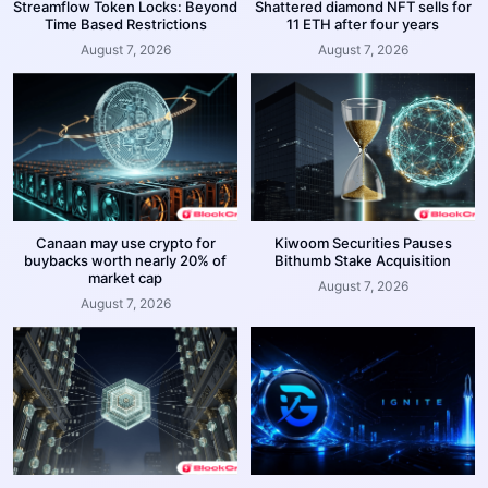
Streamflow Token Locks: Beyond
Shattered diamond NFT sells for
Time Based Restrictions
11 ETH after four years
August 7, 2026
August 7, 2026
Canaan may use crypto for
Kiwoom Securities Pauses
buybacks worth nearly 20% of
Bithumb Stake Acquisition
market cap
August 7, 2026
August 7, 2026