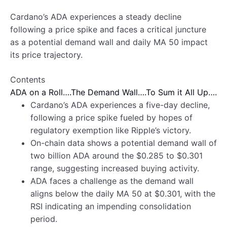
Cardano’s ADA experiences a steady decline
following a price spike and faces a critical juncture
as a potential demand wall and daily MA 50 impact
its price trajectory.
Contents
ADA on a Roll….
The Demand Wall….
To Sum it All Up….
Cardano’s ADA experiences a five-day decline,
following a price spike fueled by hopes of
regulatory exemption like Ripple’s victory.
On-chain data shows a potential demand wall of
two billion ADA around the $0.285 to $0.301
range, suggesting increased buying activity.
ADA faces a challenge as the demand wall
aligns below the daily MA 50 at $0.301, with the
RSI indicating an impending consolidation
period.