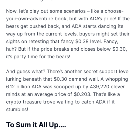
Now, let’s play out some scenarios – like a choose-
your-own-adventure book, but with ADA’s price! If the
bears get pushed back, and ADA starts dancing its
way up from the current levels, buyers might set their
sights on retesting that fancy $0.38 level. Fancy,
huh? But if the price breaks and closes below $0.30,
it’s party time for the bears!
And guess what? There’s another secret support level
lurking beneath that $0.30 demand wall. A whopping
6.12 billion ADA was scooped up by 439,220 clever
minds at an average price of $0.203. That’s like a
crypto treasure trove waiting to catch ADA if it
stumbles!
To Sum it All Up….