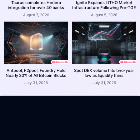
Taurus completes Hedera
Ignite Expands LITHO Market
integration for over 40 banks
Infrastructure Following Pre-TGE
August 7, 2026
August 5, 2026
Antpool, F2pool, Foundry Hold
Spot DEX volume hits two-year
Nearly 30% of All Bitcoin Blocks
low as liquidity thins
July 31, 2026
July 31, 2026