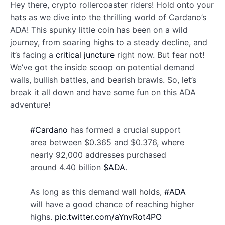
Hey there, crypto rollercoaster riders! Hold onto your
hats as we dive into the thrilling world of Cardano’s
ADA! This spunky little coin has been on a wild
journey, from soaring highs to a steady decline, and
it’s facing a
critical juncture
right now. But fear not!
We’ve got the inside scoop on potential demand
walls, bullish battles, and bearish brawls. So, let’s
break it all down and have some fun on this ADA
adventure!
#Cardano
has formed a crucial support
area between $0.365 and $0.376, where
nearly 92,000 addresses purchased
around 4.40 billion
$ADA
.
As long as this demand wall holds,
#ADA
will have a good chance of reaching higher
highs.
pic.twitter.com/aYnvRot4PO