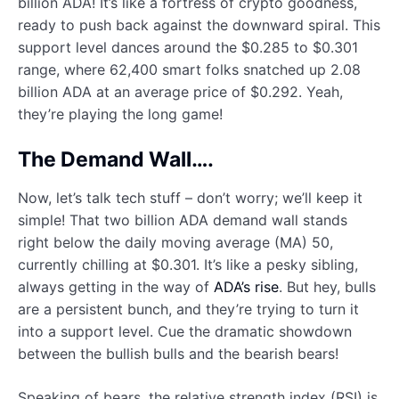
billion ADA! It’s like a fortress of crypto goodness,
ready to push back against the downward spiral. This
support level dances around the $0.285 to $0.301
range, where 62,400 smart folks snatched up 2.08
billion ADA at an average price of $0.292. Yeah,
they’re playing the long game!
The Demand Wall….
Now, let’s talk tech stuff – don’t worry; we’ll keep it
simple! That two billion ADA demand wall stands
right below the daily moving average (MA) 50,
currently chilling at $0.301. It’s like a pesky sibling,
always getting in the way of
ADA’s rise
. But hey, bulls
are a persistent bunch, and they’re trying to turn it
into a support level. Cue the dramatic showdown
between the bullish bulls and the bearish bears!
Speaking of bears, the relative strength index (RSI) is