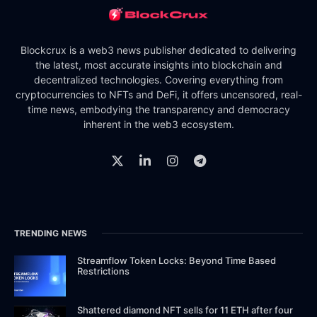
Blockcrux is a web3 news publisher dedicated to delivering
the latest, most accurate insights into blockchain and
decentralized technologies. Covering everything from
cryptocurrencies to NFTs and DeFi, it offers uncensored, real-
time news, embodying the transparency and democracy
inherent in the web3 ecosystem.
TRENDING NEWS
Streamflow Token Locks: Beyond Time Based
Restrictions
Shattered diamond NFT sells for 11 ETH after four