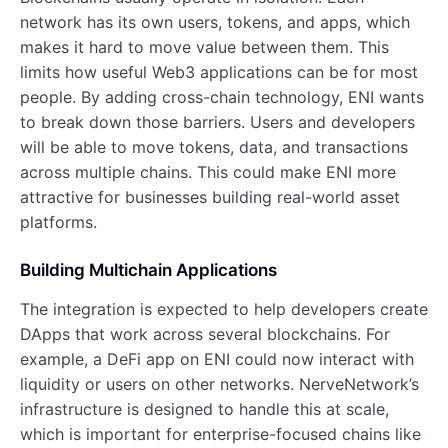
network has its own users, tokens, and apps, which
makes it hard to move value between them. This
limits how useful Web3 applications can be for most
people. By adding cross-chain technology, ENI wants
to break down those barriers. Users and developers
will be able to move tokens, data, and transactions
across multiple chains. This could make ENI more
attractive for businesses building real-world asset
platforms.
Building Multichain Applications
The integration is expected to help developers create
DApps that work across several blockchains. For
example, a DeFi app on ENI could now interact with
liquidity or users on other networks. NerveNetwork’s
infrastructure is designed to handle this at scale,
which is important for enterprise-focused chains like