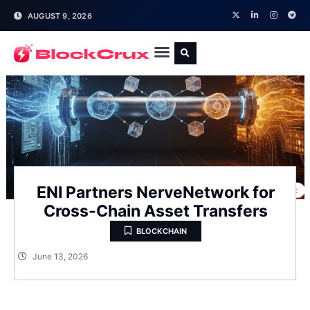
AUGUST 9, 2026
ENI Partners NerveNetwork for
Cross-Chain Asset Transfers
BLOCKCHAIN
June 13, 2026