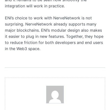
integration will work in practice.
ENI’s choice to work with NerveNetwork is not
surprising. NerveNetwork already supports many
major blockchains. ENI’s modular design also makes
it easier to plug in new features. Together, they hope
to reduce friction for both developers and end users
in the Web3 space.