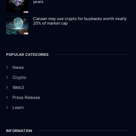
years
Canaan may use crypto for buybacks worth nearly
20% of market cap
POPULAR CATEGORIES
News
Crypto
Web3
Press Release
Learn
INFORMATION