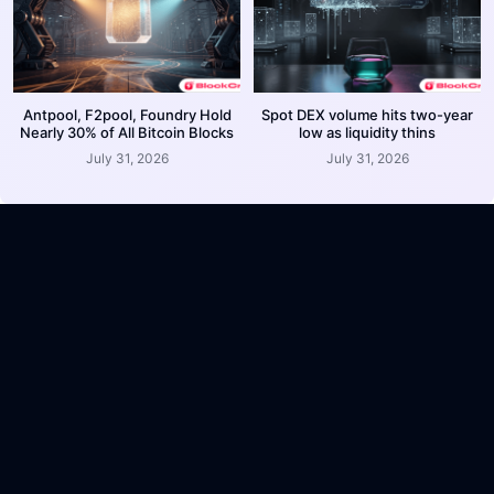
Antpool, F2pool, Foundry Hold
Spot DEX volume hits two-year
Nearly 30% of All Bitcoin Blocks
low as liquidity thins
July 31, 2026
July 31, 2026