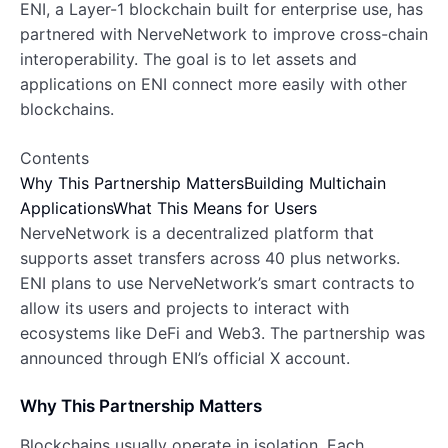
ENI, a Layer-1 blockchain built for enterprise use, has
partnered with NerveNetwork to improve cross-chain
interoperability. The goal is to let assets and
applications on ENI connect more easily with other
blockchains.
Contents
Why This Partnership Matters
Building Multichain
Applications
What This Means for Users
NerveNetwork is a decentralized platform that
supports asset transfers across 40 plus networks.
ENI plans to use NerveNetwork’s smart contracts to
allow its users and projects to interact with
ecosystems like DeFi and Web3. The partnership was
announced through ENI’s official X account.
Why This Partnership Matters
Blockchains usually operate in isolation. Each