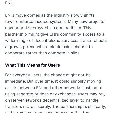
ENI.
ENI’s move comes as the industry slowly shifts
toward interconnected systems. Many new projects
now prioritize cross-chain compatibility. This
partnership might give ENI’s community access to a
wider range of decentralized services. It also reflects
a growing trend where blockchains choose to
cooperate rather than compete in silos.
What This Means for Users
For everyday users, the change might not be
immediate. But over time, it could simplify moving
assets between ENI and other networks. Instead of
using separate bridges or exchanges, users may rely
on NerveNetwork’s decentralized layer to handle
transfers more securely. The partnership is still early,
and it remains to be seen how smoothly the