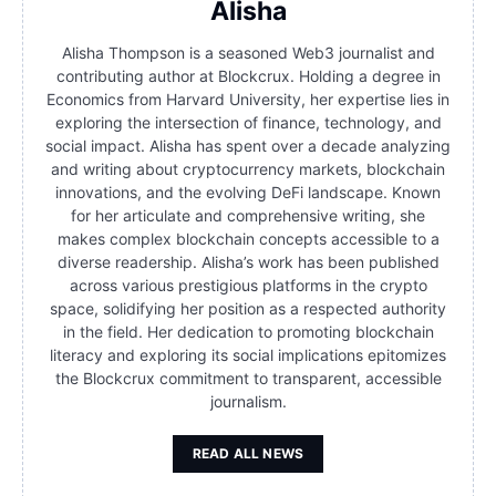
Alisha
Alisha Thompson is a seasoned Web3 journalist and
contributing author at Blockcrux. Holding a degree in
Economics from Harvard University, her expertise lies in
exploring the intersection of finance, technology, and
social impact. Alisha has spent over a decade analyzing
and writing about cryptocurrency markets, blockchain
innovations, and the evolving DeFi landscape. Known
for her articulate and comprehensive writing, she
makes complex blockchain concepts accessible to a
diverse readership. Alisha’s work has been published
across various prestigious platforms in the crypto
space, solidifying her position as a respected authority
in the field. Her dedication to promoting blockchain
literacy and exploring its social implications epitomizes
the Blockcrux commitment to transparent, accessible
journalism.
READ ALL NEWS