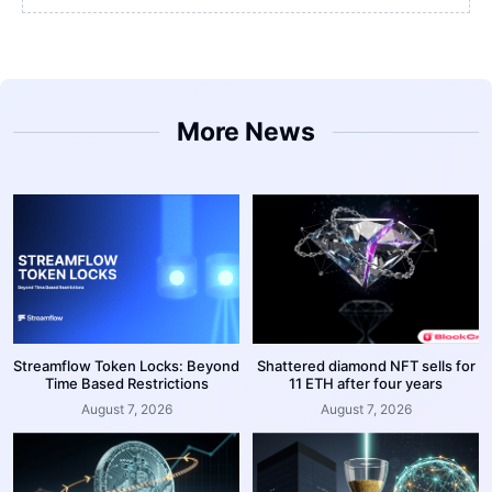
More News
Streamflow Token Locks: Beyond
Shattered diamond NFT sells for
Time Based Restrictions
11 ETH after four years
August 7, 2026
August 7, 2026