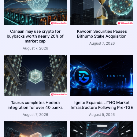
Canaan may use crypto for
Kiwoom Securities Pauses
buybacks worth nearly 20% of
Bithumb Stake Acquisition
market cap
August 7, 2026
August 7, 2026
Taurus completes Hedera
Ignite Expands LITHO Market
integration for over 40 banks
Infrastructure Following Pre-TGE
August 7, 2026
August 5, 2026