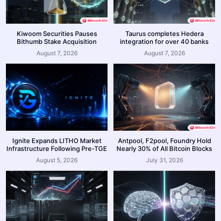
Kiwoom Securities Pauses
Taurus completes Hedera
Bithumb Stake Acquisition
integration for over 40 banks
August 7, 2026
August 7, 2026
Ignite Expands LITHO Market
Antpool, F2pool, Foundry Hold
Infrastructure Following Pre-TGE
Nearly 30% of All Bitcoin Blocks
August 5, 2026
July 31, 2026