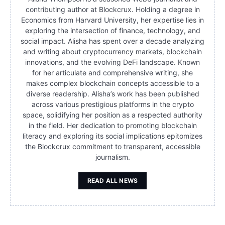
contributing author at Blockcrux. Holding a degree in
Economics from Harvard University, her expertise lies in
exploring the intersection of finance, technology, and
social impact. Alisha has spent over a decade analyzing
and writing about cryptocurrency markets, blockchain
innovations, and the evolving DeFi landscape. Known
for her articulate and comprehensive writing, she
makes complex blockchain concepts accessible to a
diverse readership. Alisha’s work has been published
across various prestigious platforms in the crypto
space, solidifying her position as a respected authority
in the field. Her dedication to promoting blockchain
literacy and exploring its social implications epitomizes
the Blockcrux commitment to transparent, accessible
journalism.
READ ALL NEWS