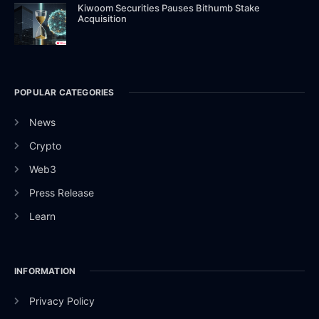
Kiwoom Securities Pauses Bithumb Stake
Acquisition
POPULAR CATEGORIES
News
Crypto
Web3
Press Release
Learn
INFORMATION
Privacy Policy