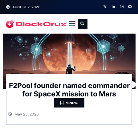
AUGUST 7, 2026
F2Pool founder named commander
for SpaceX mission to Mars
MINING
May 23, 2026