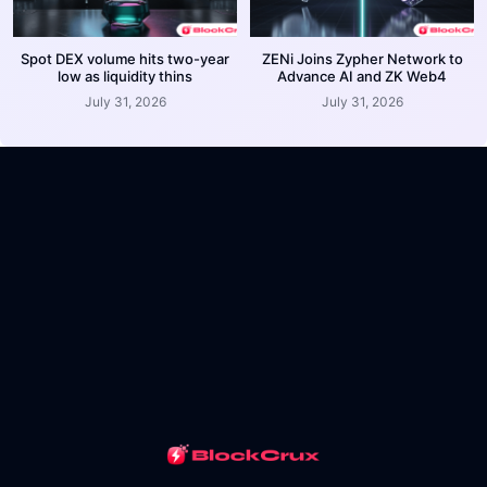
Spot DEX volume hits two-year
ZENi Joins Zypher Network to
low as liquidity thins
Advance AI and ZK Web4
July 31, 2026
July 31, 2026