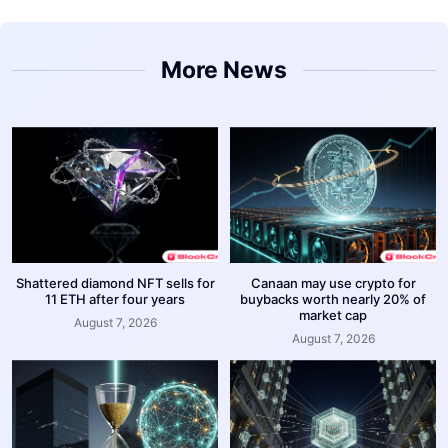
More News
Shattered diamond NFT sells for
Canaan may use crypto for
11 ETH after four years
buybacks worth nearly 20% of
market cap
August 7, 2026
August 7, 2026