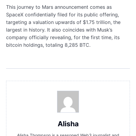
This journey to Mars announcement comes as
SpaceX confidentially filed for its public offering,
targeting a valuation upwards of $1.75 trillion, the
largest in history. It also coincides with Musk’s
company officially revealing, for the first time, its
bitcoin holdings, totaling 8,285 BTC.
Alisha
Alisha Thompson is a seasoned Web3 journalist and