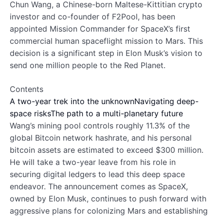
Chun Wang, a Chinese-born Maltese-Kittitian crypto
investor and co-founder of F2Pool, has been
appointed Mission Commander for SpaceX’s first
commercial human spaceflight mission to Mars. This
decision is a significant step in Elon Musk’s vision to
send one million people to the Red Planet.
Contents
A two-year trek into the unknown
Navigating deep-
space risks
The path to a multi-planetary future
Wang’s mining pool controls roughly 11.3% of the
global Bitcoin network hashrate, and his personal
bitcoin assets are estimated to exceed $300 million.
He will take a two-year leave from his role in
securing digital ledgers to lead this deep space
endeavor. The announcement comes as SpaceX,
owned by Elon Musk, continues to push forward with
aggressive plans for colonizing Mars and establishing