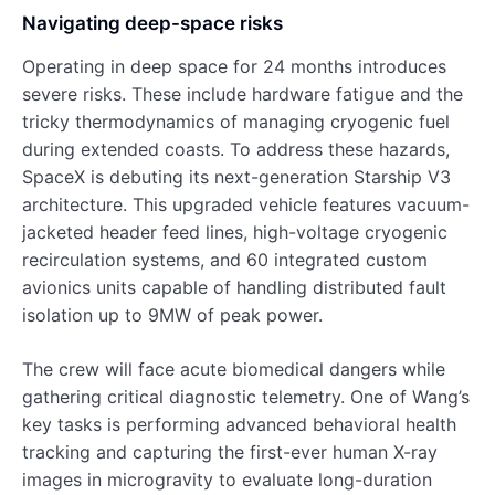
Navigating deep-space risks
Operating in deep space for 24 months introduces
severe risks. These include hardware fatigue and the
tricky thermodynamics of managing cryogenic fuel
during extended coasts. To address these hazards,
SpaceX is debuting its next-generation Starship V3
architecture. This upgraded vehicle features vacuum-
jacketed header feed lines, high-voltage cryogenic
recirculation systems, and 60 integrated custom
avionics units capable of handling distributed fault
isolation up to 9MW of peak power.
The crew will face acute biomedical dangers while
gathering critical diagnostic telemetry. One of Wang’s
key tasks is performing advanced behavioral health
tracking and capturing the first-ever human X-ray
images in microgravity to evaluate long-duration