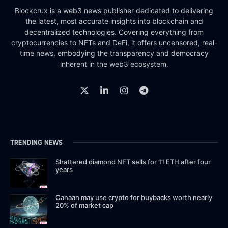
Blockcrux is a web3 news publisher dedicated to delivering
the latest, most accurate insights into blockchain and
decentralized technologies. Covering everything from
cryptocurrencies to NFTs and DeFi, it offers uncensored, real-
time news, embodying the transparency and democracy
inherent in the web3 ecosystem.
TRENDING NEWS
Shattered diamond NFT sells for 11 ETH after four
years
Canaan may use crypto for buybacks worth nearly
20% of market cap