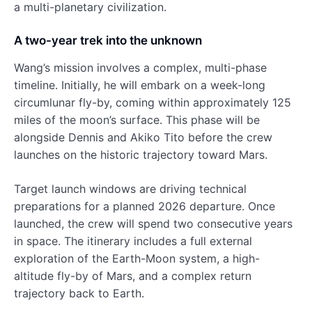
a multi-planetary civilization.
A two-year trek into the unknown
Wang’s mission involves a complex, multi-phase
timeline. Initially, he will embark on a week-long
circumlunar fly-by, coming within approximately 125
miles of the moon’s surface. This phase will be
alongside Dennis and Akiko Tito before the crew
launches on the historic trajectory toward Mars.
Target launch windows are driving technical
preparations for a planned 2026 departure. Once
launched, the crew will spend two consecutive years
in space. The itinerary includes a full external
exploration of the Earth-Moon system, a high-
altitude fly-by of Mars, and a complex return
trajectory back to Earth.