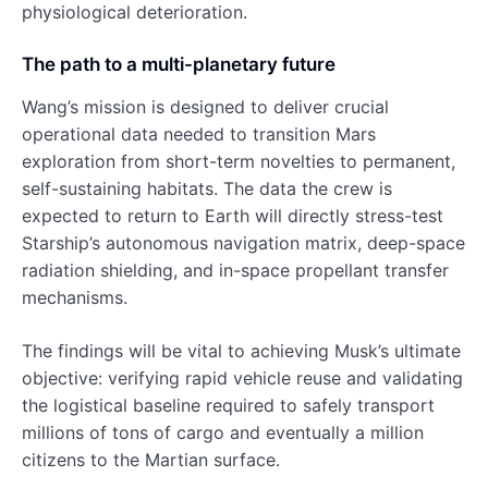
physiological deterioration.
The path to a multi-planetary future
Wang’s mission is designed to deliver crucial
operational data needed to transition Mars
exploration from short-term novelties to permanent,
self-sustaining habitats. The data the crew is
expected to return to Earth will directly stress-test
Starship’s autonomous navigation matrix, deep-space
radiation shielding, and in-space propellant transfer
mechanisms.
The findings will be vital to achieving Musk’s ultimate
objective: verifying rapid vehicle reuse and validating
the logistical baseline required to safely transport
millions of tons of cargo and eventually a million
citizens to the Martian surface.