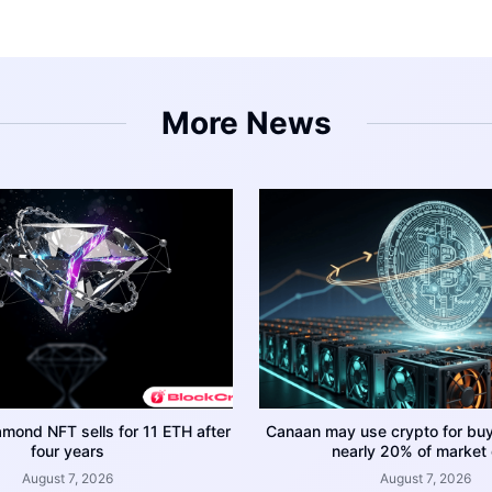
More News
amond NFT sells for 11 ETH after
Canaan may use crypto for bu
four years
nearly 20% of market
August 7, 2026
August 7, 2026