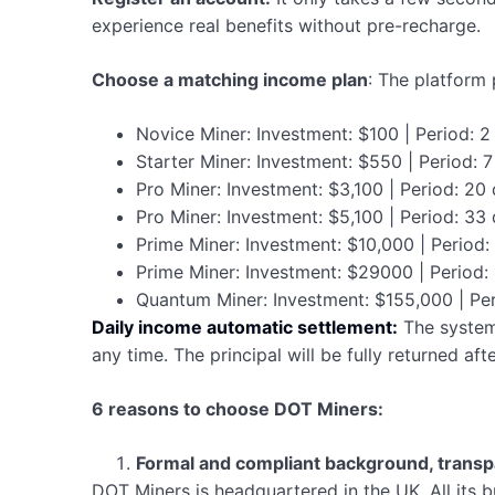
experience real benefits without pre-recharge.
Choose a matching income plan
: The platform 
Novice Miner: Investment: $100 | Period: 2
Starter Miner: Investment: $550 | Period: 
Pro Miner: Investment: $3,100 | Period: 20
Pro Miner: Investment: $5,100 | Period: 33
Prime Miner: Investment: $10,000 | Period
Prime Miner: Investment: $29000 | Period:
Quantum Miner: Investment: $155,000 | Pe
Daily income automatic settlement:
The system
any time. The principal will be fully returned af
6 reasons to choose DOT Miners:
Formal and compliant background, transp
DOT Miners is headquartered in the UK. All its b