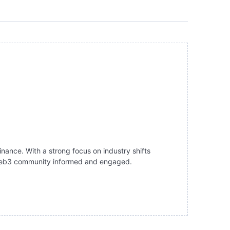
inance. With a strong focus on industry shifts
e Web3 community informed and engaged.