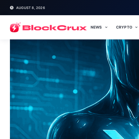
AUGUST 8, 2026
NEWS
CRYPTO