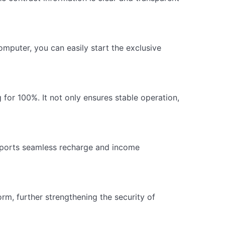
mputer, you can easily start the exclusive
for 100%. It not only ensures stable operation,
pports seamless recharge and income
rm, further strengthening the security of