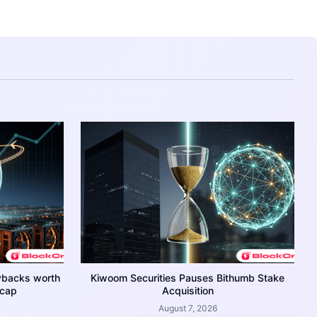
ybacks worth
Kiwoom Securities Pauses Bithumb Stake
 cap
Acquisition
August 7, 2026