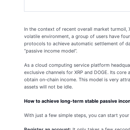
In the context of recent overall market turmoil, 
volatile environment, a group of users have fou
protocols to achieve automatic settlement of da
“passive income model”.
As a cloud computing service platform headquart
exclusive channels for XRP and DOGE. Its core a
obtain on-chain income. This model is very attra
assets will not be idle.
How to achieve long-term stable passive inc
With just a few simple steps, you can start your
Register an account:
It only takes a few second