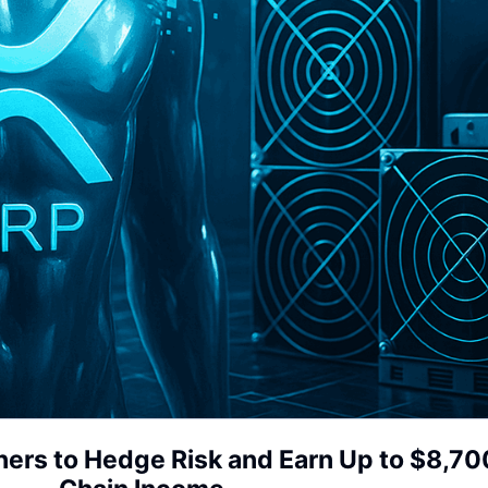
rs to Hedge Risk and Earn Up to $8,700