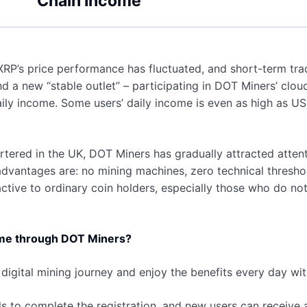
Chain Income
XRP’s price performance has fluctuated, and short-term tradi
nd a new “stable outlet” – participating in DOT Miners’ cl
ily income. Some users’ daily income is even as high as US
ered in the UK, DOT Miners has gradually attracted attenti
dvantages are: no mining machines, zero technical threshol
ctive to ordinary coin holders, especially those who do not
ome through DOT Miners?
 digital mining journey and enjoy the benefits every day w
s to complete the registration, and new users can receive 