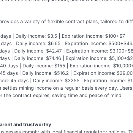
provides a variety of flexible contract plans, tailored to di
 days | Daily income: $3.5 | Expiration income: $100+$7
7 days | Daily income: $6.65 | Expiration income: $500+$46
 days | Daily income: $42.47 | Expiration income: $3,100+$
 days | Daily income: $74.46 | Expiration income: $5,100+$
: 40 days | Daily income: $155 | Expiration income: $10,00
 45 days | Daily income: $516.2 | Expiration income: $29
riod: 45 days | Daily income: $3255 | Expiration income:
 settles mining income on a regular basis every day. Users 
ter the contract expires, saving time and peace of mind.
arent and trustworthy
usinesses comply with local financial regulatory policies. T