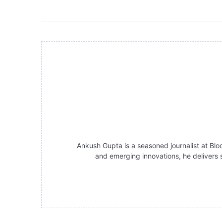
Ankush Gupta is a seasoned journalist at Bloc
and emerging innovations, he delivers