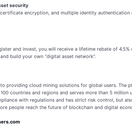
sset security
certificate encryption, and multiple identity authenticatio
gister and invest, you will receive a lifetime rebate of 4.5
and build your own “digital asset network”.
to providing cloud mining solutions for global users. The 
n 100 countries and regions and serves more than 5 million 
iance with regulations and has strict risk control, but also
re people reach the future of blockchain and digital econ
ers.com