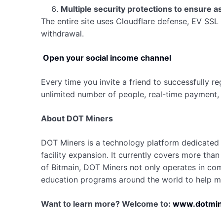
Multiple security protections to ensure a
The entire site uses Cloudflare defense, EV SSL 
withdrawal.
Open your social income channel
Every time you invite a friend to successfully re
unlimited number of people, real-time payment, 
About DOT Miners
DOT Miners is a technology platform dedicated 
facility expansion. It currently covers more tha
of Bitmain, DOT Miners not only operates in compl
education programs around the world to help mo
Want to learn more? Welcome to:
www.dotmin