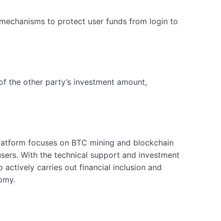
n mechanisms to protect user funds from login to
% of the other party’s investment amount,
platform focuses on BTC mining and blockchain
users. With the technical support and investment
 actively carries out financial inclusion and
omy.