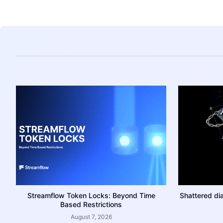
Streamflow Token Locks: Beyond Time
Shattered di
Based Restrictions
August 7, 2026