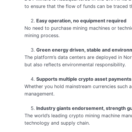
to ensure that the flow of funds can be traced 
Easy operation, no equipment required
No need to purchase mining machines or technica
mining process.
Green energy driven, stable and environm
The platform’s data centers are deployed in Nor
but also reflects environmental responsibility.
Supports multiple crypto asset payments
Whether you hold mainstream currencies such a
management.
Industry giants endorsement, strength g
The world’s leading crypto mining machine manuf
technology and supply chain.