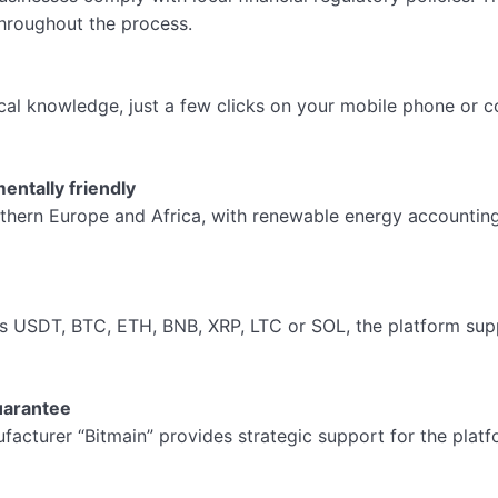
throughout the process.
l knowledge, just a few clicks on your mobile phone or co
entally friendly
thern Europe and Africa, with renewable energy accounting 
s USDT, BTC, ETH, BNB, XRP, LTC or SOL, the platform su
uarantee
acturer “Bitmain” provides strategic support for the platfo