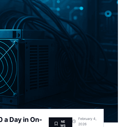
 a Day in On-
February 4,
NE
2026
WS