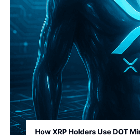
How XRP Holders Use DOT Mine