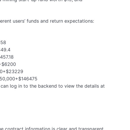
fferent users’ funds and return expectations:
.58
849.4
2457.18
0+$6200
,000+$23229
 $150,000+$146475
can log in to the backend to view the details at
he contract information is clear and transparent