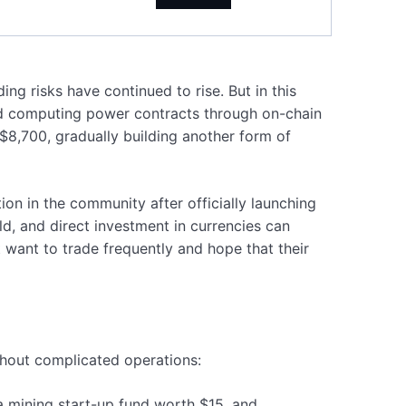
ng risks have continued to rise. But in this
oud computing power contracts through on-chain
$8,700, gradually building another form of
on in the community after officially launching
d, and direct investment in currencies can
 want to trade frequently and hope that their
ithout complicated operations:
a mining start-up fund worth $15, and