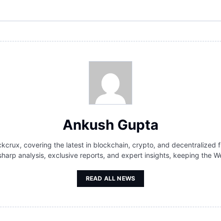
Ankush Gupta
kcrux, covering the latest in blockchain, crypto, and decentralized f
 sharp analysis, exclusive reports, and expert insights, keeping th
READ ALL NEWS