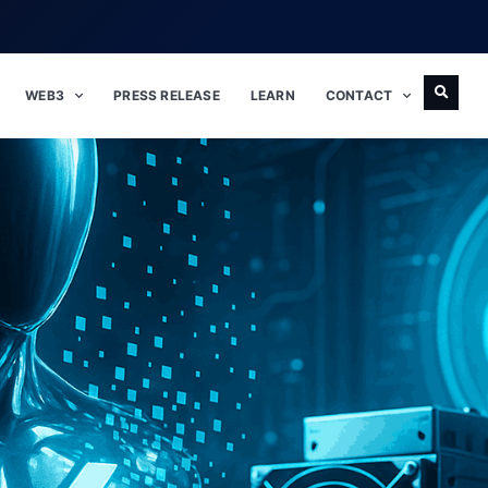
WEB3
PRESS RELEASE
LEARN
CONTACT