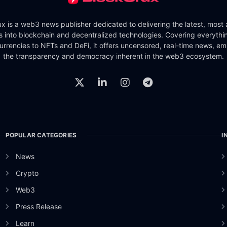
x is a web3 news publisher dedicated to delivering the latest, most
ts into blockchain and decentralized technologies. Covering everythi
urrencies to NFTs and DeFi, it offers uncensored, real-time news, e
the transparency and democracy inherent in the web3 ecosystem.
POPULAR CATEGORIES
I
News
Crypto
Web3
Press Release
Learn