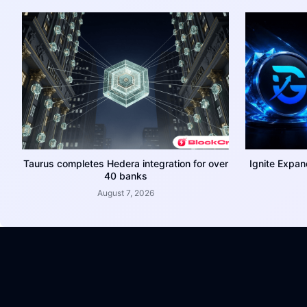
Taurus completes Hedera integration for over
Ignite Expan
40 banks
August 7, 2026