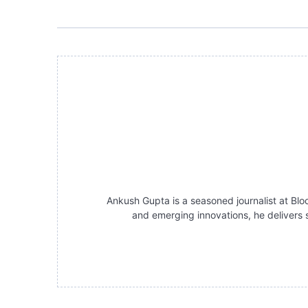
Ankush Gupta is a seasoned journalist at Bloc
and emerging innovations, he delivers