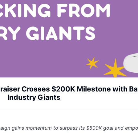
draiser Crosses $200K Milestone with B
Industry Giants
paign gains momentum to surpass its $500K goal and empo