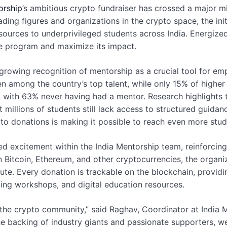
orship
’s ambitious crypto fundraiser has crossed a major m
ding figures and organizations in the crypto space, the in
resources to underprivileged students across India. Energiz
the program and maximize its impact.
growing recognition of mentorship as a crucial tool for 
n among the country’s top talent, while only 15% of higher 
with 63% never having had a mentor. Research highlights t
illions of students still lack access to structured guidance.
pto donations is making it possible to reach even more stud
d excitement within the India Mentorship team, reinforcin
 Bitcoin, Ethereum, and other cryptocurrencies, the organiz
te. Every donation is trackable on the blockchain, providin
ding workshops, and digital education resources.
 the crypto community,” said Raghav, Coordinator at India 
 the backing of industry giants and passionate supporters, 