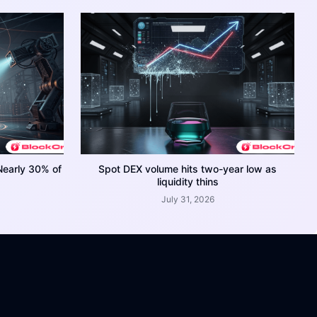
Nearly 30% of
Spot DEX volume hits two-year low as
liquidity thins
July 31, 2026