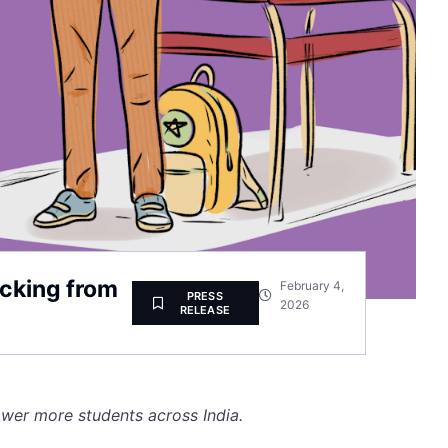
acking from
February 4,
PRESS
2026
RELEASE
wer more students across India.