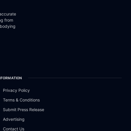
 accurate
ng from
mbodying
NFORMATION
Privacy Policy
Terms & Conditions
Submit Press Release
Advertising
Contact Us