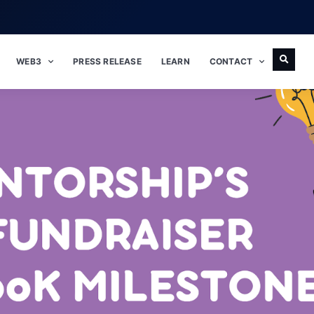
WEB3
PRESS RELEASE
LEARN
CONTACT