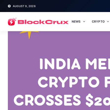
AUGUST 9, 2026
NEWS
CRYPTO