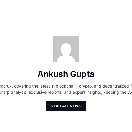
Ankush Gupta
kcrux, covering the latest in blockchain, crypto, and decentralized f
 sharp analysis, exclusive reports, and expert insights, keeping th
READ ALL NEWS