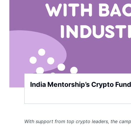
India Mentorship’s Crypto Fun
With support from top crypto leaders, the cam