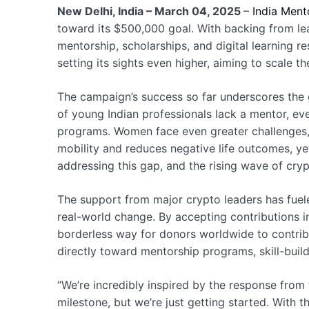
New Delhi, India – March 04, 2025
–
India Ment
toward its $500,000 goal. With backing from lea
mentorship, scholarships, and digital learning 
setting its sights even higher, aiming to scale 
The campaign’s success so far underscores the 
of young Indian professionals lack a mentor, eve
programs. Women face even greater challenges, 
mobility and reduces negative life outcomes, yet m
addressing this gap, and the rising wave of cry
The support from major crypto leaders has fuele
real-world change. By accepting contributions in
borderless way for donors worldwide to contribu
directly toward mentorship programs, skill-buil
“We’re incredibly inspired by the response from
milestone, but we’re just getting started. With