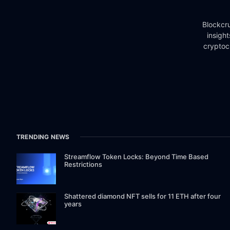
Blockcru
insigh
cryptoc
TRENDING NEWS
Streamflow Token Locks: Beyond Time Based
Restrictions
Shattered diamond NFT sells for 11 ETH after four
years