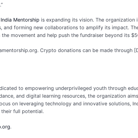
.”
,
India Mentorship
is expanding its vision. The organization 
s, and forming new collaborations to amplify its impact. Th
in the movement and help push the fundraiser beyond its $5
diamentorship.org. Crypto donations can be made through [D
dedicated to empowering underprivileged youth through educ
dance, and digital learning resources, the organization aim
focus on leveraging technology and innovative solutions, I
heir full potential.
.org
.