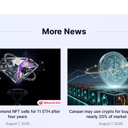
More News
amond NFT sells for 11 ETH after
Canaan may use crypto for bu
four years
nearly 20% of market
August 7, 2026
August 7, 2026