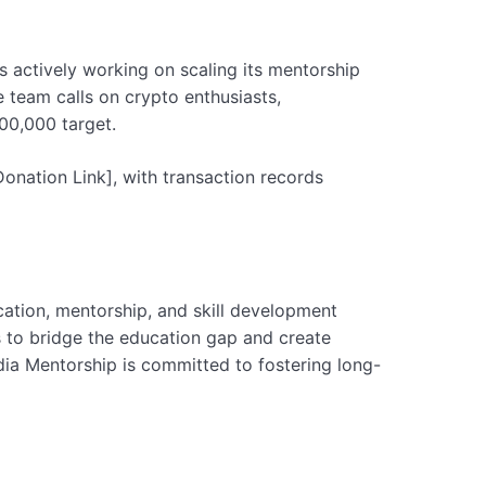
is actively working on scaling its mentorship
e team calls on crypto enthusiasts,
00,000 target.
onation Link], with transaction records
ation, mentorship, and skill development
s to bridge the education gap and create
ndia Mentorship is committed to fostering long-