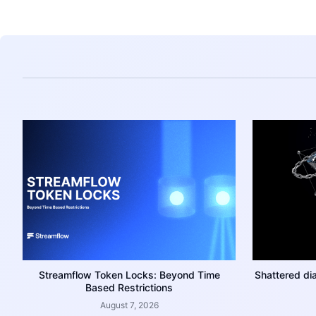
Streamflow Token Locks: Beyond Time
Shattered di
Based Restrictions
August 7, 2026