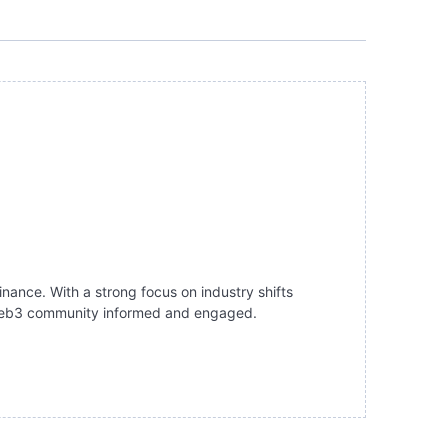
inance. With a strong focus on industry shifts
e Web3 community informed and engaged.