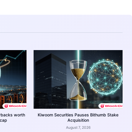
ybacks worth
Kiwoom Securities Pauses Bithumb Stake
 cap
Acquisition
August 7, 2026