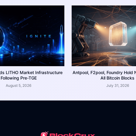
ds LITHO Market Infrastructure
Antpool, F2pool, Foundry Hold 
Following Pre-TGE
All Bitcoin Blocks
August 5, 2026
July 31, 2026