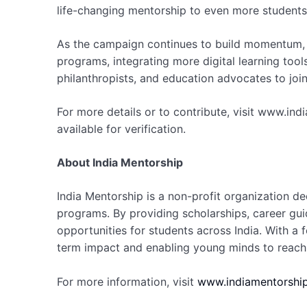
life-changing mentorship to even more students
As the campaign continues to build momentum
programs, integrating more digital learning tool
philanthropists, and education advocates to jo
For more details or to contribute, visit www.in
available for verification.
About India Mentorship
India Mentorship is a non-profit organization 
programs. By providing scholarships, career gui
opportunities for students across India. With a 
term impact and enabling young minds to reach t
For more information, visit
www.indiamentorship