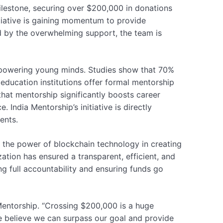
ilestone, securing over $200,000 in donations
itiative is gaining momentum to provide
ed by the overwhelming support, the team is
empowering young minds. Studies show that 70%
education institutions offer formal mentorship
hat mentorship significantly boosts career
 India Mentorship’s initiative is directly
ents.
g the power of blockchain technology in creating
ation has ensured a transparent, efficient, and
g full accountability and ensuring funds go
Mentorship. “Crossing $200,000 is a huge
we believe we can surpass our goal and provide