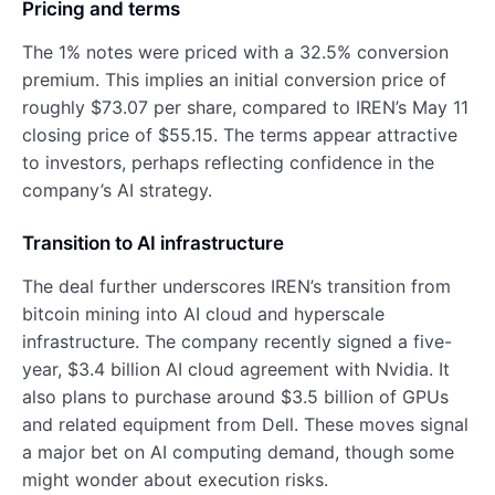
Pricing and terms
The 1% notes were priced with a 32.5% conversion
premium. This implies an initial conversion price of
roughly $73.07 per share, compared to IREN’s May 11
closing price of $55.15. The terms appear attractive
to investors, perhaps reflecting confidence in the
company’s AI strategy.
Transition to AI infrastructure
The deal further underscores IREN’s transition from
bitcoin mining into AI cloud and hyperscale
infrastructure. The company recently signed a five-
year, $3.4 billion AI cloud agreement with Nvidia. It
also plans to purchase around $3.5 billion of GPUs
and related equipment from Dell. These moves signal
a major bet on AI computing demand, though some
might wonder about execution risks.