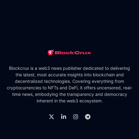
Blockcrux is a web3 news publisher dedicated to delivering
the latest, most accurate insights into blockchain and
decentralized technologies. Covering everything from
cryptocurrencies to NFTs and DeFi, it offers uncensored, real-
time news, embodying the transparency and democracy
inherent in the web3 ecosystem.