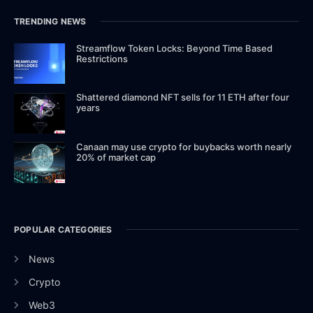
TRENDING NEWS
Streamflow Token Locks: Beyond Time Based
Restrictions
Shattered diamond NFT sells for 11 ETH after four
years
Canaan may use crypto for buybacks worth nearly
20% of market cap
POPULAR CATEGORIES
News
Crypto
Web3