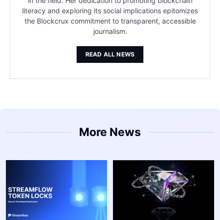
in the field. Her dedication to promoting blockchain
literacy and exploring its social implications epitomizes
the Blockcrux commitment to transparent, accessible
journalism.
READ ALL NEWS
More News