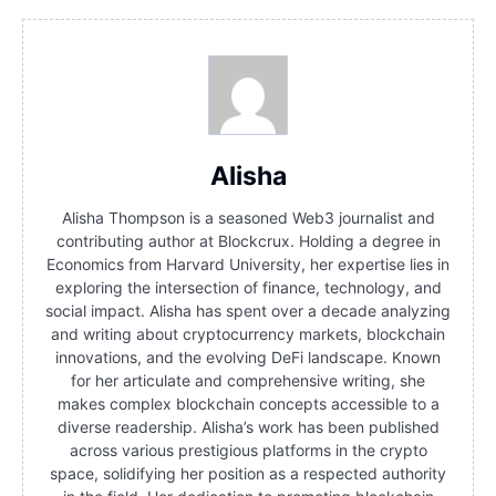
Alisha
Alisha Thompson is a seasoned Web3 journalist and
contributing author at Blockcrux. Holding a degree in
Economics from Harvard University, her expertise lies in
exploring the intersection of finance, technology, and
social impact. Alisha has spent over a decade analyzing
and writing about cryptocurrency markets, blockchain
innovations, and the evolving DeFi landscape. Known
for her articulate and comprehensive writing, she
makes complex blockchain concepts accessible to a
diverse readership. Alisha’s work has been published
across various prestigious platforms in the crypto
space, solidifying her position as a respected authority