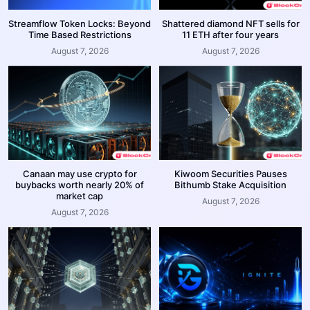
Streamflow Token Locks: Beyond
Shattered diamond NFT sells for
Time Based Restrictions
11 ETH after four years
August 7, 2026
August 7, 2026
Canaan may use crypto for
Kiwoom Securities Pauses
buybacks worth nearly 20% of
Bithumb Stake Acquisition
market cap
August 7, 2026
August 7, 2026