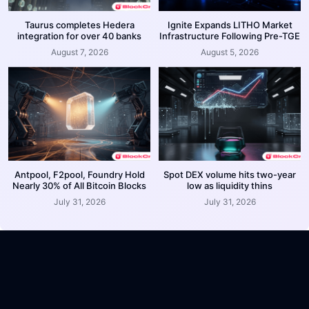
Taurus completes Hedera
Ignite Expands LITHO Market
integration for over 40 banks
Infrastructure Following Pre-TGE
August 7, 2026
August 5, 2026
Antpool, F2pool, Foundry Hold
Spot DEX volume hits two-year
Nearly 30% of All Bitcoin Blocks
low as liquidity thins
July 31, 2026
July 31, 2026