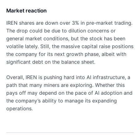
Market reaction
IREN shares are down over 3% in pre-market trading.
The drop could be due to dilution concerns or
general market conditions, but the stock has been
volatile lately. Still, the massive capital raise positions
the company for its next growth phase, albeit with
significant debt on the balance sheet.
Overall, IREN is pushing hard into AI infrastructure, a
path that many miners are exploring. Whether this
pays off may depend on the pace of AI adoption and
the company’s ability to manage its expanding
operations.