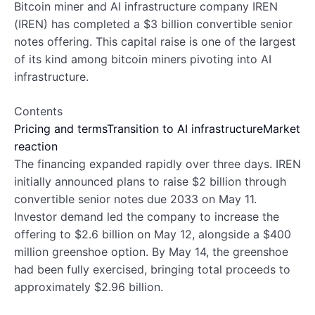
Bitcoin miner and AI infrastructure company IREN
(IREN) has completed a $3 billion convertible senior
notes offering. This capital raise is one of the largest
of its kind among bitcoin miners pivoting into AI
infrastructure.
Contents
Pricing and terms
Transition to AI infrastructure
Market
reaction
The financing expanded rapidly over three days. IREN
initially announced plans to raise $2 billion through
convertible senior notes due 2033 on May 11.
Investor demand led the company to increase the
offering to $2.6 billion on May 12, alongside a $400
million greenshoe option. By May 14, the greenshoe
had been fully exercised, bringing total proceeds to
approximately $2.96 billion.