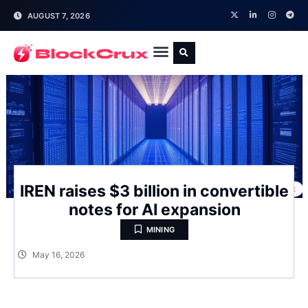
AUGUST 7, 2026
IREN raises $3 billion in convertible
notes for AI expansion
MINING
May 16, 2026