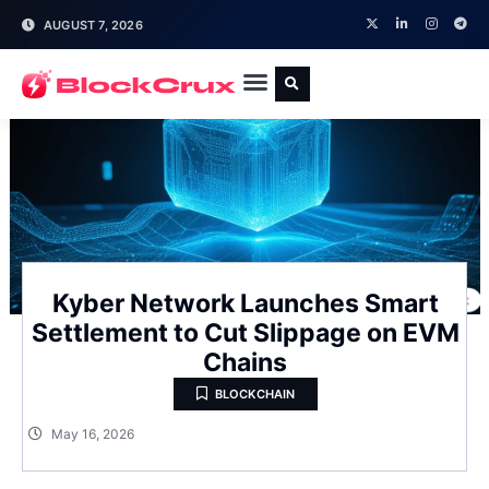
AUGUST 7, 2026
Kyber Network Launches Smart
Settlement to Cut Slippage on EVM
Chains
BLOCKCHAIN
May 16, 2026