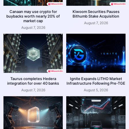
Canaan may use crypto for
Kiwoom Securities Pauses
buybacks worth nearly 20% of
Bithumb Stake Acquisition
market cap
August 7, 2026
August 7, 2026
Taurus completes Hedera
Ignite Expands LITHO Market
integration for over 40 banks
Infrastructure Following Pre-TGE
August 7, 2026
August 5, 2026