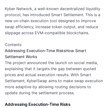
Kyber Network, a well-known decentralized liquidity
protocol, has introduced Smart Settlement. This is a
new on-chain execution tool designed to improve
swap efficiency, increase token output, and reduce
slippage across EVM-compatible blockchains.
Contents
Addressing Execution-Time Risks
How Smart
Settlement Works
The project announced the launch on social media,
explaining that it targets the gap between quoted
prices and actual execution results. With Smart
Settlement, KyberSwap aims to make swap execution
more adaptive by allowing routing decisions to
update during the settlement process.
Addressing Execution-Time Risks