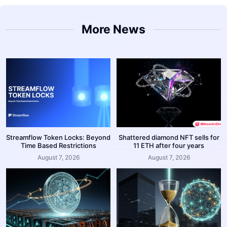
More News
Streamflow Token Locks: Beyond
Shattered diamond NFT sells for
Time Based Restrictions
11 ETH after four years
August 7, 2026
August 7, 2026