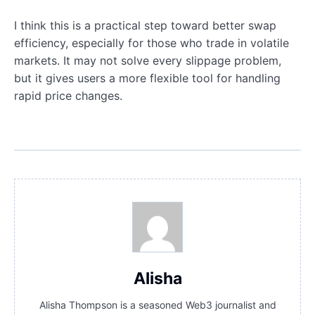
I think this is a practical step toward better swap
efficiency, especially for those who trade in volatile
markets. It may not solve every slippage problem,
but it gives users a more flexible tool for handling
rapid price changes.
Alisha
Alisha Thompson is a seasoned Web3 journalist and