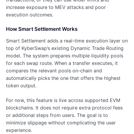
increase exposure to MEV attacks and poor
execution outcomes.
How Smart Settlement Works
Smart Settlement adds a real-time execution layer on
top of KyberSwap’s existing Dynamic Trade Routing
model. The system prepares multiple liquidity pools
for each swap route. When a transfer executes, it
compares the relevant pools on-chain and
automatically picks the one that offers the highest
token output.
For now, this feature is live across supported EVM
blockchains. It does not require extra protocol fees
or additional steps from users. The goal is to
minimize slippage without complicating the user
experience.