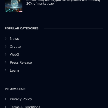
20% of market cap
POPULAR CATEGORIES
News
Crypto
Web3
Press Release
Learn
INFORMATION
Privacy Policy
Terms & Conditions