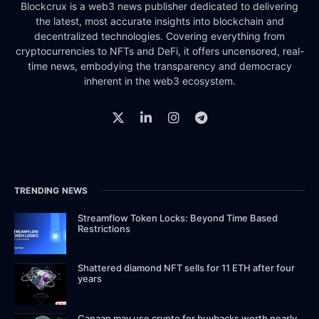
Blockcrux is a web3 news publisher dedicated to delivering
the latest, most accurate insights into blockchain and
decentralized technologies. Covering everything from
cryptocurrencies to NFTs and DeFi, it offers uncensored, real-
time news, embodying the transparency and democracy
inherent in the web3 ecosystem.
TRENDING NEWS
Streamflow Token Locks: Beyond Time Based
Restrictions
Shattered diamond NFT sells for 11 ETH after four
years
Canaan may use crypto for buybacks worth nearly