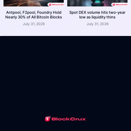
Antpool, F2pool, Foundry Hold
Spot DEX volume hits two-year
Nearly 30% of All Bitcoin Blocks
low as liquidity thins
July 31, 2026
July 31, 2026