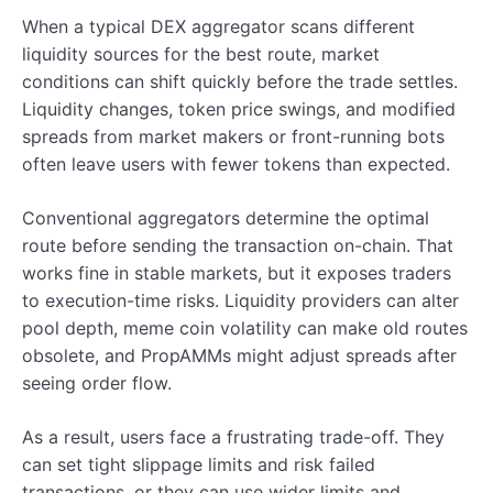
When a typical DEX aggregator scans different
liquidity sources for the best route, market
conditions can shift quickly before the trade settles.
Liquidity changes, token price swings, and modified
spreads from market makers or front-running bots
often leave users with fewer tokens than expected.
Conventional aggregators determine the optimal
route before sending the transaction on-chain. That
works fine in stable markets, but it exposes traders
to execution-time risks. Liquidity providers can alter
pool depth, meme coin volatility can make old routes
obsolete, and PropAMMs might adjust spreads after
seeing order flow.
As a result, users face a frustrating trade-off. They
can set tight slippage limits and risk failed
transactions, or they can use wider limits and