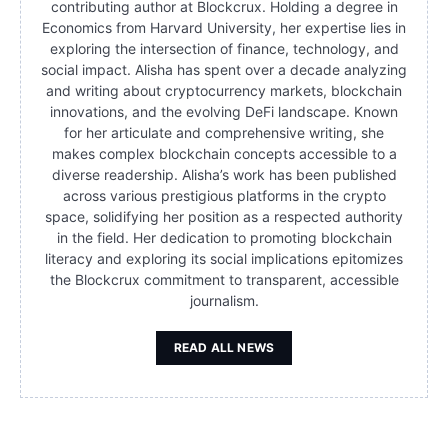
contributing author at Blockcrux. Holding a degree in
Economics from Harvard University, her expertise lies in
exploring the intersection of finance, technology, and
social impact. Alisha has spent over a decade analyzing
and writing about cryptocurrency markets, blockchain
innovations, and the evolving DeFi landscape. Known
for her articulate and comprehensive writing, she
makes complex blockchain concepts accessible to a
diverse readership. Alisha’s work has been published
across various prestigious platforms in the crypto
space, solidifying her position as a respected authority
in the field. Her dedication to promoting blockchain
literacy and exploring its social implications epitomizes
the Blockcrux commitment to transparent, accessible
journalism.
READ ALL NEWS