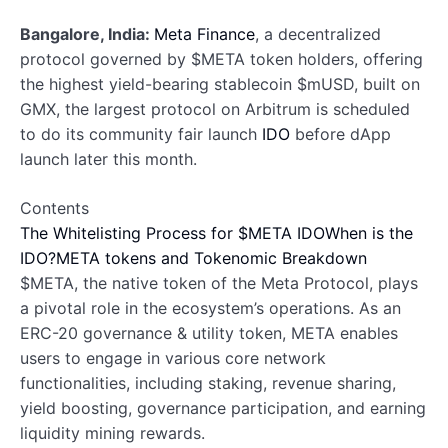
Bangalore, India:
Meta Finance
, a decentralized
protocol governed by $META token holders, offering
the highest yield-bearing stablecoin $mUSD, built on
GMX, the largest protocol on Arbitrum is scheduled
to do its community fair launch
IDO
before dApp
launch later this month.
Contents
The Whitelisting Process for $META IDO
When is the
IDO?
META tokens and Tokenomic Breakdown
$META, the native token of the Meta Protocol, plays
a pivotal role in the ecosystem’s operations. As an
ERC-20 governance & utility token, META enables
users to engage in various core network
functionalities, including staking, revenue sharing,
yield boosting, governance participation, and earning
liquidity mining rewards.