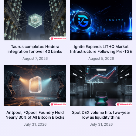
Taurus completes Hedera
Ignite Expands LITHO Market
integration for over 40 banks
Infrastructure Following Pre-TGE
August 7, 2026
August 5, 2026
Antpool, F2pool, Foundry Hold
Spot DEX volume hits two-year
Nearly 30% of All Bitcoin Blocks
low as liquidity thins
July 31, 2026
July 31, 2026