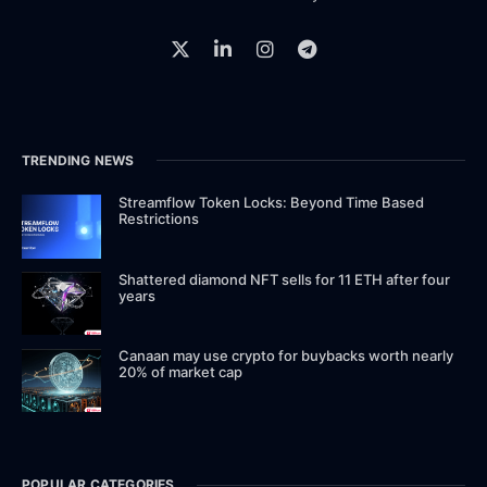
TRENDING NEWS
Streamflow Token Locks: Beyond Time Based
Restrictions
Shattered diamond NFT sells for 11 ETH after four
years
Canaan may use crypto for buybacks worth nearly
20% of market cap
POPULAR CATEGORIES