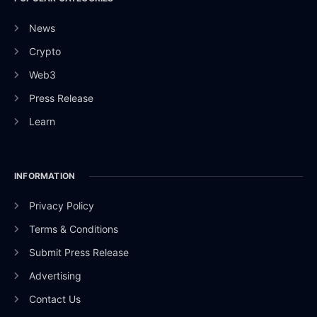
News
Crypto
Web3
Press Release
Learn
INFORMATION
Privacy Policy
Terms & Conditions
Submit Press Release
Advertising
Contact Us