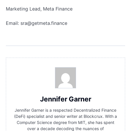
Marketing Lead, Meta Finance
Email:
sra@getmeta.finance
Jennifer Garner
Jennifer Garner is a respected Decentralized Finance
(DeFi) specialist and senior writer at Blockcrux. With a
Computer Science degree from MIT, she has spent
over a decade decoding the nuances of