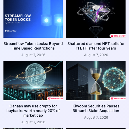
Streamflow Token Locks: Beyond
Shattered diamond NFT sells for
Time Based Restrictions
11 ETH after four years
August 7, 2026
August 7, 2026
Canaan may use crypto for
Kiwoom Securities Pauses
buybacks worth nearly 20% of
Bithumb Stake Acquisition
market cap
August 7, 2026
August 7, 2026