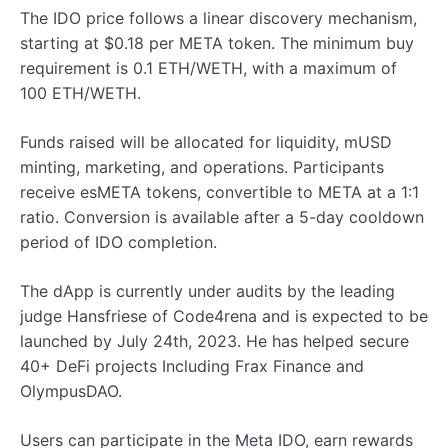
The IDO price follows a linear discovery mechanism,
starting at $0.18 per META token. The minimum buy
requirement is 0.1 ETH/WETH, with a maximum of
100 ETH/WETH.
Funds raised will be allocated for liquidity, mUSD
minting, marketing, and operations. Participants
receive esMETA tokens, convertible to META at a 1:1
ratio. Conversion is available after a 5-day cooldown
period of IDO completion.
The dApp is currently under audits by the leading
judge Hansfriese of Code4rena and is expected to be
launched by July 24th, 2023. He has helped secure
40+ DeFi projects Including Frax Finance and
OlympusDAO.
Users can participate in the Meta IDO, earn rewards