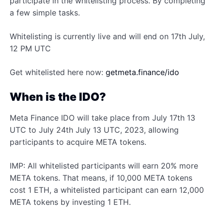
participate in the whitelisting process. By completing
a few simple tasks.
Whitelisting is currently live and will end on 17th July,
12 PM UTC
Get whitelisted here now:
getmeta.finance/ido
When is the IDO?
Meta Finance IDO will take place from July 17th 13
UTC to July 24th July 13 UTC, 2023, allowing
participants to acquire META tokens.
IMP: All whitelisted participants will earn 20% more
META tokens. That means, if 10,000 META tokens
cost 1 ETH, a whitelisted participant can earn 12,000
META tokens by investing 1 ETH.