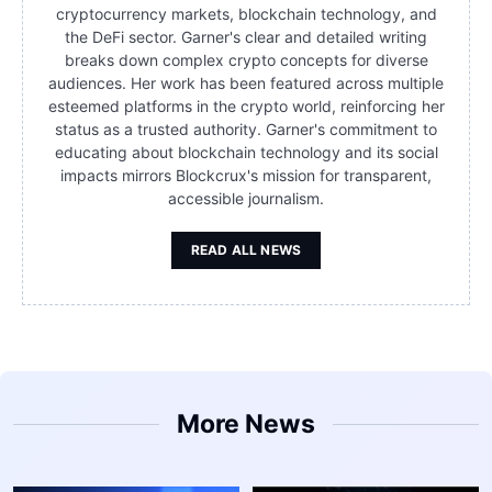
cryptocurrency markets, blockchain technology, and
the DeFi sector. Garner's clear and detailed writing
breaks down complex crypto concepts for diverse
audiences. Her work has been featured across multiple
esteemed platforms in the crypto world, reinforcing her
status as a trusted authority. Garner's commitment to
educating about blockchain technology and its social
impacts mirrors Blockcrux's mission for transparent,
accessible journalism.
READ ALL NEWS
More News