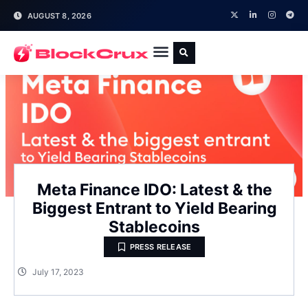
AUGUST 8, 2026
Meta Finance IDO: Latest & the
Biggest Entrant to Yield Bearing
Stablecoins
PRESS RELEASE
July 17, 2023