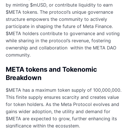
by minting $mUSD, or contribute liquidity to earn
$META tokens. The protocol’s unique governance
structure empowers the community to actively
participate in shaping the future of Meta Finance.
$META holders contribute to governance and voting
while sharing in the protocol’s revenue, fostering
ownership and collaboration within the META DAO
community.
META tokens and Tokenomic
Breakdown
$META has a maximum token supply of 100,000,000.
This finite supply ensures scarcity and creates value
for token holders. As the Meta Protocol evolves and
gains wider adoption, the utility and demand for
$META are expected to grow, further enhancing its
significance within the ecosystem.