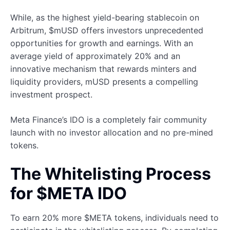
While, as the highest yield-bearing stablecoin on
Arbitrum, $mUSD offers investors unprecedented
opportunities for growth and earnings. With an
average yield of approximately 20% and an
innovative mechanism that rewards minters and
liquidity providers, mUSD presents a compelling
investment prospect.
Meta Finance’s IDO is a completely fair community
launch with no investor allocation and no pre-mined
tokens.
The Whitelisting Process
for $META IDO
To earn 20% more $META tokens, individuals need to