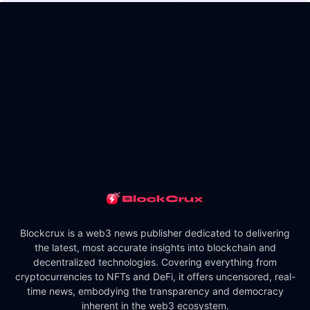
Blockcrux is a web3 news publisher dedicated to delivering
the latest, most accurate insights into blockchain and
decentralized technologies. Covering everything from
cryptocurrencies to NFTs and DeFi, it offers uncensored, real-
time news, embodying the transparency and democracy
inherent in the web3 ecosystem.