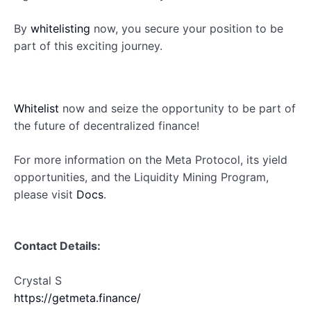
By
whitelisting
now, you secure your position to be
part of this exciting journey.
Whitelist
now and seize the opportunity to be part of
the future of decentralized finance!
For more information on the Meta Protocol, its yield
opportunities, and the Liquidity Mining Program,
please visit
Docs
.
Contact Details:
Crystal S
https://getmeta.finance/