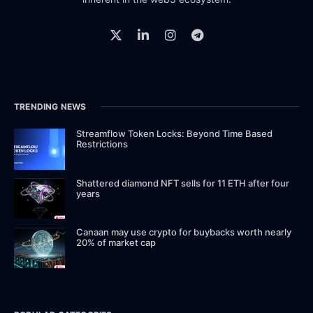
TRENDING NEWS
Streamflow Token Locks: Beyond Time Based
Restrictions
Shattered diamond NFT sells for 11 ETH after four
years
Canaan may use crypto for buybacks worth nearly
20% of market cap