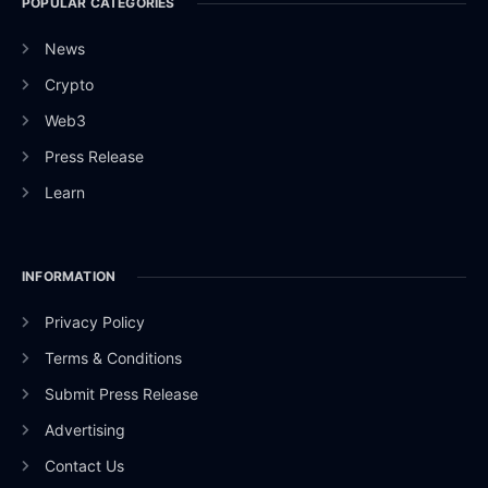
POPULAR CATEGORIES
News
Crypto
Web3
Press Release
Learn
INFORMATION
Privacy Policy
Terms & Conditions
Submit Press Release
Advertising
Contact Us