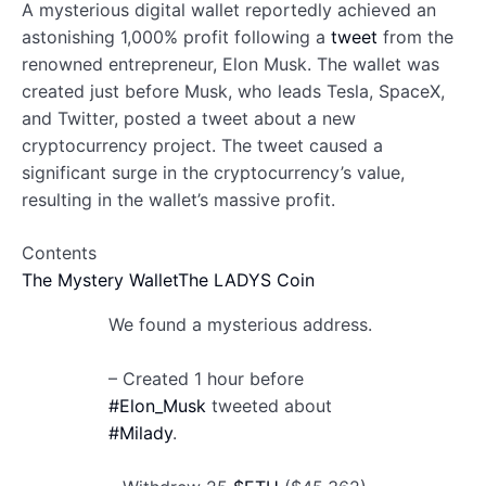
A mysterious digital wallet reportedly achieved an
astonishing 1,000% profit following a
tweet
from the
renowned entrepreneur, Elon Musk. The wallet was
created just before Musk, who leads Tesla, SpaceX,
and Twitter, posted a tweet about a new
cryptocurrency project. The tweet caused a
significant surge in the cryptocurrency’s value,
resulting in the wallet’s massive profit.
Contents
The Mystery Wallet
The LADYS Coin
We found a mysterious address.
– Created 1 hour before
#Elon_Musk
tweeted about
#Milady
.