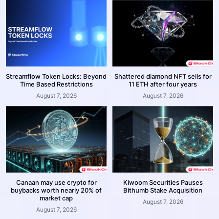
Streamflow Token Locks: Beyond
Shattered diamond NFT sells for
Time Based Restrictions
11 ETH after four years
August 7, 2026
August 7, 2026
Canaan may use crypto for
Kiwoom Securities Pauses
buybacks worth nearly 20% of
Bithumb Stake Acquisition
market cap
August 7, 2026
August 7, 2026