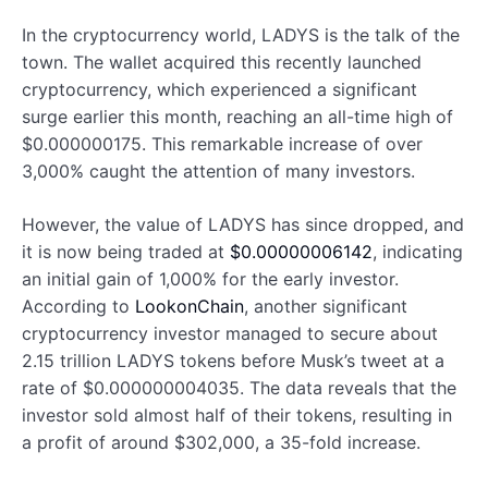
In the cryptocurrency world, LADYS is the talk of the
town. The wallet acquired this recently launched
cryptocurrency, which experienced a significant
surge earlier this month, reaching an all-time high of
$0.000000175. This remarkable increase of over
3,000% caught the attention of many investors.
However, the value of LADYS has since dropped, and
it is now being traded at
$0.00000006142
, indicating
an initial gain of 1,000% for the early investor.
According to
LookonChain
, another significant
cryptocurrency investor managed to secure about
2.15 trillion LADYS tokens before Musk’s tweet at a
rate of $0.000000004035. The data reveals that the
investor sold almost half of their tokens, resulting in
a profit of around $302,000, a 35-fold increase.