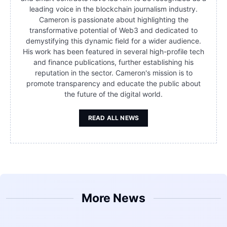
leading voice in the blockchain journalism industry.
Cameron is passionate about highlighting the
transformative potential of Web3 and dedicated to
demystifying this dynamic field for a wider audience.
His work has been featured in several high-profile tech
and finance publications, further establishing his
reputation in the sector. Cameron's mission is to
promote transparency and educate the public about
the future of the digital world.
READ ALL NEWS
More News