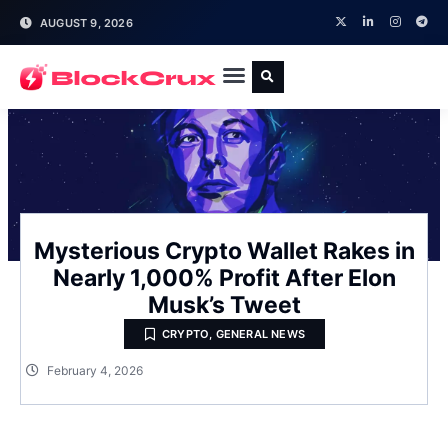
AUGUST 9, 2026
Mysterious Crypto Wallet Rakes in
Nearly 1,000% Profit After Elon
Musk’s Tweet
CRYPTO
,
GENERAL NEWS
February 4, 2026