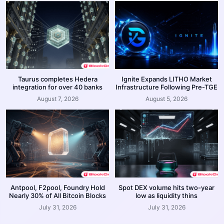
Taurus completes Hedera
Ignite Expands LITHO Market
integration for over 40 banks
Infrastructure Following Pre-TGE
August 7, 2026
August 5, 2026
Antpool, F2pool, Foundry Hold
Spot DEX volume hits two-year
Nearly 30% of All Bitcoin Blocks
low as liquidity thins
July 31, 2026
July 31, 2026