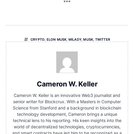
***
CRYPTO
,
ELON MUSK
,
MILADY
,
MUSK
,
TWITTER
Cameron W. Keller
Cameron W. Keller is an innovative Web3 journalist and
senior writer for Blockcrux. With a Masters in Computer
Science from Stanford and a background in blockchain
technology development, Cameron brings a unique
technical lens to his reporting. His keen insights into the
world of decentralized technologies, cryptocurrencies,
and smart contracts have led him to be recognized as a