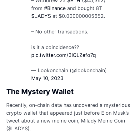
– Withdrew 25
$ETH
($45,362)
from
#Binance
and bought 8T
$LADYS
at $0.000000005652.
– No other transactions.
is it a coincidence??
pic.twitter.com/3IQLZefo7q
— Lookonchain (@lookonchain)
May 10, 2023
The Mystery Wallet
Recently, on-chain data has uncovered a mysterious
crypto wallet that appeared just before Elon Musk’s
tweet about a new meme coin, Milady Meme Coin
($LADYS).