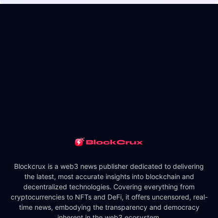
Blockcrux is a web3 news publisher dedicated to delivering
the latest, most accurate insights into blockchain and
decentralized technologies. Covering everything from
cryptocurrencies to NFTs and DeFi, it offers uncensored, real-
time news, embodying the transparency and democracy
inherent in the web3 ecosystem.