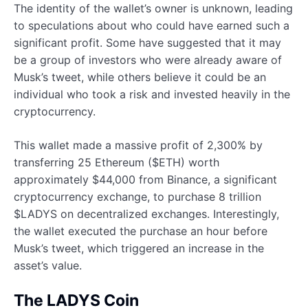
The identity of the wallet’s owner is unknown, leading
to speculations about who could have earned such a
significant profit. Some have suggested that it may
be a group of investors who were already aware of
Musk’s tweet, while others believe it could be an
individual who took a risk and invested heavily in the
cryptocurrency.
This wallet made a massive profit of 2,300% by
transferring 25 Ethereum ($ETH) worth
approximately $44,000 from Binance, a significant
cryptocurrency exchange, to purchase 8 trillion
$LADYS on decentralized exchanges. Interestingly,
the wallet executed the purchase an hour before
Musk’s tweet, which triggered an increase in the
asset’s value.
The LADYS Coin