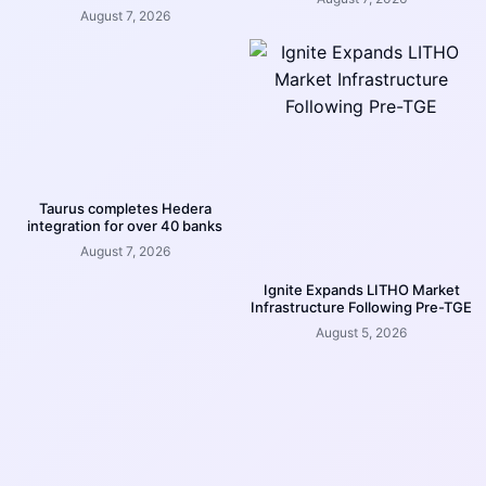
August 7, 2026
Taurus completes Hedera
integration for over 40 banks
August 7, 2026
Ignite Expands LITHO Market
Infrastructure Following Pre-TGE
August 5, 2026