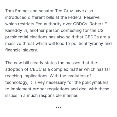
Tom Emmer and senator Ted Cruz have also
introduced different bills at the Federal Reserve
which restricts Fed authority over CBDCs. Robert F.
Keneddy Jr, another person contesting for the US
presidential elections has also said that CBDCs are a
massive threat which will lead to political tyranny and
financial slavery.
The new bill clearly states the masses that the
adoption of CBDC is a complex matter which has far
reaching implications. With the evolution of
technology, it is vey necessary for the policymakers
to implement proper regulations and deal with these
issues in a much responsible manner.
***