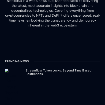
Blockcrux is a web3 news publisher dedicated to delivering
the latest, most accurate insights into blockchain and
decentralized technologies. Covering everything from
cryptocurrencies to NFTs and DeFi, it offers uncensored, real-
time news, embodying the transparency and democracy
inherent in the web3 ecosystem.
TRENDING NEWS
Streamflow Token Locks: Beyond Time Based
Restrictions