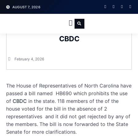
AUGUST 7, 2026
North Carolina Passes a Bill to Ban
PRESS RELEASE
CBDC
February 4, 2026
The House of Representatives of North Carolina have
passed a bill named HB690 which prohibits the use
of
CBDC
in the state. 118 members of the of the
house voted for the bill in the absence of 2
representatives and it did not get rejected by any of
the members. The bill is now forwarded to the State
Senate for more clarifications.