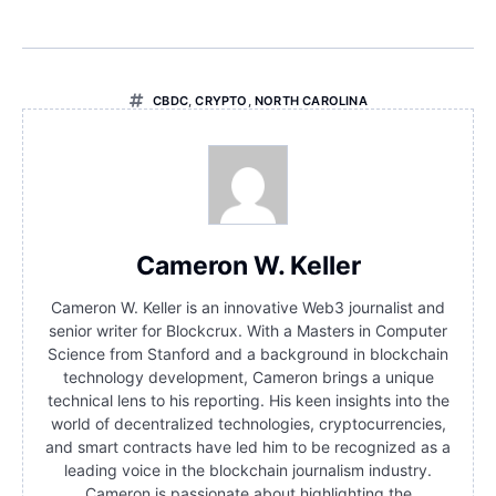
CBDC
,
CRYPTO
,
NORTH CAROLINA
Cameron W. Keller
Cameron W. Keller is an innovative Web3 journalist and
senior writer for Blockcrux. With a Masters in Computer
Science from Stanford and a background in blockchain
technology development, Cameron brings a unique
technical lens to his reporting. His keen insights into the
world of decentralized technologies, cryptocurrencies,
and smart contracts have led him to be recognized as a
leading voice in the blockchain journalism industry.
Cameron is passionate about highlighting the