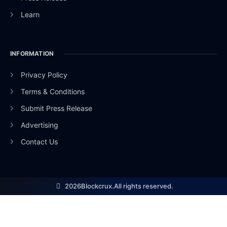
Learn
INFORMATION
Privacy Policy
Terms & Conditions
Submit Press Release
Advertising
Contact Us
2026
Blockcrux.
All rights reserved.