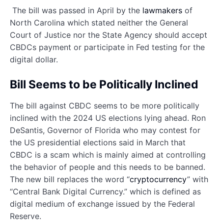
The bill was passed in April by the
lawmakers
of
North Carolina which stated neither the General
Court of Justice nor the State Agency should accept
CBDCs payment or participate in Fed testing for the
digital dollar.
Bill Seems to be Politically Inclined
The bill against CBDC seems to be more politically
inclined with the 2024 US elections lying ahead. Ron
DeSantis, Governor of Florida who may contest for
the US presidential elections said in March that
CBDC is a scam which is mainly aimed at controlling
the behavior of people and this needs to be banned.
The new bill replaces the word “
cryptocurrency
” with
“Central Bank Digital Currency.” which is defined as
digital medium of exchange issued by the Federal
Reserve.