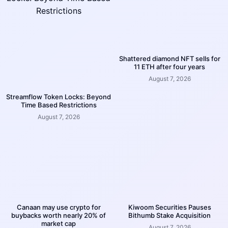
Shattered diamond NFT sells for
11 ETH after four years
August 7, 2026
Streamflow Token Locks: Beyond
Time Based Restrictions
August 7, 2026
Canaan may use crypto for
Kiwoom Securities Pauses
buybacks worth nearly 20% of
Bithumb Stake Acquisition
market cap
August 7, 2026