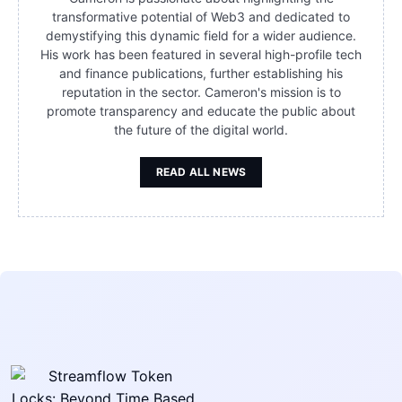
transformative potential of Web3 and dedicated to
demystifying this dynamic field for a wider audience.
His work has been featured in several high-profile tech
and finance publications, further establishing his
reputation in the sector. Cameron's mission is to
promote transparency and educate the public about
the future of the digital world.
READ ALL NEWS