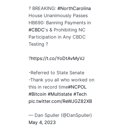
? BREAKING:
#NorthCarolina
House Unanimously Passes
HB690: Banning Payments in
#CBDC
's & Prohibiting NC
Participation in Any CBDC
Testing ?
?
https://t.co/YoDtAvMyVJ
-Referred to State Senate
-Thank you all who worked on
this in record time
#NCPOL
#Bitcoin
#Multistate
#Tech
pic.twitter.com/ReWJGZ82XB
— Dan Spuller (@DanSpuller)
May 4, 2023