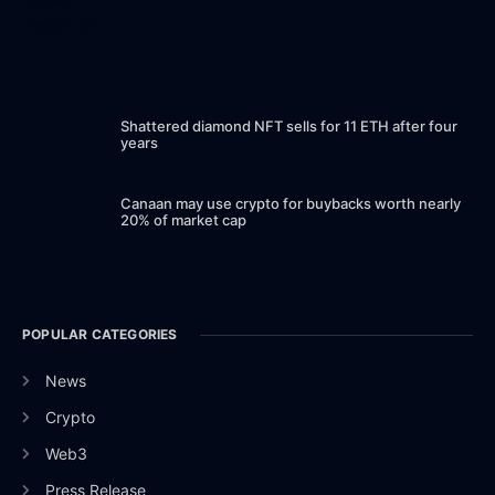
Shattered diamond NFT sells for 11 ETH after four
years
Canaan may use crypto for buybacks worth nearly
20% of market cap
POPULAR CATEGORIES
News
Crypto
Web3
Press Release