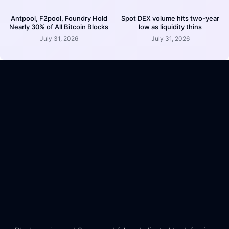
Antpool, F2pool, Foundry Hold
Spot DEX volume hits two-year
Nearly 30% of All Bitcoin Blocks
low as liquidity thins
July 31, 2026
July 31, 2026