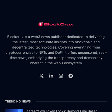
Blockcrux is a web3 news publisher dedicated to delivering
the latest, most accurate insights into blockchain and
decentralized technologies. Covering everything from
cryptocurrencies to NFTs and DeFi, it offers uncensored, real-
time news, embodying the transparency and democracy
inherent in the web3 ecosystem.
TRENDING NEWS
Streamflow Token Locks: Beyond Time Based