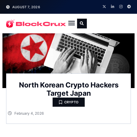
AUGUST 7, 2026
North Korean Crypto Hackers
Target Japan
CRYPTO
February 4, 2026