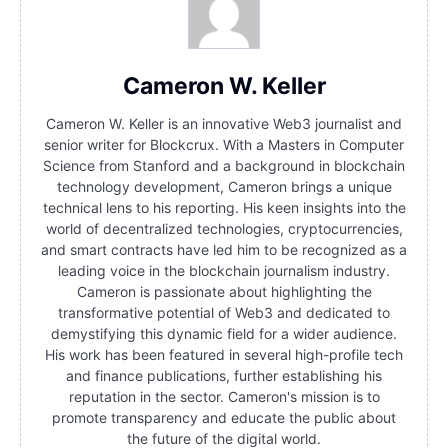
Cameron W. Keller
Cameron W. Keller is an innovative Web3 journalist and
senior writer for Blockcrux. With a Masters in Computer
Science from Stanford and a background in blockchain
technology development, Cameron brings a unique
technical lens to his reporting. His keen insights into the
world of decentralized technologies, cryptocurrencies,
and smart contracts have led him to be recognized as a
leading voice in the blockchain journalism industry.
Cameron is passionate about highlighting the
transformative potential of Web3 and dedicated to
demystifying this dynamic field for a wider audience.
His work has been featured in several high-profile tech
and finance publications, further establishing his
reputation in the sector. Cameron's mission is to
promote transparency and educate the public about
the future of the digital world.