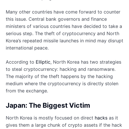
Many other countries have come forward to counter
this issue. Central bank governors and finance
ministers of various countries have decided to take a
serious step. The theft of cryptocurrency and North
Korea’s repeated missile launches in mind may disrupt
international peace.
According to
Elliptic
, North Korea has two strategies
to steal cryptocurrency: hacking and ransomware.
The majority of the theft happens by the hacking
medium where the cryptocurrency is directly stolen
from the exchange.
Japan: The Biggest Victim
North Korea is mostly focused on direct
hacks
as it
gives them a large chunk of crypto assets if the hack