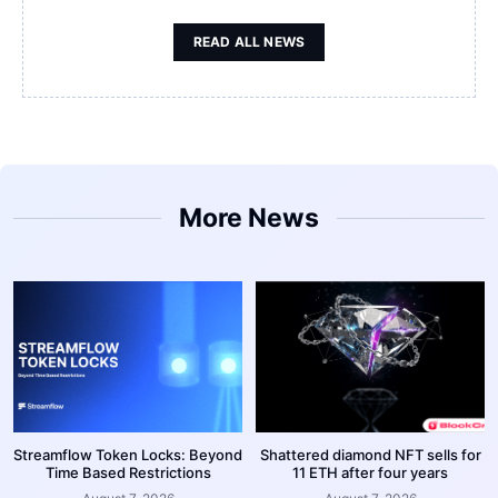
READ ALL NEWS
More News
Streamflow Token Locks: Beyond
Shattered diamond NFT sells for
Time Based Restrictions
11 ETH after four years