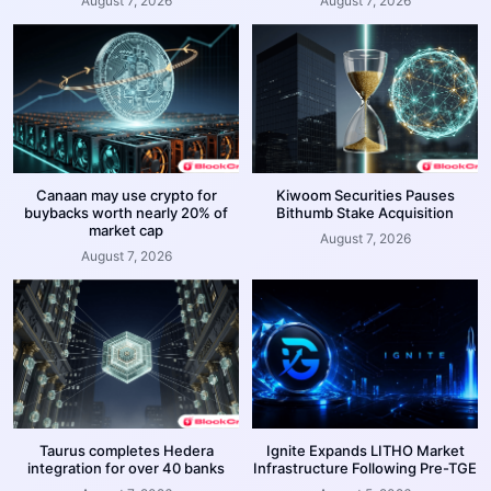
August 7, 2026
August 7, 2026
Canaan may use crypto for
Kiwoom Securities Pauses
buybacks worth nearly 20% of
Bithumb Stake Acquisition
market cap
August 7, 2026
August 7, 2026
Taurus completes Hedera
Ignite Expands LITHO Market
integration for over 40 banks
Infrastructure Following Pre-TGE