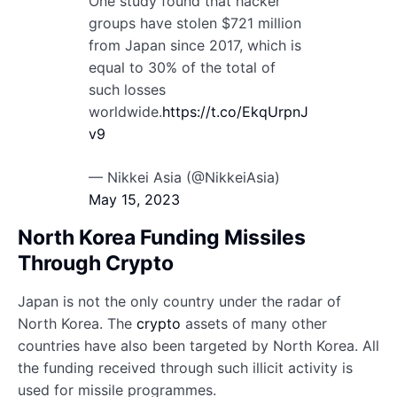
One study found that hacker
groups have stolen $721 million
from Japan since 2017, which is
equal to 30% of the total of
such losses
worldwide.
https://t.co/EkqUrpnJ
v9
— Nikkei Asia (@NikkeiAsia)
May 15, 2023
North Korea Funding Missiles
Through Crypto
Japan is not the only country under the radar of
North Korea. The
crypto
assets of many other
countries have also been targeted by North Korea. All
the funding received through such illicit activity is
used for missile programmes.