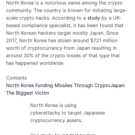
North Korea is a notorious name among the crypto
community. The country is known for initiating large-
scale crypto hacks. According to a
study
by a UK-
based compliance specialist, it has been found that
North Korean hackers target mostly Japan. Since
2017, North Korea has stolen around $721 million
worth of cryptocurrency from Japan resulting in
around 30% of the crypto losses of that type that
has happened worldwide.
Contents
North Korea Funding Missiles Through Crypto
Japan:
The Biggest Victim
North Korea is using
cyberattacks to target Japanese
cryptocurrency assets.