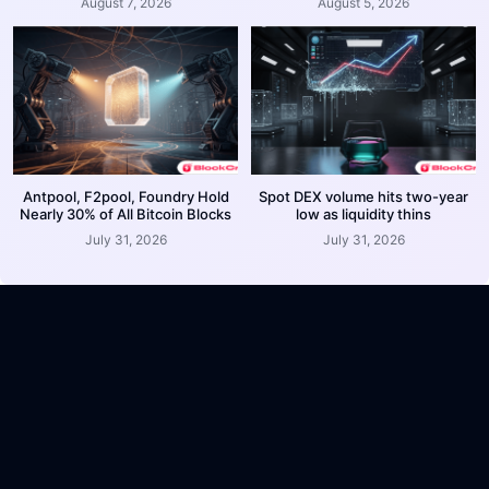
August 7, 2026
August 5, 2026
Antpool, F2pool, Foundry Hold
Spot DEX volume hits two-year
Nearly 30% of All Bitcoin Blocks
low as liquidity thins
July 31, 2026
July 31, 2026