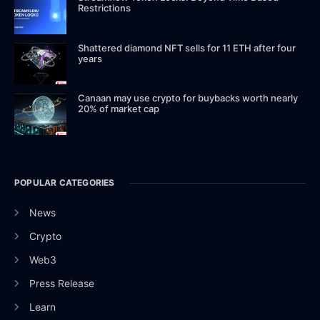
Restrictions
Shattered diamond NFT sells for 11 ETH after four
years
Canaan may use crypto for buybacks worth nearly
20% of market cap
POPULAR CATEGORIES
News
Crypto
Web3
Press Release
Learn