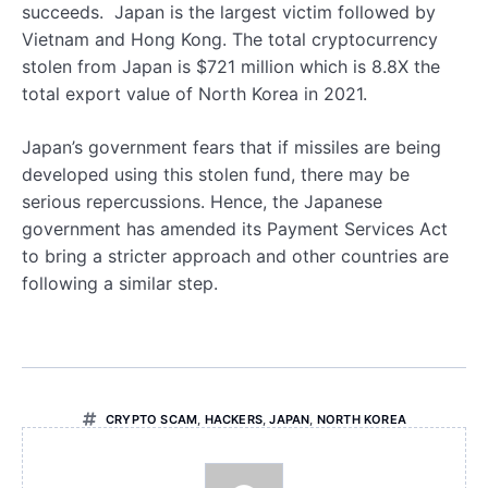
succeeds. Japan is the largest victim followed by
Vietnam and Hong Kong. The total cryptocurrency
stolen from Japan is $721 million which is 8.8X the
total export value of North Korea in 2021.
Japan’s government fears that if missiles are being
developed using this stolen fund, there may be
serious repercussions. Hence, the Japanese
government has amended its Payment Services Act
to bring a stricter approach and other countries are
following a similar step.
CRYPTO SCAM
,
HACKERS
,
JAPAN
,
NORTH KOREA