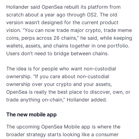
Hollander said OpenSea rebuilt its platform from
scratch about a year ago through OS2. The old
version wasn’t designed for the current product
vision. “You can now trade major crypto, trade meme
coins, perps across 26 chains,” he said, while keeping
wallets, assets, and chains together in one portfolio.
Users don’t need to bridge between chains.
The idea is for people who want non-custodial
ownership. “If you care about non-custodial
ownership over your crypto and your assets,
OpenSea is really the best place to discover, own, or
trade anything on-chain,” Hollander added.
The new mobile app
The upcoming OpenSea Mobile app is where the
broader strategy starts looking like a consumer