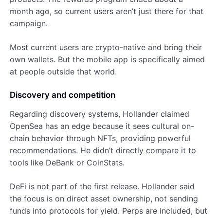
month ago, so current users aren’t just there for that
campaign.
Most current users are crypto-native and bring their
own wallets. But the mobile app is specifically aimed
at people outside that world.
Discovery and competition
Regarding discovery systems, Hollander claimed
OpenSea has an edge because it sees cultural on-
chain behavior through NFTs, providing powerful
recommendations. He didn’t directly compare it to
tools like DeBank or CoinStats.
DeFi is not part of the first release. Hollander said
the focus is on direct asset ownership, not sending
funds into protocols for yield. Perps are included, but