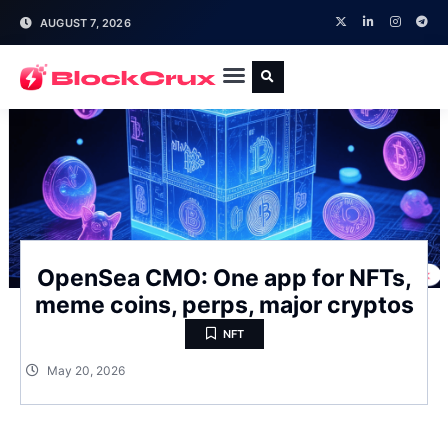
AUGUST 7, 2026
OpenSea CMO: One app for NFTs,
meme coins, perps, major cryptos
NFT
May 20, 2026