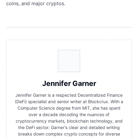
coins, and major cryptos.
Jennifer Garner
Jennifer Garner is a respected Decentralized Finance
(DeFi) specialist and senior writer at Blockcrux. With a
Computer Science degree from MIT, she has spent
over a decade decoding the nuances of
cryptocurrency markets, blockchain technology, and
the DeFi sector. Garner's clear and detailed writing
breaks down complex crypto concepts for diverse