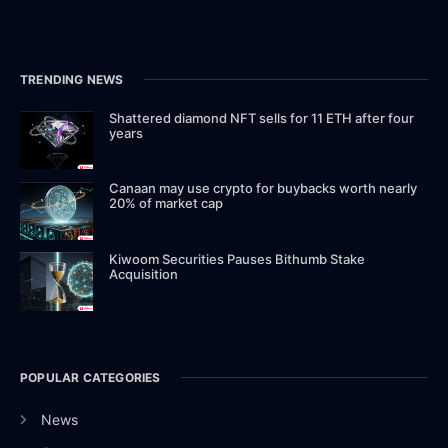
TRENDING NEWS
Shattered diamond NFT sells for 11 ETH after four
years
Canaan may use crypto for buybacks worth nearly
20% of market cap
Kiwoom Securities Pauses Bithumb Stake
Acquisition
POPULAR CATEGORIES
News