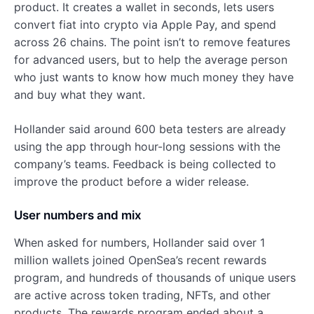
product. It creates a wallet in seconds, lets users
convert fiat into crypto via Apple Pay, and spend
across 26 chains. The point isn’t to remove features
for advanced users, but to help the average person
who just wants to know how much money they have
and buy what they want.
Hollander said around 600 beta testers are already
using the app through hour-long sessions with the
company’s teams. Feedback is being collected to
improve the product before a wider release.
User numbers and mix
When asked for numbers, Hollander said over 1
million wallets joined OpenSea’s recent rewards
program, and hundreds of thousands of unique users
are active across token trading, NFTs, and other
products. The rewards program ended about a