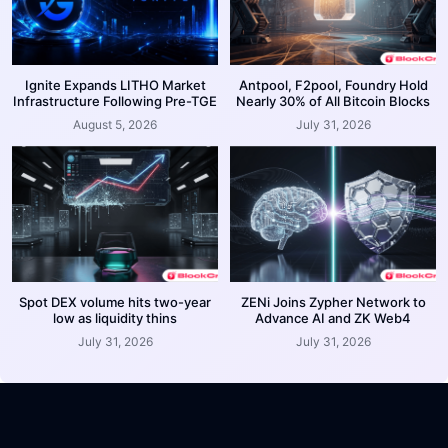
Ignite Expands LITHO Market
Antpool, F2pool, Foundry Hold
Infrastructure Following Pre-TGE
Nearly 30% of All Bitcoin Blocks
August 5, 2026
July 31, 2026
Spot DEX volume hits two-year
ZENi Joins Zypher Network to
low as liquidity thins
Advance AI and ZK Web4
July 31, 2026
July 31, 2026