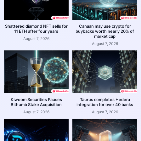
Shattered diamond NFT sells for
Canaan may use crypto for
11 ETH after four years
buybacks worth nearly 20% of
market cap
August 7, 2026
August 7, 2026
Kiwoom Securities Pauses
Taurus completes Hedera
Bithumb Stake Acquisition
integration for over 40 banks
August 7, 2026
August 7, 2026