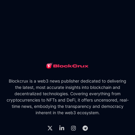
Blockcrux is a web3 news publisher dedicated to delivering
the latest, most accurate insights into blockchain and
decentralized technologies. Covering everything from
cryptocurrencies to NFTs and DeFi, it offers uncensored, real-
time news, embodying the transparency and democracy
inherent in the web3 ecosystem.