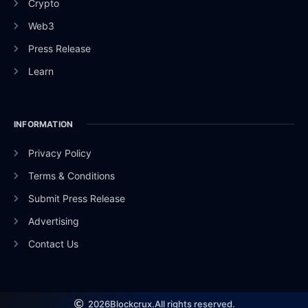
Crypto
Web3
Press Release
Learn
INFORMATION
Privacy Policy
Terms & Conditions
Submit Press Release
Advertising
Contact Us
2026
Blockcrux.
All rights reserved.