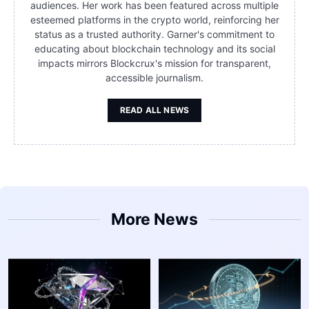
audiences. Her work has been featured across multiple
esteemed platforms in the crypto world, reinforcing her
status as a trusted authority. Garner's commitment to
educating about blockchain technology and its social
impacts mirrors Blockcrux's mission for transparent,
accessible journalism.
READ ALL NEWS
More News