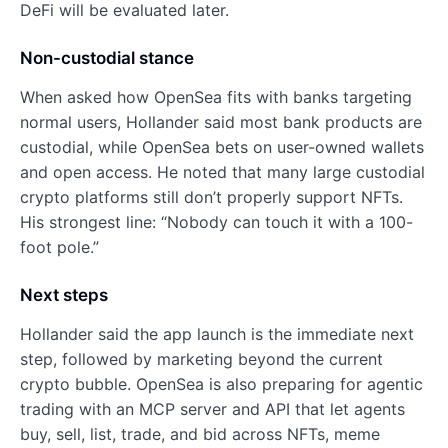
DeFi will be evaluated later.
Non-custodial stance
When asked how OpenSea fits with banks targeting
normal users, Hollander said most bank products are
custodial, while OpenSea bets on user-owned wallets
and open access. He noted that many large custodial
crypto platforms still don’t properly support NFTs.
His strongest line: “Nobody can touch it with a 100-
foot pole.”
Next steps
Hollander said the app launch is the immediate next
step, followed by marketing beyond the current
crypto bubble. OpenSea is also preparing for agentic
trading with an MCP server and API that let agents
buy, sell, list, trade, and bid across NFTs, meme