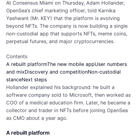
At Consensus Miami on Thursday, Adam Hollander,
OpenSea’s chief marketing officer, told Karnika
Yashwant (Mr. KEY) that the platform is evolving
beyond NFTs. The company is now building a single
non-custodial app that supports NFTs, meme coins,
perpetual futures, and major cryptocurrencies.
Contents
A rebuilt platform
The new mobile app
User numbers
and mix
Discovery and competition
Non-custodial
stance
Next steps
Hollander explained his background: he built a
software company sold to Microsoft, then worked as
COO of a medical education firm. Later, he became a
collector and trader in NFTs before joining OpenSea
as CMO about a year ago.
A rebuilt platform